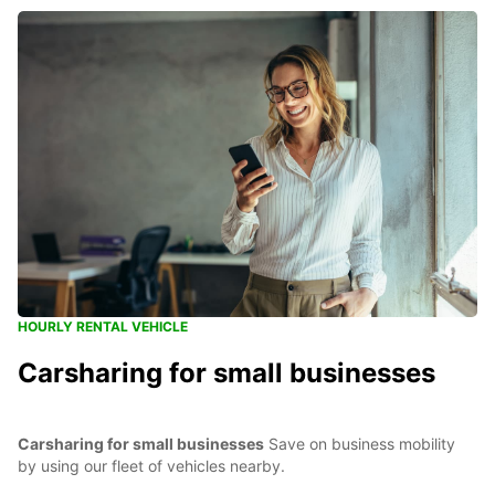
HOURLY RENTAL VEHICLE
Carsharing for small businesses
Carsharing for small businesses
Save on business mobility
by using our fleet of vehicles nearby.