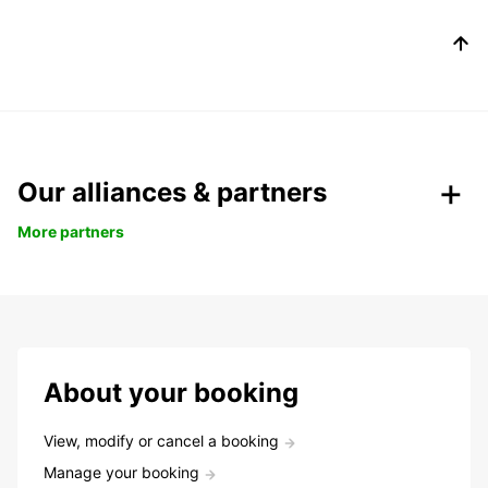
Our alliances & partners
More partners
About your booking
View, modify or cancel a booking
Manage your booking