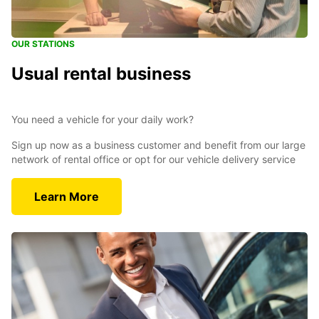
OUR STATIONS
Usual rental business
You need a vehicle for your daily work?
Sign up now as a business customer and benefit from our large
network of rental office or opt for our vehicle delivery service
Learn More