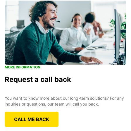
MORE INFORMATION
Request a call back
You want to know more about our long-term solutions? For any
inquiries or questions, our team will call you back.
CALL ME BACK