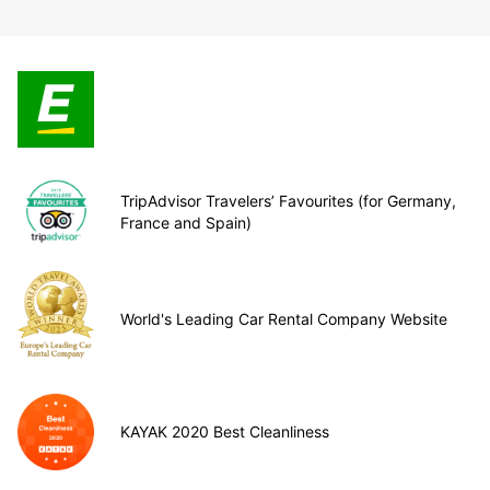
TripAdvisor Travelers’ Favourites (for Germany,
France and Spain)
World's Leading Car Rental Company Website
KAYAK 2020 Best Cleanliness