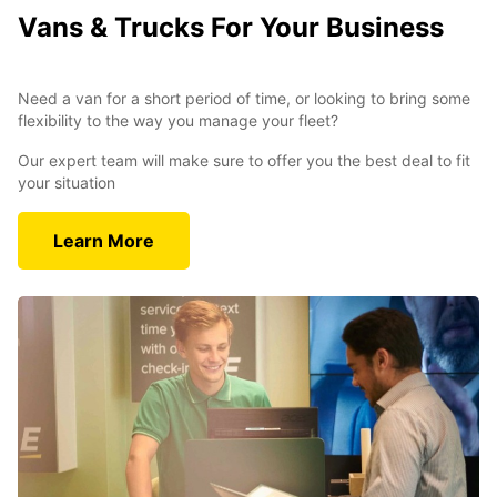
Vans & Trucks For Your Business
Need a van for a short period of time, or looking to bring some
flexibility to the way you manage your fleet?
Our expert team will make sure to offer you the best deal to fit
your situation
Learn More