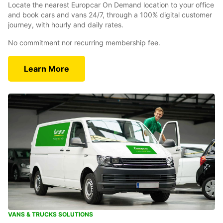
Locate the nearest Europcar On Demand location to your office
and book cars and vans 24/7, through a 100% digital customer
journey, with hourly and daily rates.
No commitment nor recurring membership fee.
Learn More
VANS & TRUCKS SOLUTIONS