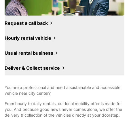
Request a call back
Hourly rental vehicle
Usual rental business
Deliver & Collect service
You are a professional and need a sustainable and accessible
vehicle near city center?
From hourly to daily rentals, our local mobility offer is made for
you. And because good news never comes alone, we offer the
delivery & collection of the vehicles directly at your doorstep.