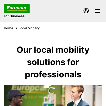
For Business
Home
Local Mobility
Our local mobility
solutions for
professionals