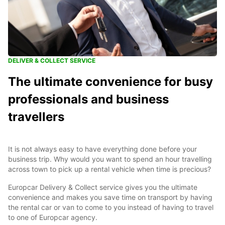
DELIVER & COLLECT SERVICE
The ultimate convenience for busy
professionals and business
travellers
It is not always easy to have everything done before your
business trip. Why would you want to spend an hour travelling
across town to pick up a rental vehicle when time is precious?
Europcar Delivery & Collect service gives you the ultimate
convenience and makes you save time on transport by having
the rental car or van to come to you instead of having to travel
to one of Europcar agency.