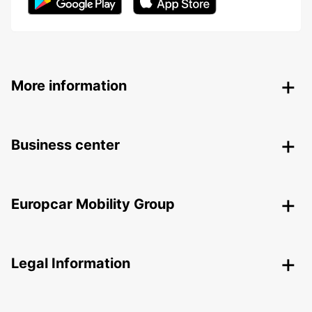
More information
Business center
Europcar Mobility Group
Legal Information