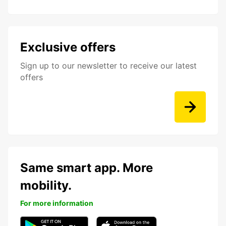
Exclusive offers
Sign up to our newsletter to receive our latest
offers
Same smart app. More
mobility.
For more information