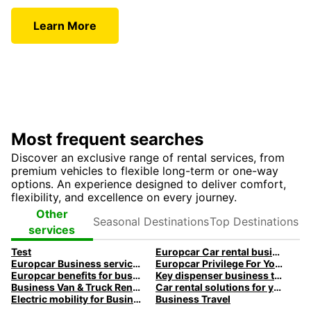
Learn More
Most frequent searches
Discover an exclusive range of rental services, from
premium vehicles to flexible long-term or one-way
options. An experience designed to deliver comfort,
flexibility, and excellence on every journey.
Seasonal
Top
Other
Destinations
Destinations
services
Test
Europcar Car rental business travel
Europcar Business services
Europcar Privilege For You Loyalty program
Europcar benefits for business customers
Key dispenser business travel
Business Van & Truck Rental
Car rental solutions for your business travel
Electric mobility for Business customers
Business Travel