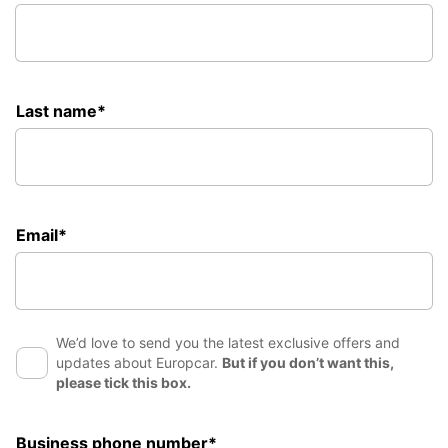
Last name*
Email*
We’d love to send you the latest exclusive offers and
updates about Europcar.
But if you don’t want this,
please tick this box.
Business phone number*