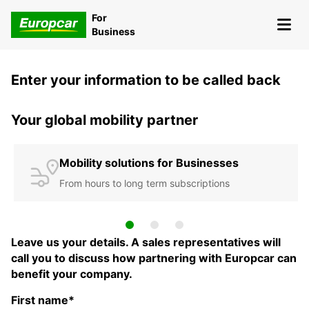
For
Business
Enter your information to be called back
Your global mobility partner
Mobility solutions for Businesses
From hours to long term subscriptions
Leave us your details. A sales representatives will
call you to discuss how partnering with Europcar can
benefit your company.
First name*