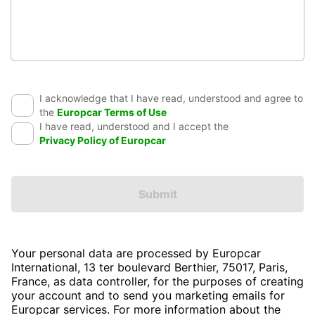
I acknowledge that I have read, understood and agree to
the
Europcar Terms of Use
I have read, understood and I accept the
Privacy Policy of Europcar
Submit
Your personal data are processed by Europcar
International, 13 ter boulevard Berthier, 75017, Paris,
France, as data controller, for the purposes of creating
your account and to send you marketing emails for
Europcar services. For more information about the