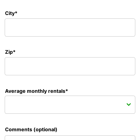
City*
Zip*
Average monthly rentals*
Comments (optional)