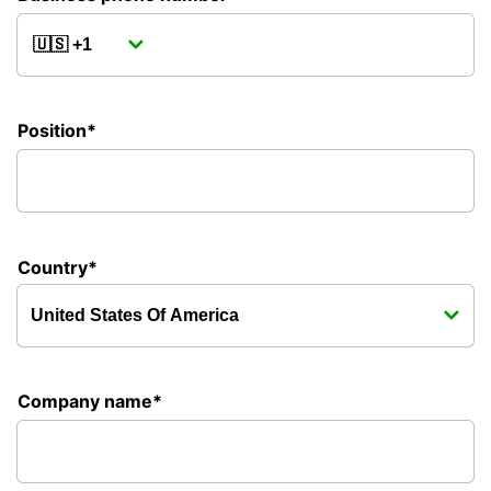
Position*
Country*
Company name*