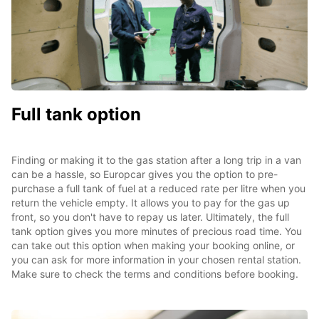
Full tank option
Finding or making it to the gas station after a long trip in a van
can be a hassle, so Europcar gives you the option to pre-
purchase a full tank of fuel at a reduced rate per litre when you
return the vehicle empty. It allows you to pay for the gas up
front, so you don't have to repay us later. Ultimately, the full
tank option gives you more minutes of precious road time. You
can take out this option when making your booking online, or
you can ask for more information in your chosen rental station.
Make sure to check the terms and conditions before booking.