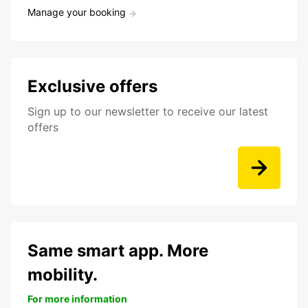
Manage your booking
Exclusive offers
Sign up to our newsletter to receive our latest
offers
Same smart app. More
mobility.
For more information