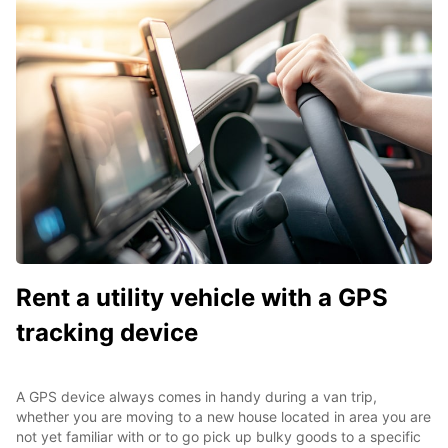
Rent a utility vehicle with a GPS
tracking device
A GPS device always comes in handy during a van trip,
whether you are moving to a new house located in area you are
not yet familiar with or to go pick up bulky goods to a specific