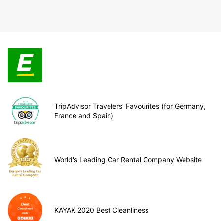
TripAdvisor Travelers’ Favourites (for Germany,
France and Spain)
World's Leading Car Rental Company Website
KAYAK 2020 Best Cleanliness