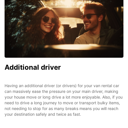
Additional driver
Having an additional driver (or drivers) for your van rental car
can massively ease the pressure on your main driver, making
your house move or long drive a lot more enjoyable. Also, if you
need to drive a long journey to move or transport bulky items,
not needing to stop for as many breaks means you will reach
your destination safely and twice as fast.