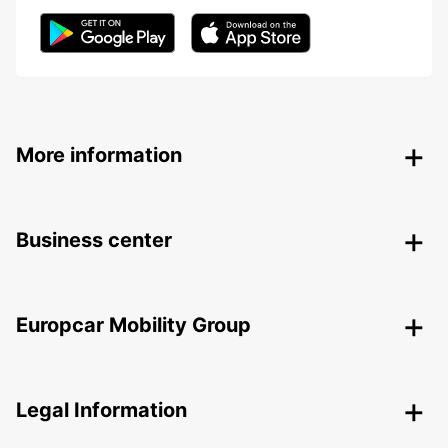
More information
Business center
Europcar Mobility Group
Legal Information