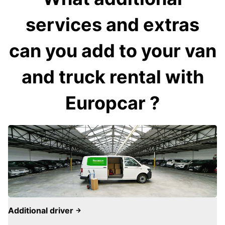
services and extras
can you add to your van
and truck rental with
Europcar ?
Additional driver