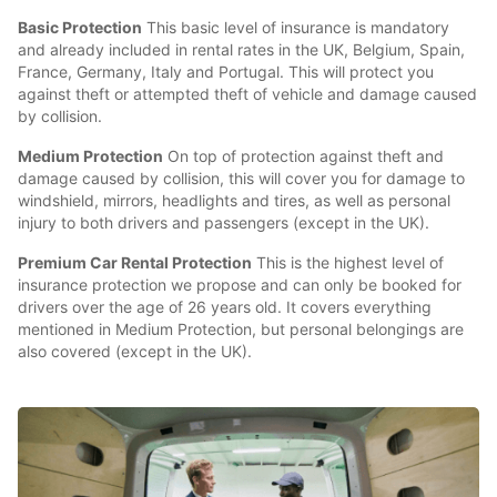
Basic Protection
This basic level of insurance is mandatory
and already included in rental rates in the UK, Belgium, Spain,
France, Germany, Italy and Portugal. This will protect you
against theft or attempted theft of vehicle and damage caused
by collision.
Medium Protection
On top of protection against theft and
damage caused by collision, this will cover you for damage to
windshield, mirrors, headlights and tires, as well as personal
injury to both drivers and passengers (except in the UK).
Premium Car Rental Protection
This is the highest level of
insurance protection we propose and can only be booked for
drivers over the age of 26 years old. It covers everything
mentioned in Medium Protection, but personal belongings are
also covered (except in the UK).