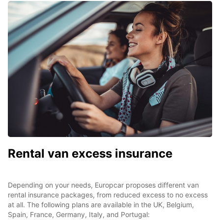
Rental van excess insurance
Depending on your needs, Europcar proposes different van
rental insurance packages, from reduced excess to no excess
at all. The following plans are available in the UK, Belgium,
Spain, France, Germany, Italy, and Portugal: