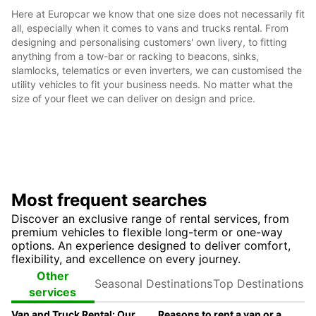
Here at Europcar we know that one size does not necessarily fit
all, especially when it comes to vans and trucks rental. From
designing and personalising customers' own livery, to fitting
anything from a tow-bar or racking to beacons, sinks,
slamlocks, telematics or even inverters, we can customised the
utility vehicles to fit your business needs. No matter what the
size of your fleet we can deliver on design and price.
Most frequent searches
Discover an exclusive range of rental services, from
premium vehicles to flexible long-term or one-way
options. An experience designed to deliver comfort,
flexibility, and excellence on every journey.
Seasonal
Top
Other
Destinations
Destinations
services
Van and Truck Rental: Our Fleet Guide
Reasons to rent a van or a truck ?