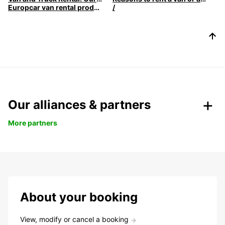
Europcar van rental products
/
Our alliances & partners
More partners
About your booking
View, modify or cancel a booking