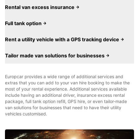
Rental van excess insurance
Full tank option
Rent a utility vehicle with a GPS tracking device
Tailor made van solutions for businesses
Europcar provides a wide range of additional services and
extras that you can add to your van hire booking to make the
most of your rental experience. Additional services available
include having an additional driver, insurance excess rental
package, full tank option refill, GPS hire, or even tailor-made
van solutions for businesses that need to have their utility
vehicles customised.