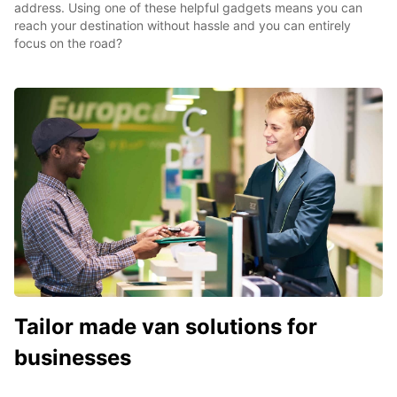
address. Using one of these helpful gadgets means you can
reach your destination without hassle and you can entirely
focus on the road?
Tailor made van solutions for
businesses