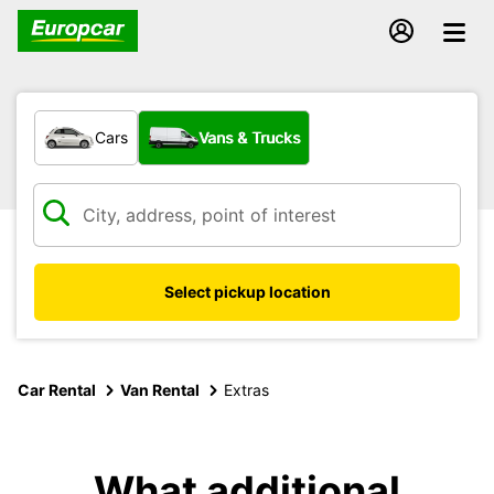
What type of vehicle?
Cars
Vans & Trucks
Select pickup location
Car Rental
Van Rental
Extras
What additional