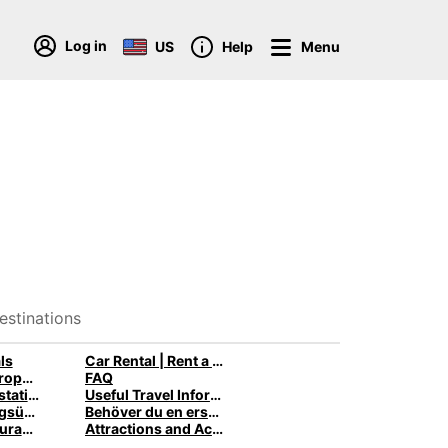
Log in
US
Help
Menu
estinations
ls
Car Rental | Rent a Car with Europcar
Van Rental: Europcar trucks & vans for every need
FAQ
Zambia rental stations
Useful Travel Information
NEU: Rechnungsübersicht
Behöver du en ersättningsbil när din bil är på verkstaden?
Learn About Curaçao History
Attractions and Activities in Curaçao