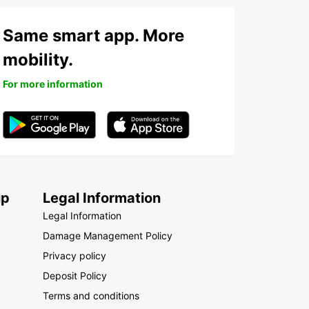
Same smart app. More
mobility.
For more information
up
Legal Information
Legal Information
Damage Management Policy
Privacy policy
Deposit Policy
Terms and conditions