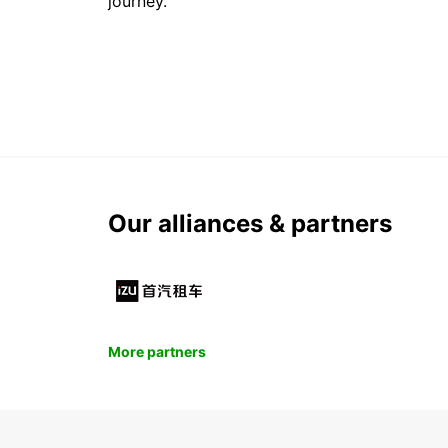
journey.
Our alliances & partners
More partners