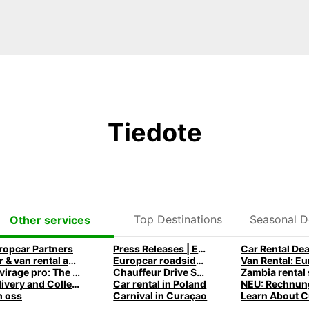
Tiedote
Top Destinations
Seasonal D
Other services
ropcar Partners
Press Releases | Europcar UK
Car Rental Dea
Car & van rental app and mobile offers
Europcar roadside assistance
Le virage pro: The Europcar Corporate Mobility Podcast
Chauffeur Drive Service
Delivery and Collection
Car rental in Poland
 oss
Carnival in Curaçao