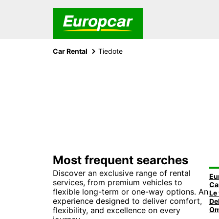
Car Rental
Tiedote
Most frequent searches
Discover an exclusive range of rental
Eu
services, from premium vehicles to
flexible long-term or one-way options. An
experience designed to deliver comfort,
flexibility, and excellence on every
Om