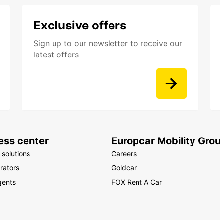
Exclusive offers
Sign up to our newsletter to receive our
latest offers
ess center
Europcar Mobility Gro
 solutions
Careers
rators
Goldcar
gents
FOX Rent A Car