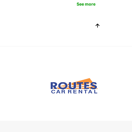
See more