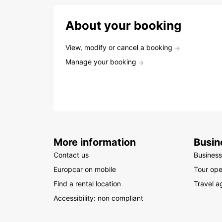
About your booking
View, modify or cancel a booking
Manage your booking
More information
Busin
Contact us
Business
Europcar on mobile
Tour ope
Find a rental location
Travel a
Accessibility: non compliant