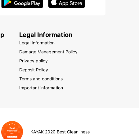
up
Legal Information
Legal Information
Damage Management Policy
Privacy policy
Deposit Policy
Terms and conditions
Important information
KAYAK 2020 Best Cleanliness