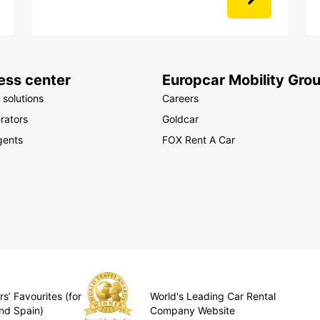
ess center
Europcar Mobility Gro
 solutions
Careers
rators
Goldcar
gents
FOX Rent A Car
s’ Favourites (for
World's Leading Car Rental
nd Spain)
Company Website