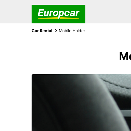
Car Rental
Mobile Holder
Mo