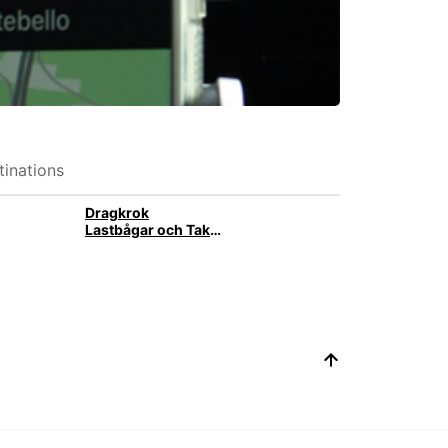
inations
Dragkrok
Lastbågar och Takbox med takräcke