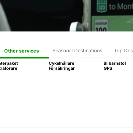
Seasonal Destinations
Top Dest
Other services
nterpaket
Cykelhållare
Bilbarnstol
traförare
Försäkringar
GPS