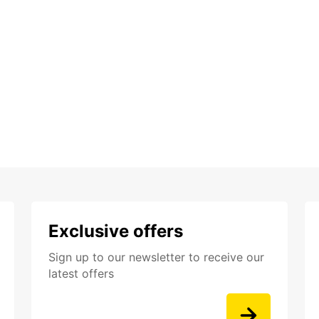
Exclusive offers
Sign up to our newsletter to receive our
latest offers