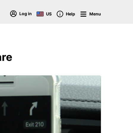
Log in
US
Help
Menu
are