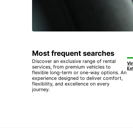
Most frequent searches
Discover an exclusive range of rental
Vi
services, from premium vehicles to
Ex
flexible long-term or one-way options. An
experience designed to deliver comfort,
flexibility, and excellence on every
journey.