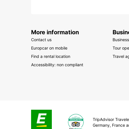
More information
Busin
Contact us
Business
Europcar on mobile
Tour ope
Find a rental location
Travel a
Accessibility: non compliant
TripAdvisor Traveler
Germany, France a