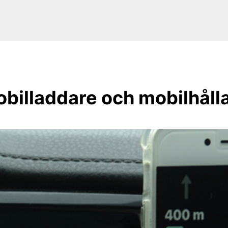
billaddare och mobilhåll