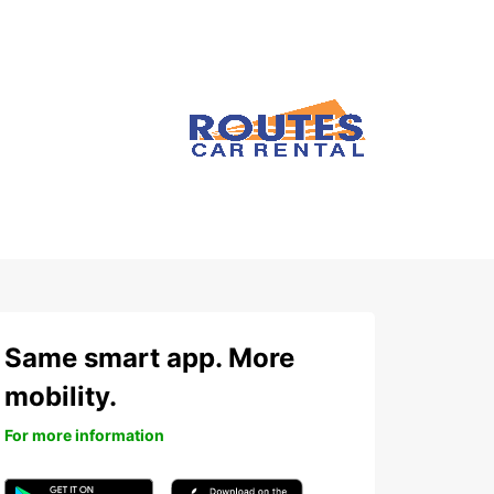
Same smart app. More
mobility.
For more information