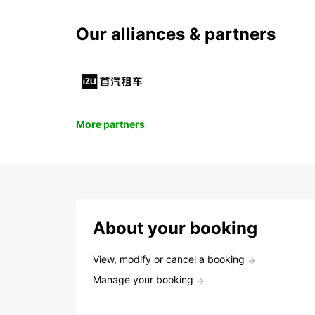
Our alliances & partners
More partners
About your booking
View, modify or cancel a booking
Manage your booking