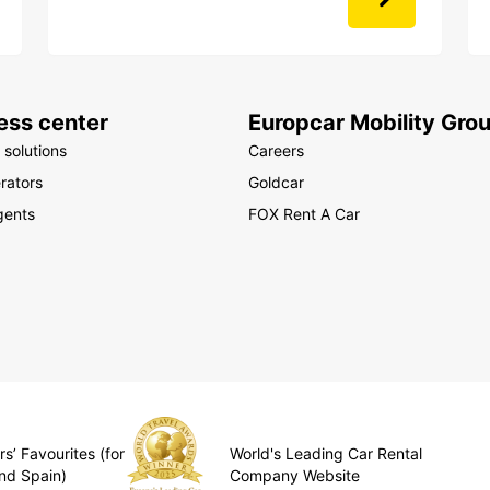
ess center
Europcar Mobility Gro
 solutions
Careers
rators
Goldcar
gents
FOX Rent A Car
s’ Favourites (for
World's Leading Car Rental
nd Spain)
Company Website