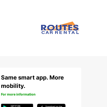
Same smart app. More
mobility.
For more information