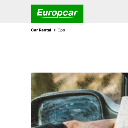
Car Rental
Gps