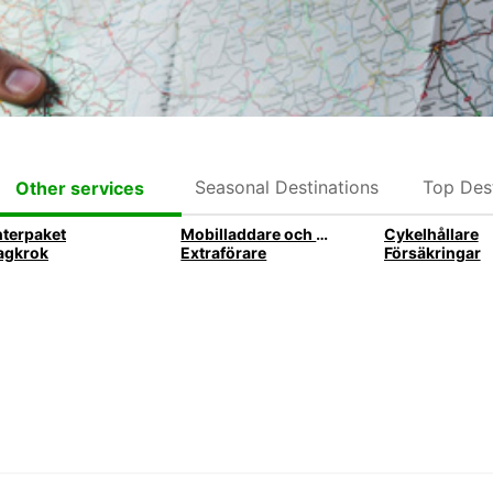
Seasonal Destinations
Top Dest
Other services
nterpaket
Mobilladdare och mobilhållare
Cykelhållare
agkrok
Extraförare
Försäkringar