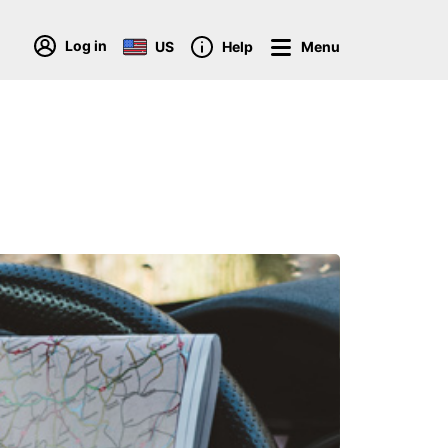
Log in
US
Help
Menu