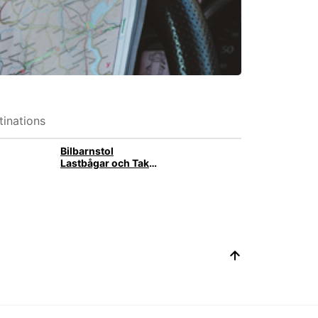
inations
Bilbarnstol
Lastbågar och Takbox med takräcke