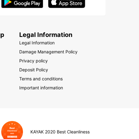
up
Legal Information
Legal Information
Damage Management Policy
Privacy policy
Deposit Policy
Terms and conditions
Important information
KAYAK 2020 Best Cleanliness