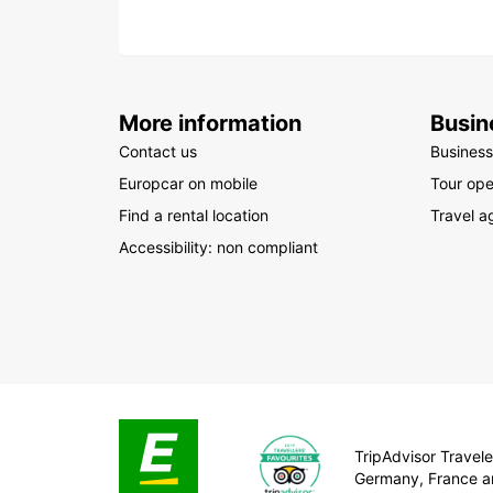
More information
Busin
Contact us
Business
Europcar on mobile
Tour ope
Find a rental location
Travel a
Accessibility: non compliant
TripAdvisor Traveler
Germany, France a