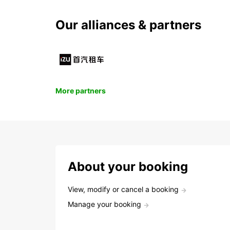
Our alliances & partners
More partners
About your booking
View, modify or cancel a booking
Manage your booking