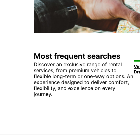
Most frequent searches
Discover an exclusive range of rental
Vi
services, from premium vehicles to
Dr
flexible long-term or one-way options. An
experience designed to deliver comfort,
flexibility, and excellence on every
journey.