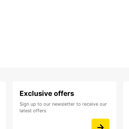
Exclusive offers
Sign up to our newsletter to receive our
latest offers