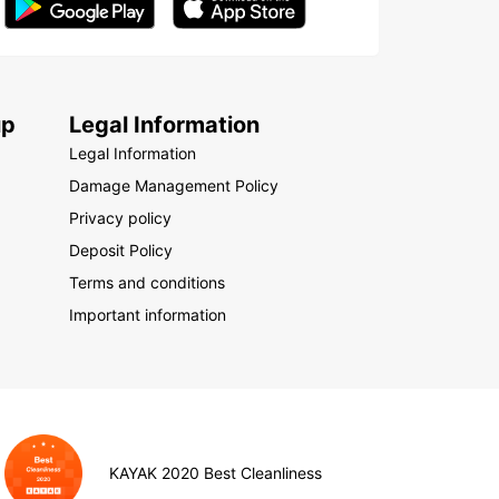
up
Legal Information
Legal Information
Damage Management Policy
Privacy policy
Deposit Policy
Terms and conditions
Important information
KAYAK 2020 Best Cleanliness