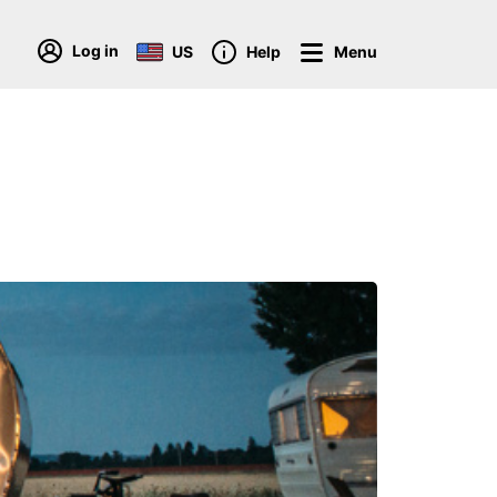
Log in
US
Help
Menu