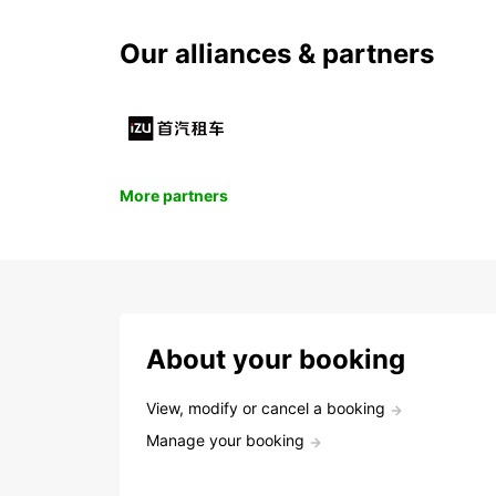
Our alliances & partners
More partners
About your booking
View, modify or cancel a booking
Manage your booking