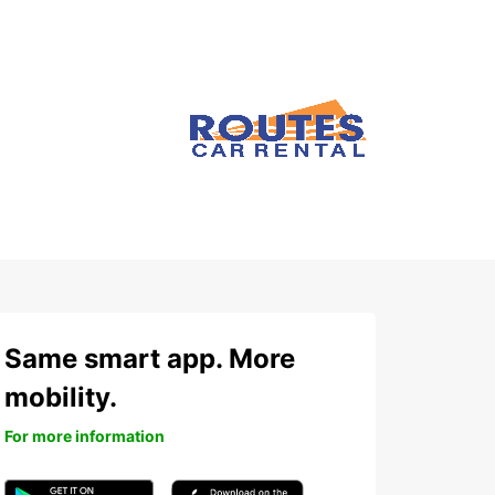
Same smart app. More
mobility.
For more information