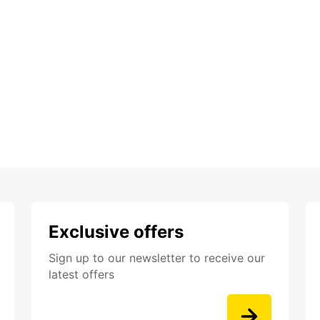
Exclusive offers
Sign up to our newsletter to receive our
latest offers