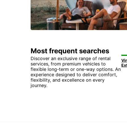
Most frequent searches
Discover an exclusive range of rental
Vi
services, from premium vehicles to
Ex
flexible long-term or one-way options. An
experience designed to deliver comfort,
flexibility, and excellence on every
journey.