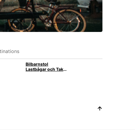
inations
Bilbarnstol
Lastbågar och Takbox med takräcke