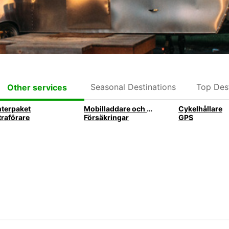
Seasonal Destinations
Top Dest
Other services
nterpaket
Mobilladdare och mobilhållare
Cykelhållare
traförare
Försäkringar
GPS