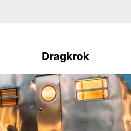
Dragkrok