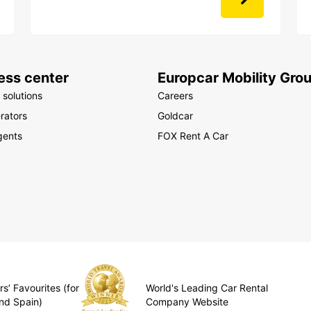
ess center
Europcar Mobility Gro
 solutions
Careers
rators
Goldcar
gents
FOX Rent A Car
s’ Favourites (for
World's Leading Car Rental
nd Spain)
Company Website