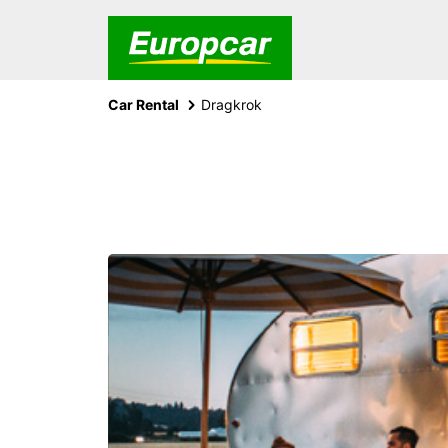
Car Rental
Dragkrok