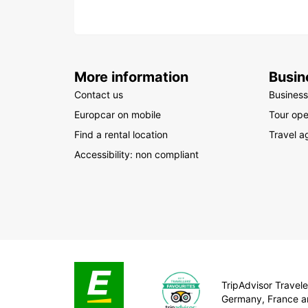
More information
Busin
Contact us
Business
Europcar on mobile
Tour ope
Find a rental location
Travel a
Accessibility: non compliant
TripAdvisor Traveler
Germany, France a