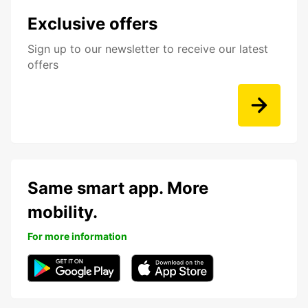
Exclusive offers
Sign up to our newsletter to receive our latest
offers
Same smart app. More
mobility.
For more information