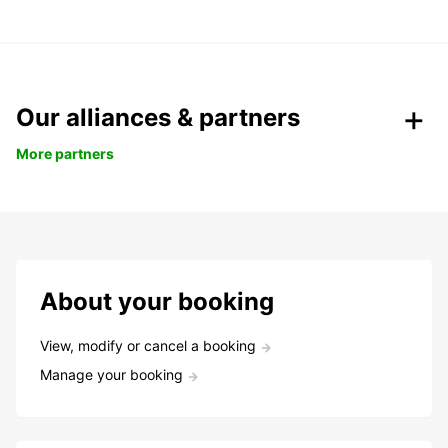
Our alliances & partners
More partners
About your booking
View, modify or cancel a booking
Manage your booking