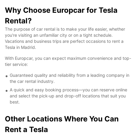
Why Choose Europcar for Tesla
Rental?
The purpose of car rental is to make your life easier, whether
you're visiting an unfamiliar city or on a tight schedule.
Vacations and business trips are perfect occasions to rent a
Tesla in Madrid.
With Europcar, you can expect maximum convenience and top-
tier service:
Guaranteed quality and reliability from a leading company in
the car rental industry.
A quick and easy booking process—you can reserve online
and select the pick-up and drop-off locations that suit you
best.
Other Locations Where You Can
Rent a Tesla