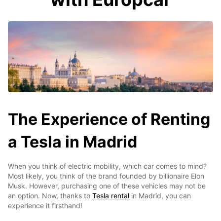
The Experience of Renting
a Tesla in Madrid
When you think of electric mobility, which car comes to mind?
Most likely, you think of the brand founded by billionaire Elon
Musk. However, purchasing one of these vehicles may not be
an option. Now, thanks to
Tesla rental
in Madrid, you can
experience it firsthand!