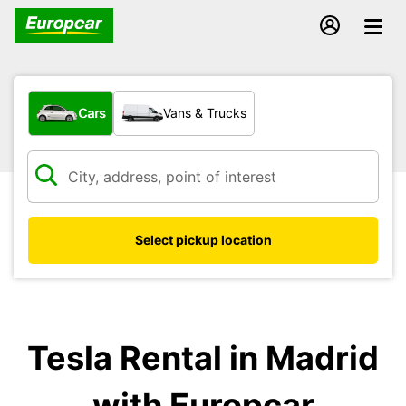
What type of vehicle?
Cars
Vans & Trucks
Select pickup location
Tesla Rental in Madrid
with Europcar