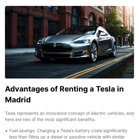
Advantages of Renting a Tesla in
Madrid
Tesla represents an innovative concept of electric vehicles, and
here are two of the most significant benefits:
Fuel savings: Charging a Tesla’s battery costs significantly
less than filling up a diesel or gasoline vehicle with similar