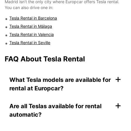
Madrid isn’t the only city where Europcar offers Tesla rental.
You can also drive one in:
Tesla Rental in Barcelona
Tesla Rental in Málaga
Tesla Rental in Valencia
Tesla Rental in Seville
FAQ About Tesla Rental
+
What Tesla models are available for
rental at Europcar?
+
Are all Teslas available for rental
automatic?