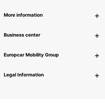
More information
Business center
Europcar Mobility Group
Legal Information