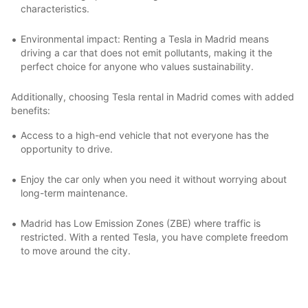
characteristics.
Environmental impact: Renting a Tesla in Madrid means
driving a car that does not emit pollutants, making it the
perfect choice for anyone who values sustainability.
Additionally, choosing Tesla rental in Madrid comes with added
benefits:
Access to a high-end vehicle that not everyone has the
opportunity to drive.
Enjoy the car only when you need it without worrying about
long-term maintenance.
Madrid has Low Emission Zones (ZBE) where traffic is
restricted. With a rented Tesla, you have complete freedom
to move around the city.