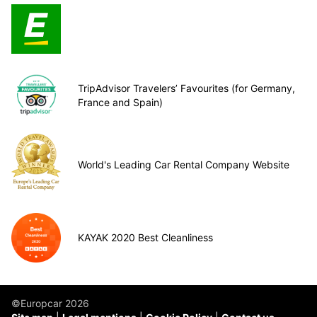
TripAdvisor Travelers’ Favourites (for Germany,
France and Spain)
World's Leading Car Rental Company Website
KAYAK 2020 Best Cleanliness
©Europcar 2026