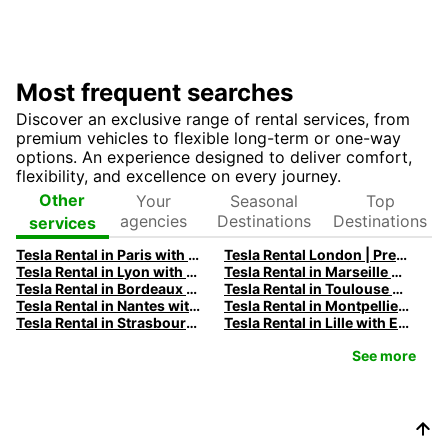
Most frequent searches
Discover an exclusive range of rental services, from
premium vehicles to flexible long-term or one-way
options. An experience designed to deliver comfort,
flexibility, and excellence on every journey.
Your
Seasonal
Top
Other
agencies
Destinations
Destinations
services
Tesla Rental in Paris with Europcar
Tesla Rental London | Premium Electric Car Rental Deals
Tesla Rental in Lyon with Europcar
Tesla Rental in Marseille with Europcar
Tesla Rental in Bordeaux with Europcar
Tesla Rental in Toulouse with Europcar
Tesla Rental in Nantes with Europcar
Tesla Rental in Montpellier with Europcar
Tesla Rental in Strasbourg with Europcar
Tesla Rental in Lille with Europcar
See more