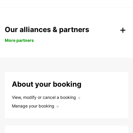
Our alliances & partners
More partners
About your booking
View, modify or cancel a booking
Manage your booking