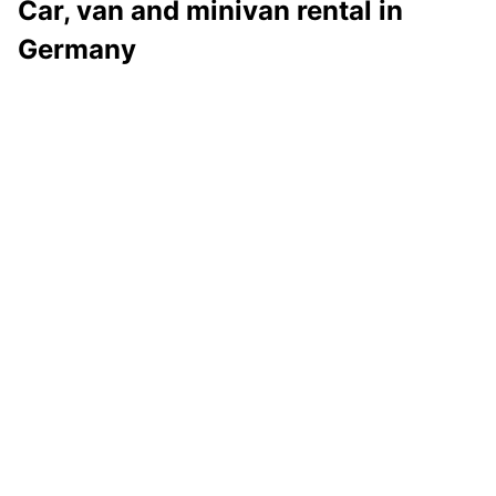
Car, van and minivan rental in
Germany