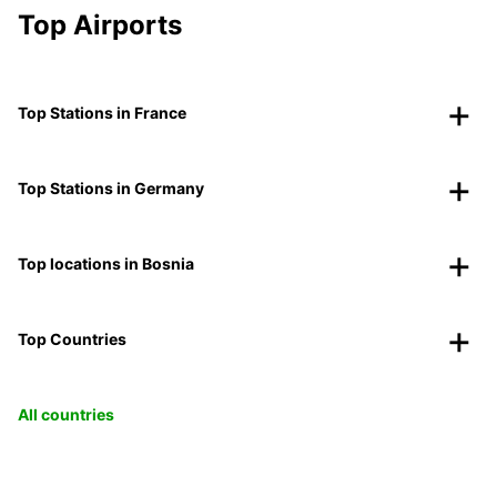
Top Airports
Top Stations in France
Top Stations in Germany
Top locations in Bosnia
Top Countries
All countries