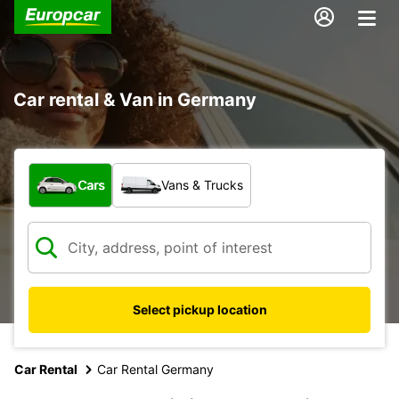
Car rental & Van in Germany
What type of vehicle?
Cars
Vans & Trucks
Select pickup location
Car Rental
Car Rental Germany