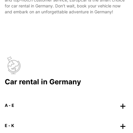
for car rental in Germany. Don't wait, book your vehicle now
and embark on an unforgettable adventure in Germany!
Car rental in Germany
A - E
E - K