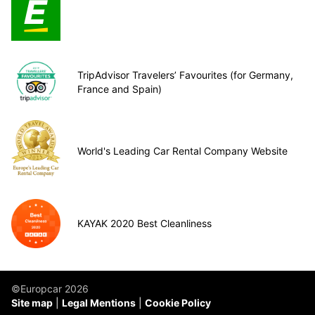
TripAdvisor Travelers’ Favourites (for Germany,
France and Spain)
World's Leading Car Rental Company Website
KAYAK 2020 Best Cleanliness
©Europcar 2026
Site map
Legal Mentions
Cookie Policy