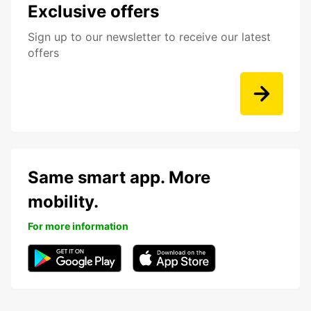
Exclusive offers
Sign up to our newsletter to receive our latest
offers
Same smart app. More
mobility.
For more information