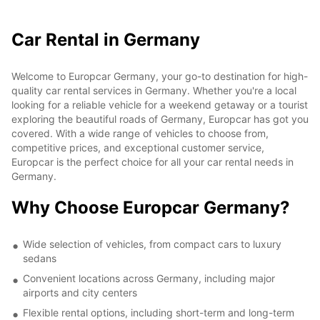
Car Rental in Germany
Welcome to Europcar Germany, your go-to destination for high-
quality car rental services in Germany. Whether you're a local
looking for a reliable vehicle for a weekend getaway or a tourist
exploring the beautiful roads of Germany, Europcar has got you
covered. With a wide range of vehicles to choose from,
competitive prices, and exceptional customer service,
Europcar is the perfect choice for all your car rental needs in
Germany.
Why Choose Europcar Germany?
Wide selection of vehicles, from compact cars to luxury
sedans
Convenient locations across Germany, including major
airports and city centers
Flexible rental options, including short-term and long-term