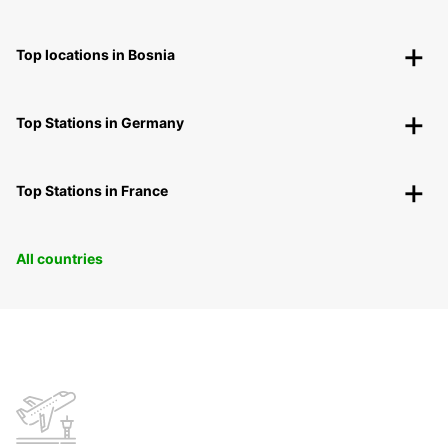
Top locations in Bosnia
Top Stations in Germany
Top Stations in France
All countries