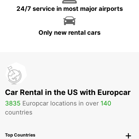
24/7 service in most major airports
Only new rental cars
Car Rental in the US with Europcar
3835
Europcar locations in over
140
countries
Top Countries