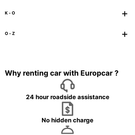
K - O
O - Z
Why renting car with Europcar ?
24 hour roadside assistance
No hidden charge