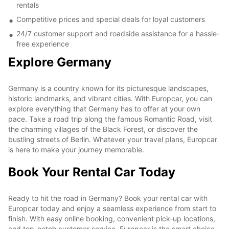
rentals
Competitive prices and special deals for loyal customers
24/7 customer support and roadside assistance for a hassle-
free experience
Explore Germany
Germany is a country known for its picturesque landscapes,
historic landmarks, and vibrant cities. With Europcar, you can
explore everything that Germany has to offer at your own
pace. Take a road trip along the famous Romantic Road, visit
the charming villages of the Black Forest, or discover the
bustling streets of Berlin. Whatever your travel plans, Europcar
is here to make your journey memorable.
Book Your Rental Car Today
Ready to hit the road in Germany? Book your rental car with
Europcar today and enjoy a seamless experience from start to
finish. With easy online booking, convenient pick-up locations,
and top-notch customer service, Europcar is the smart choice