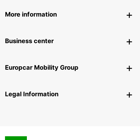
More information
Business center
Europcar Mobility Group
Legal Information