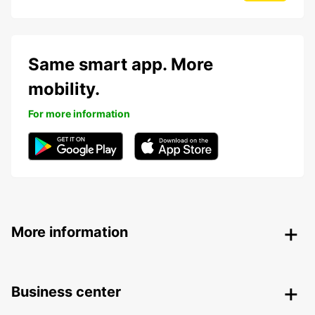
Same smart app. More
mobility.
For more information
More information
Business center