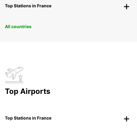
Top Stations in France
All countries
Top Airports
Top Stations in France