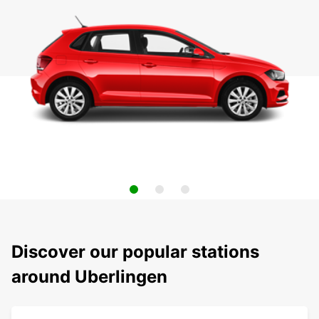
Discover our popular stations
around Uberlingen