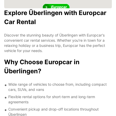
2
Explore Überlingen with Europcar
Car Rental
Discover the stunning beauty of Überlingen with Europcar's
convenient car rental services. Whether you're in town for a
relaxing holiday or a business trip, Europcar has the perfect
vehicle for your needs.
Why Choose Europcar in
Überlingen?
Wide range of vehicles to choose from, including compact
cars, SUVs, and vans
Flexible rental options for short-term and long-term
agreements
Convenient pickup and drop-off locations throughout
Überlingen