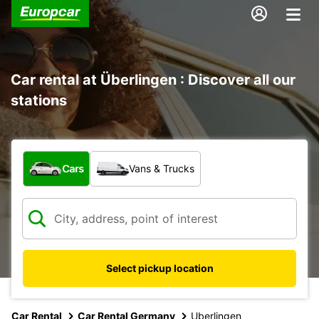
Car rental at Überlingen : Discover all our
stations
What type of vehicle?
Cars
Vans & Trucks
Select pickup location
Car Rental
Car Rental Germany
Uberlingen