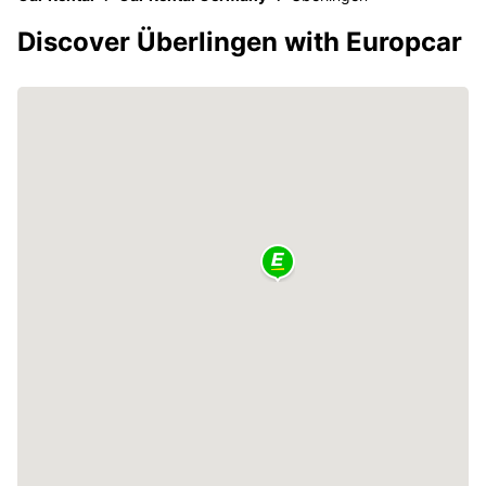
Discover Überlingen with Europcar