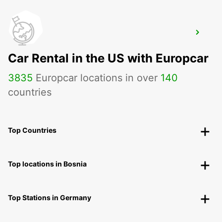
SIGMARINGEN
SIGMARINGEN - GERMANY
Car Rental in the US with Europcar
3835
Europcar locations in over
140
countries
Top Countries
Top locations in Bosnia
Top Stations in Germany