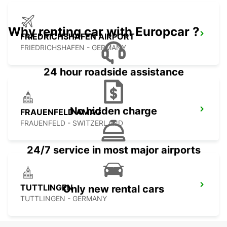
Why renting car with Europcar ?
FRIEDRICHSHAFEN AIRPORT
FRIEDRICHSHAFEN - GERMANY
24 hour roadside assistance
No hidden charge
FRAUENFELD AMAG
FRAUENFELD - SWITZERLAND
24/7 service in most major airports
TUTTLINGEN
Only new rental cars
TUTTLINGEN - GERMANY