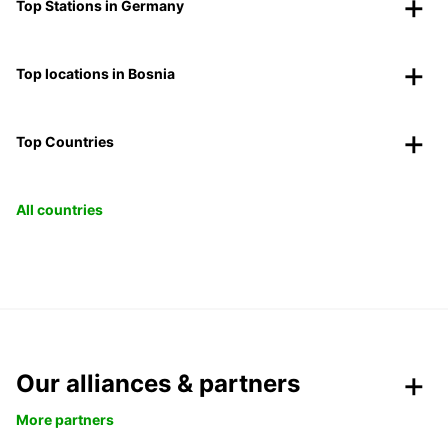
Top Stations in Germany
Top locations in Bosnia
Top Countries
All countries
Our alliances & partners
More partners