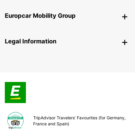
Europcar Mobility Group
Legal Information
TripAdvisor Travelers’ Favourites (for Germany,
France and Spain)