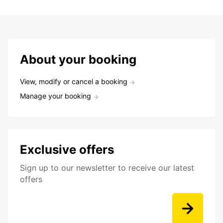
About your booking
View, modify or cancel a booking
Manage your booking
Exclusive offers
Sign up to our newsletter to receive our latest
offers