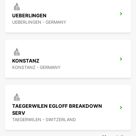
UEBERLINGEN
UEBERLINGEN - GERMANY
KONSTANZ
KONSTANZ - GERMANY
TAEGERWILEN EGLOFF BREAKDOWN
SERV
TAEGERWILEN - SWITZERLAND