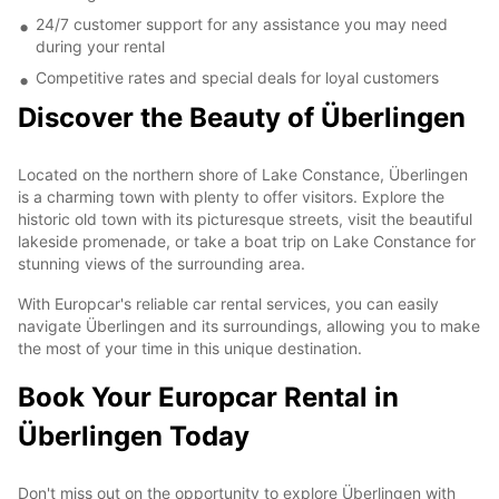
24/7 customer support for any assistance you may need
during your rental
Competitive rates and special deals for loyal customers
Discover the Beauty of Überlingen
Located on the northern shore of Lake Constance, Überlingen
is a charming town with plenty to offer visitors. Explore the
historic old town with its picturesque streets, visit the beautiful
lakeside promenade, or take a boat trip on Lake Constance for
stunning views of the surrounding area.
With Europcar's reliable car rental services, you can easily
navigate Überlingen and its surroundings, allowing you to make
the most of your time in this unique destination.
Book Your Europcar Rental in
Überlingen Today
Don't miss out on the opportunity to explore Überlingen with