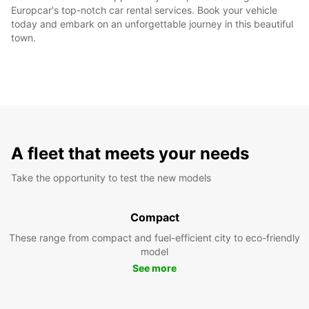
Europcar's top-notch car rental services. Book your vehicle
today and embark on an unforgettable journey in this beautiful
town.
A fleet that meets your needs
Take the opportunity to test the new models
Compact
These range from compact and fuel-efficient city to eco-friendly
model
See more