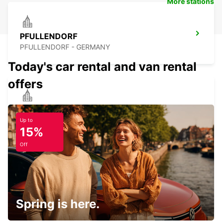
More stations
PFULLENDORF
PFULLENDORF - GERMANY
Today's car rental and van rental
offers
SINGEN
SINGEN - GERMANY
Up to
15%
Off
FRIEDRICHSHAFEN CITY
FRIEDRICHSHAFEN - GERMANY
Spring is here.