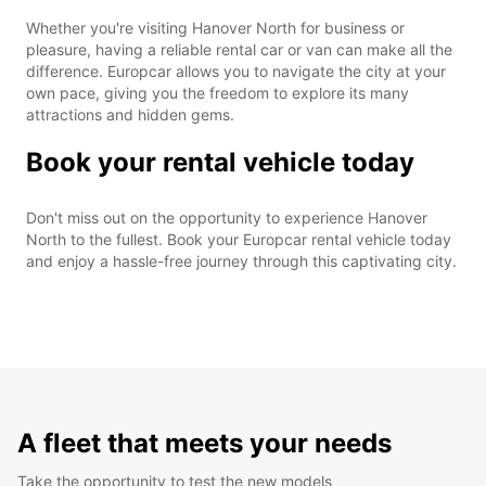
Whether you're visiting Hanover North for business or
pleasure, having a reliable rental car or van can make all the
difference. Europcar allows you to navigate the city at your
own pace, giving you the freedom to explore its many
attractions and hidden gems.
Book your rental vehicle today
Don't miss out on the opportunity to experience Hanover
North to the fullest. Book your Europcar rental vehicle today
and enjoy a hassle-free journey through this captivating city.
A fleet that meets your needs
Take the opportunity to test the new models