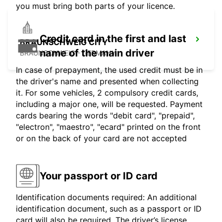
you must bring both parts of your licence.
Credit card in the first and last
BRAUNSCHWEIG CITY
name of the main driver
BRAUNSCHWEIG - GERMANY
In case of prepayment, the used credit must be in
the driver's name and presented when collecting
it. For some vehicles, 2 compulsory credit cards,
including a major one, will be requested. Payment
cards bearing the words "debit card", "prepaid",
"electron", "maestro", "ecard" printed on the front
or on the back of your card are not accepted
Your passport or ID card
Identification documents required: An additional
identification document, such as a passport or ID
card will also be required. The driver’s license