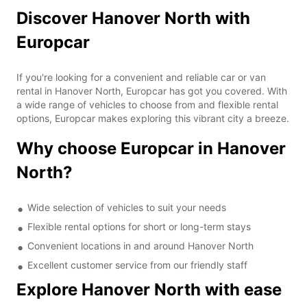
Discover Hanover North with
Europcar
If you're looking for a convenient and reliable car or van
rental in Hanover North, Europcar has got you covered. With
a wide range of vehicles to choose from and flexible rental
options, Europcar makes exploring this vibrant city a breeze.
Why choose Europcar in Hanover
North?
Wide selection of vehicles to suit your needs
Flexible rental options for short or long-term stays
Convenient locations in and around Hanover North
Excellent customer service from our friendly staff
Explore Hanover North with ease