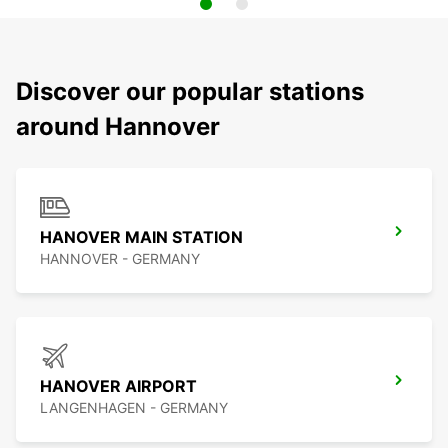
Discover our popular stations
around Hannover
HANOVER MAIN STATION
HANNOVER - GERMANY
HANOVER AIRPORT
LANGENHAGEN - GERMANY