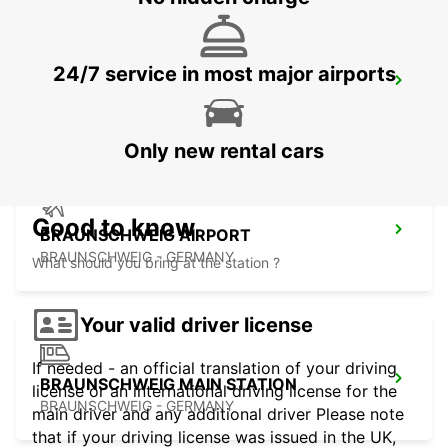
24/7 service in most major airports
BRAUNSCHWEIG NORD VW FS
BRAUNSCHWEIG - GERMANY
Only new rental cars
Good to know
BRAUNSCHWEIG AIRPORT
BRAUNSCHWEIG - GERMANY
What should you bring at the station ?
Your valid driver license
If needed - an official translation of your driving
BRAUNSCHWEIG MAIN STATION
license or an international driving license for the
BRAUNSCHWEIG - GERMANY
main driver and any additional driver Please note
that if your driving license was issued in the UK,