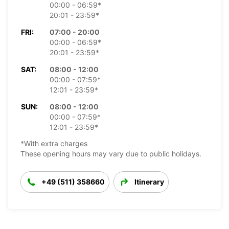
00:00 - 06:59*
20:01 - 23:59*
FRI:
07:00 - 20:00
00:00 - 06:59*
20:01 - 23:59*
SAT:
08:00 - 12:00
00:00 - 07:59*
12:01 - 23:59*
SUN:
08:00 - 12:00
00:00 - 07:59*
12:01 - 23:59*
*With extra charges
These opening hours may vary due to public holidays.
+49 (511) 358660
Itinerary