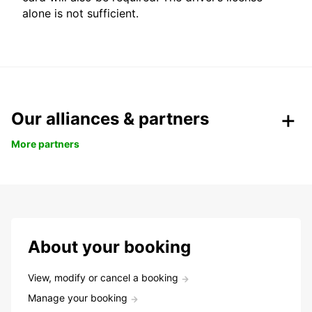
alone is not sufficient.
Our alliances & partners
More partners
About your booking
View, modify or cancel a booking
Manage your booking