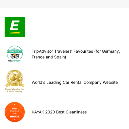
TripAdvisor Travelers’ Favourites (for Germany,
France and Spain)
World's Leading Car Rental Company Website
KAYAK 2020 Best Cleanliness