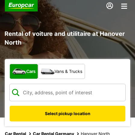
Rental of voiture and utilitaire at Hanover
North
What type of vehicle?
Cars
Vans & Trucks
Select pickup location
Car Rental
Car Rental Germany
Hanover North