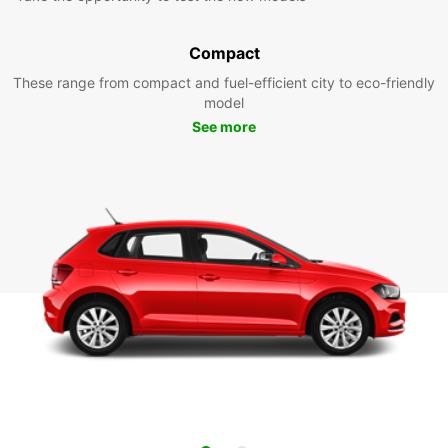
Compact
These range from compact and fuel-efficient city to eco-friendly
model
See more