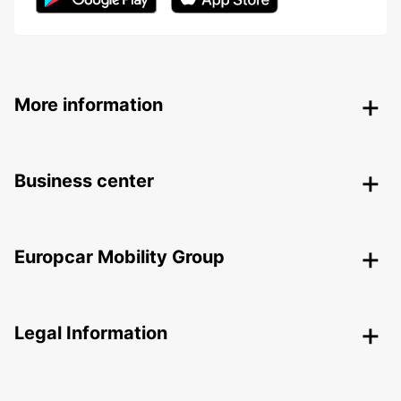
More information
Business center
Europcar Mobility Group
Legal Information