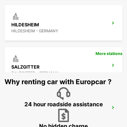
HILDESHEIM
HILDESHEIM - GERMANY
More stations
SALZGITTER
SALZGITTER - GERMANY
Why renting car with Europcar ?
24 hour roadside assistance
MINDEN
MINDEN - GERMANY
No hidden charge