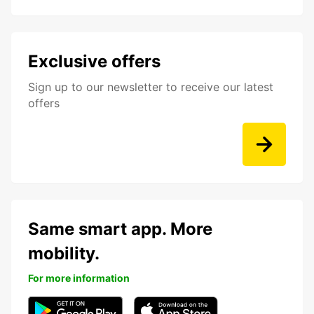
Exclusive offers
Sign up to our newsletter to receive our latest
offers
Same smart app. More
mobility.
For more information