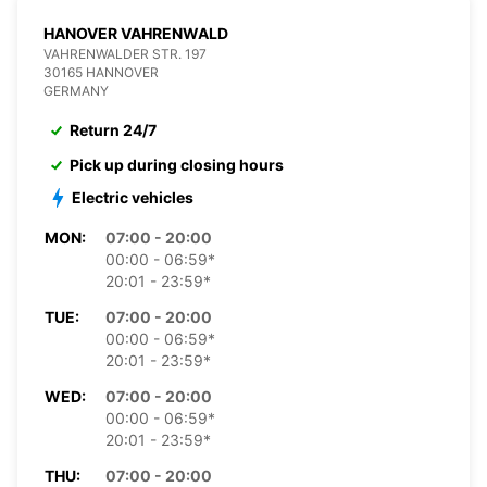
HANOVER VAHRENWALD
VAHRENWALDER STR. 197
30165 HANNOVER
GERMANY
Return 24/7
Pick up during closing hours
Electric vehicles
MON:
07:00 - 20:00
00:00 - 06:59*
20:01 - 23:59*
TUE:
07:00 - 20:00
00:00 - 06:59*
20:01 - 23:59*
WED:
07:00 - 20:00
00:00 - 06:59*
20:01 - 23:59*
THU:
07:00 - 20:00