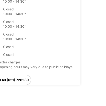
10:00 - 14:30*
Closed
10:00 - 14:30*
Closed
10:00 - 14:30*
Closed
10:00 - 14:30*
Closed
Closed
extra charges
opening hours may vary due to public holidays.
+49 (621) 728230
Itinerary