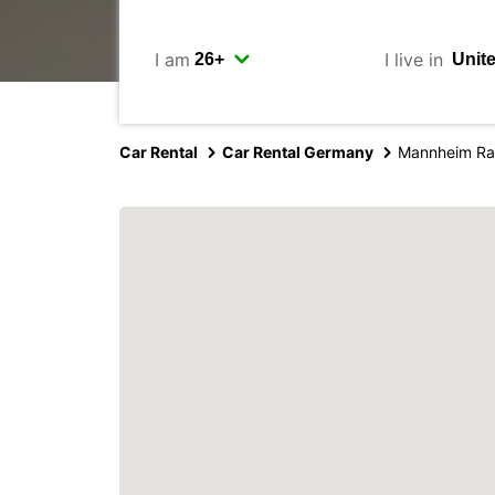
I am
I live in
Car Rental
Car Rental Germany
Mannheim Rai