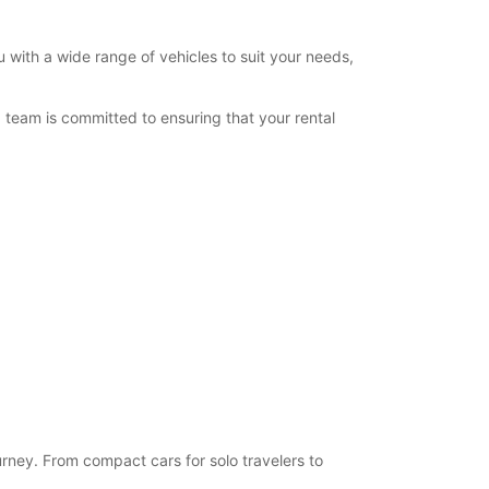
 with a wide range of vehicles to suit your needs,
team is committed to ensuring that your rental
urney. From compact cars for solo travelers to