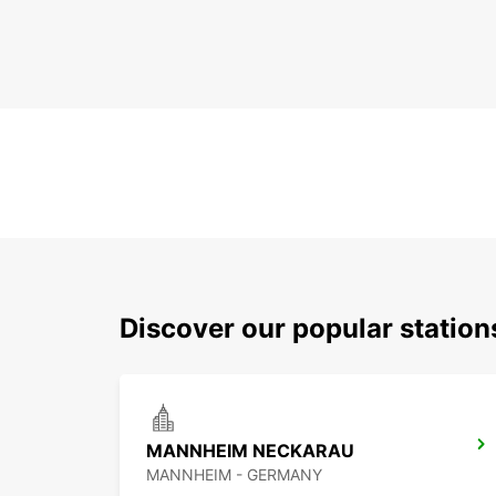
Discover our popular stati
MANNHEIM NECKARAU
MANNHEIM - GERMANY