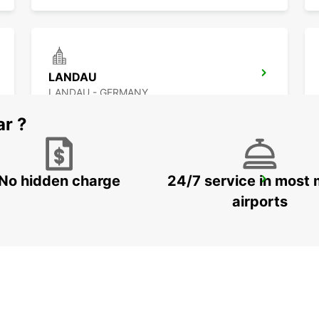
LANDAU
LANDAU - GERMANY
ar ?
No hidden charge
24/7 service in most 
KAISERSLAUTERN
KAISERSLAUTERN - GERMANY
airports