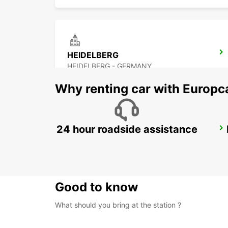
HEIDELBERG
HEIDELBERG - GERMANY
Why renting car with Europc
24 hour roadside assistance
DARMSTADT
DARMSTADT NORTH - GERMANY
Good to know
What should you bring at the station ?