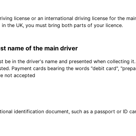
driving license or an international driving license for the ma
d in the UK, you must bring both parts of your licence.
last name of the main driver
t be in the driver's name and presented when collecting it
sted. Payment cards bearing the words "debit card", "prepaid
are not accepted
ional identification document, such as a passport or ID card