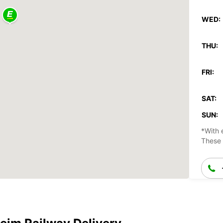
WED:
THU:
FRI:
SAT:
SUN:
*With 
These 