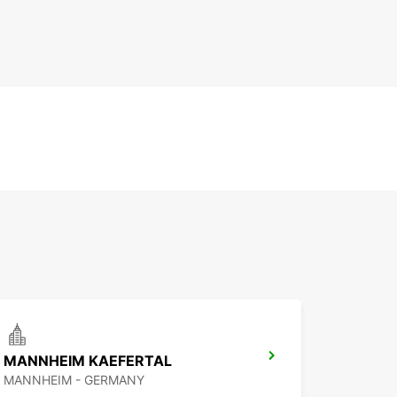
MANNHEIM KAEFERTAL
MANNHEIM - GERMANY