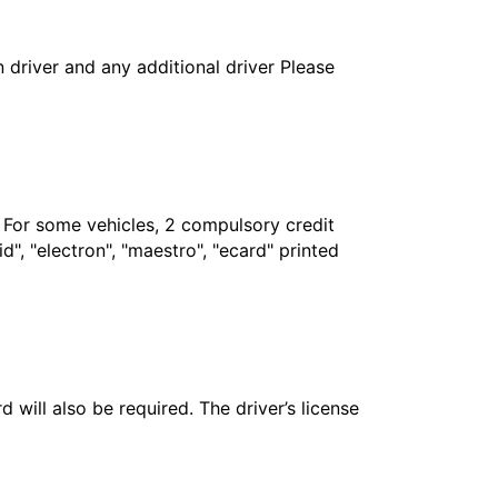
in driver and any additional driver Please
. For some vehicles, 2 compulsory credit
", "electron", "maestro", "ecard" printed
 will also be required. The driver’s license