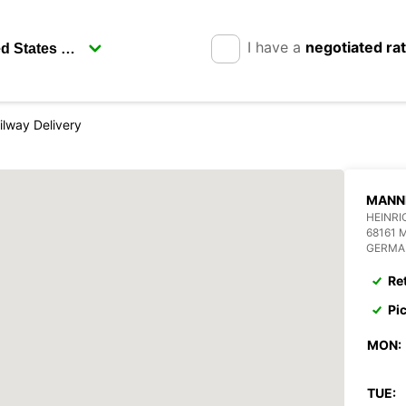
I have a
negotiated ra
lway Delivery
MANNH
HEINRI
68161
GERMA
Re
Pi
MON:
TUE: