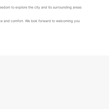
reedom to explore the city and its surrounding areas
nce and comfort. We look forward to welcoming you