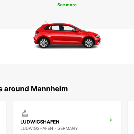
See more
ons around Mannheim
LUDWIGSHAFEN
LUDWIGSHAFEN - GERMANY