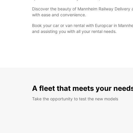
Discover the beauty of Mannheim Railway Delivery at
with ease and convenience.
Book your car or van rental with Europcar in Mannh
and assisting you with all your rental needs.
A fleet that meets your need
Take the opportunity to test the new models