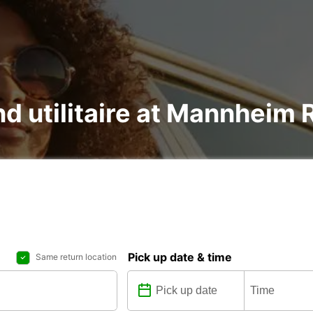
nd utilitaire at Mannheim 
Pick up date & time
Same return location