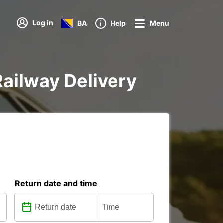
Log in
BA
Help
Menu
Railway Delivery
Return date and time