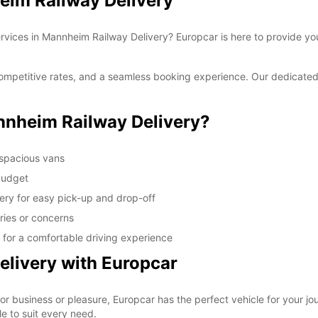
eim Railway Delivery
ervices in Mannheim Railway Delivery? Europcar is here to provide you
ompetitive rates, and a seamless booking experience. Our dedicated 
nheim Railway Delivery?
 spacious vans
 budget
ery for easy pick-up and drop-off
ries or concerns
for a comfortable driving experience
livery with Europcar
r business or pleasure, Europcar has the perfect vehicle for your jo
e to suit every need.