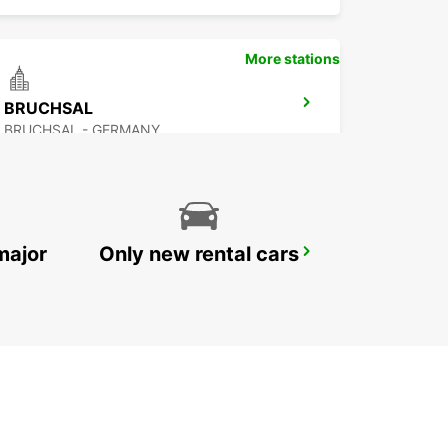
More stations
BRUCHSAL
BRUCHSAL - GERMANY
major
Only new rental cars
KARLSRUHE
KARLSRUHE - GERMANY