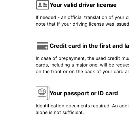
Your valid driver license
If needed - an official translation of your 
note that if your driving license was issue
Credit card in the first and 
In case of prepayment, the used credit mus
cards, including a major one, will be reque
on the front or on the back of your card 
Your passport or ID card
Identification documents required: An addit
alone is not sufficient.