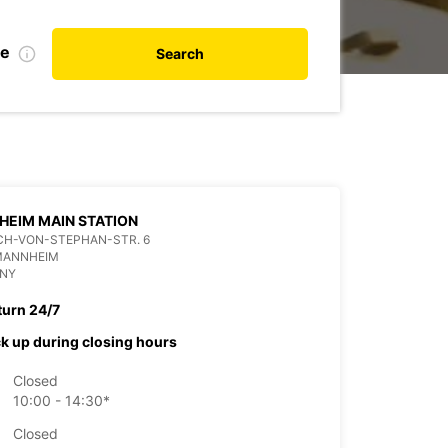
te
Search
EIM MAIN STATION
CH-VON-STEPHAN-STR. 6
 MANNHEIM
NY
turn 24/7
ck up during closing hours
Closed
10:00 - 14:30*
Closed