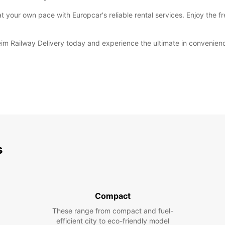
 your own pace with Europcar's reliable rental services. Enjoy the f
eim Railway Delivery today and experience the ultimate in convenie
s
Compact
These range from compact and fuel-
efficient city to eco-friendly model