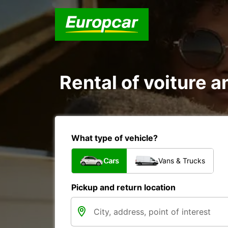
Rental of voiture a
What type of vehicle?
Cars
Vans & Trucks
Pickup and return location