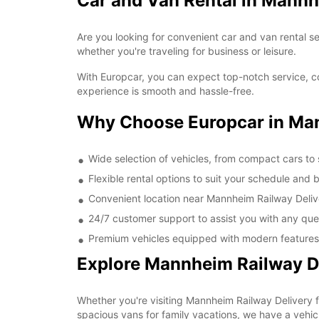
Car and Van Rental in Mannh
Are you looking for convenient car and van rental s
whether you're traveling for business or leisure.
With Europcar, you can expect top-notch service, c
experience is smooth and hassle-free.
Why Choose Europcar in Man
Wide selection of vehicles, from compact cars to
Flexible rental options to suit your schedule and
Convenient location near Mannheim Railway Deliv
24/7 customer support to assist you with any que
Premium vehicles equipped with modern features 
Explore Mannheim Railway De
Whether you're visiting Mannheim Railway Delivery fo
spacious vans for family vacations, we have a vehicl