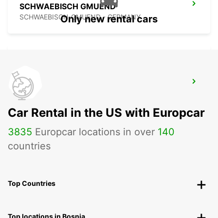
SCHWAEBISCH GMUEND
SCHWAEBISCH-GMUEND - GERMANY
Only new rental cars
NECKARSULM AUDI FORUM (DROP-OFF
ONLY)
NECKARSULM - GERMANY
Car Rental in the US with Europcar
3835
Europcar locations in over
140
countries
Top Countries
Top locations in Bosnia