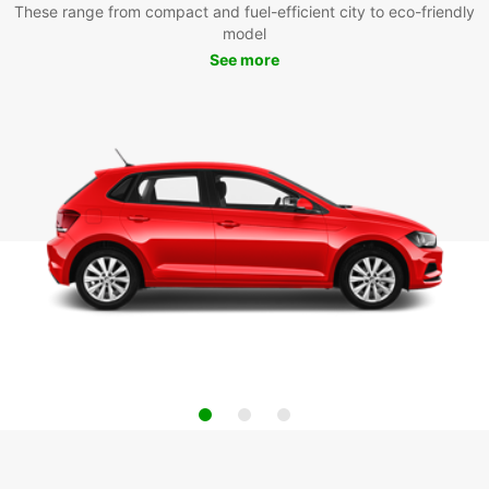
These range from compact and fuel-efficient city to eco-friendly
model
See more