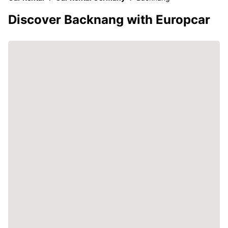
Discover Backnang with Europcar