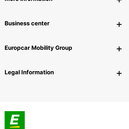
Business center
Europcar Mobility Group
Legal Information