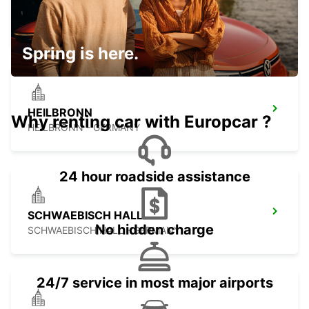
STUTTGART CITY
STUTTGART - GERMANY
Spring is here.
HEILBRONN
Why renting car with Europcar ?
HEILBRONN - GERMANY
24 hour roadside assistance
SCHWAEBISCH HALL
No hidden charge
SCHWAEBISCH HALL - GERMANY
24/7 service in most major airports