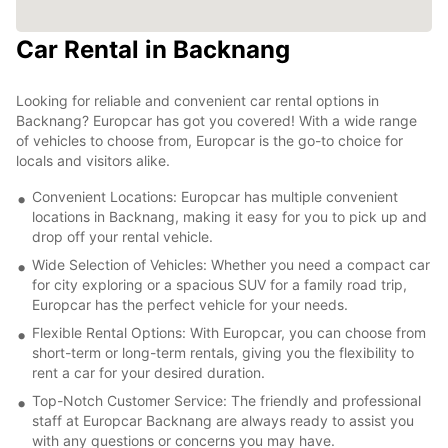
Car Rental in Backnang
Looking for reliable and convenient car rental options in
Backnang? Europcar has got you covered! With a wide range
of vehicles to choose from, Europcar is the go-to choice for
locals and visitors alike.
Convenient Locations: Europcar has multiple convenient
locations in Backnang, making it easy for you to pick up and
drop off your rental vehicle.
Wide Selection of Vehicles: Whether you need a compact car
for city exploring or a spacious SUV for a family road trip,
Europcar has the perfect vehicle for your needs.
Flexible Rental Options: With Europcar, you can choose from
short-term or long-term rentals, giving you the flexibility to
rent a car for your desired duration.
Top-Notch Customer Service: The friendly and professional
staff at Europcar Backnang are always ready to assist you
with any questions or concerns you may have.