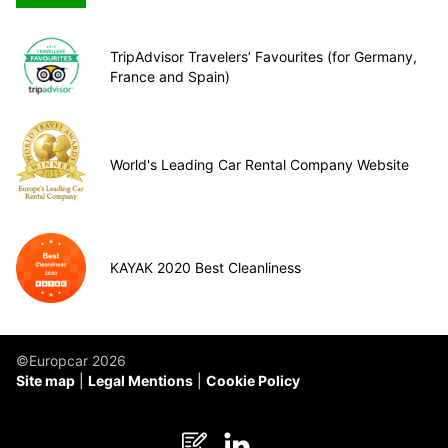
TripAdvisor Travelers’ Favourites (for Germany,
France and Spain)
World's Leading Car Rental Company Website
KAYAK 2020 Best Cleanliness
©Europcar 2026
Site map
Legal Mentions
Cookie Policy