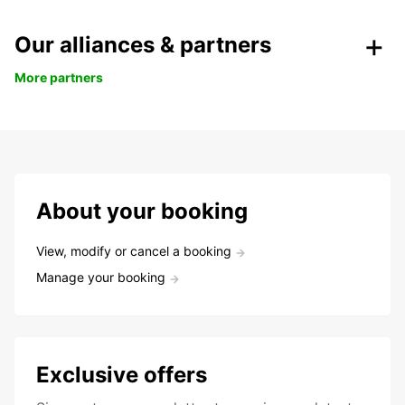
Our alliances & partners
More partners
About your booking
View, modify or cancel a booking
Manage your booking
Exclusive offers