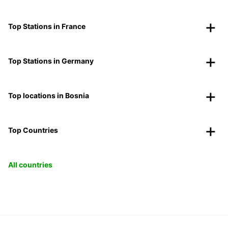
Top Stations in France
Top Stations in Germany
Top locations in Bosnia
Top Countries
All countries