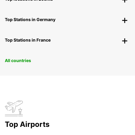
Top Stations in Germany
Top Stations in France
All countries
Top Airports