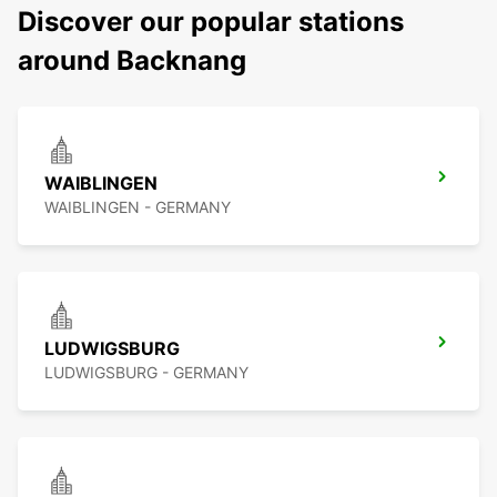
Discover our popular stations
around Backnang
WAIBLINGEN
WAIBLINGEN - GERMANY
LUDWIGSBURG
LUDWIGSBURG - GERMANY