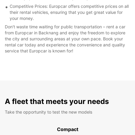
Competitive Prices: Europcar offers competitive prices on all
their rental vehicles, ensuring that you get great value for
your money.
Don't waste time waiting for public transportation – rent a car
from Europcar in Backnang and enjoy the freedom to explore
the city and surrounding areas at your own pace. Book your
rental car today and experience the convenience and quality
service that Europcar is known for!
A fleet that meets your needs
Take the opportunity to test the new models
Compact