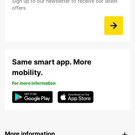
Sign up to our newsletter to receive our latest
offers
Same smart app. More
mobility.
For more information
More information