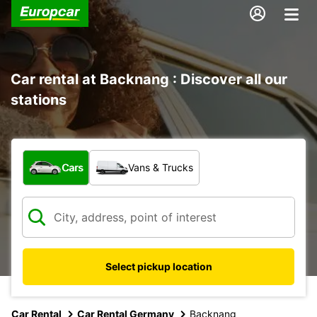
Car rental at Backnang : Discover all our
stations
What type of vehicle?
Cars
Vans & Trucks
Select pickup location
Car Rental
Car Rental Germany
Backnang