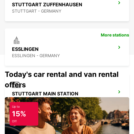
STUTTGART ZUFFENHAUSEN
STUTTGART - GERMANY
More stations
ESSLINGEN
ESSLINGEN - GERMANY
Today's car rental and van rental
offers
STUTTGART MAIN STATION
STUTTGART - GERMANY
Up to
15%
Off