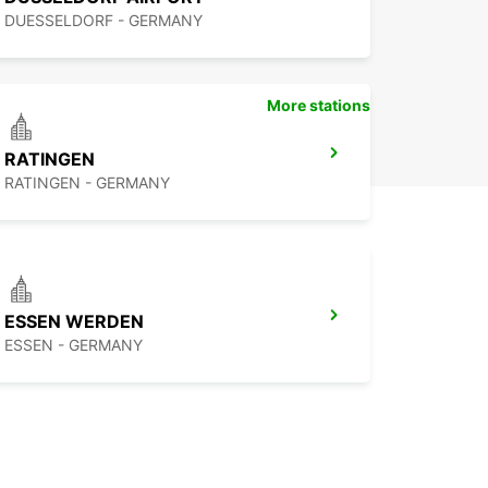
DUESSELDORF - GERMANY
More stations
RATINGEN
RATINGEN - GERMANY
ESSEN WERDEN
ESSEN - GERMANY