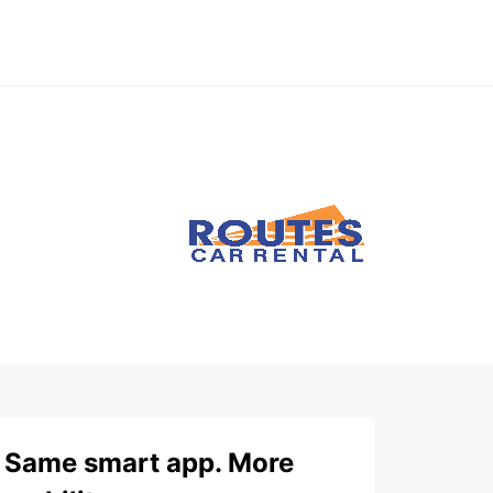
Same smart app. More