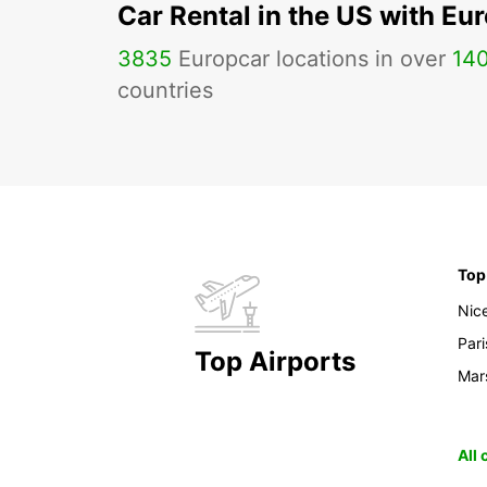
Car Rental in the US with Eu
3835
Europcar locations in over
14
countries
Top
Nic
Pari
Top Airports
Mars
All