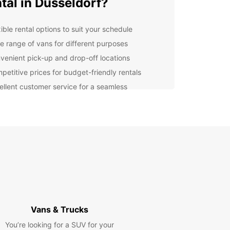
tal in Dusseldorf?
ible rental options to suit your schedule
e range of vans for different purposes
venient pick-up and drop-off locations
petitive prices for budget-friendly rentals
ellent customer service for a seamless
erience
er you're moving to a new apartment, going on a
rip with friends, or need a van for business
es, Europcar has the perfect vehicle for you. Our
re well-maintained, safe, and reliable, ensuring a
table and stress-free journey.
lore Dusseldorf with
opcar
Vans & Trucks
ou've picked up your van from Europcar, you're
You’re looking for a SUV for your
t to explore the beautiful city of Dusseldorf. From