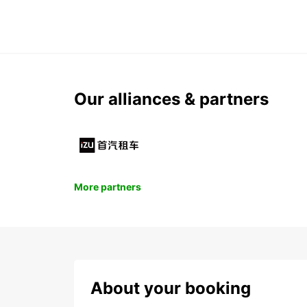
Our alliances & partners
More partners
About your booking