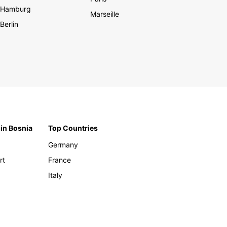
Hamburg
Marseille
Berlin
 in Bosnia
Top Countries
Germany
rt
France
Italy