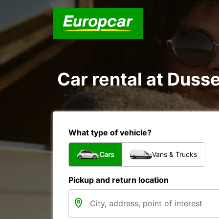
Car rental at Dusse
What type of vehicle?
Cars
Vans & Trucks
Pickup and return location