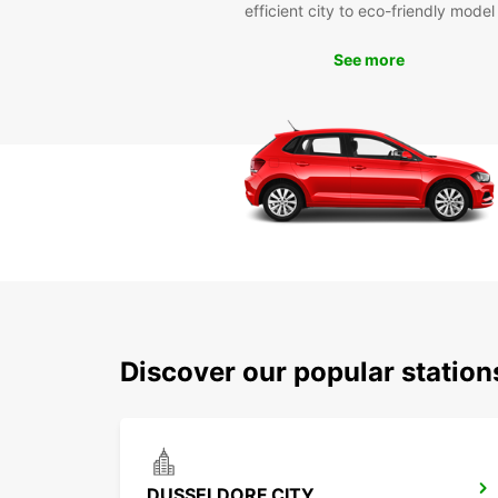
efficient city to eco-friendly model
See more
Discover our popular statio
DUSSELDORF CITY