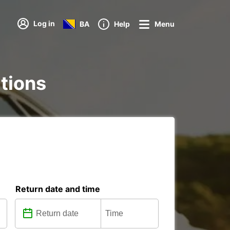
Log in
BA
Help
Menu
ations
Return date and time