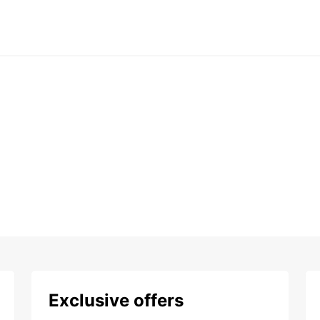
Exclusive offers