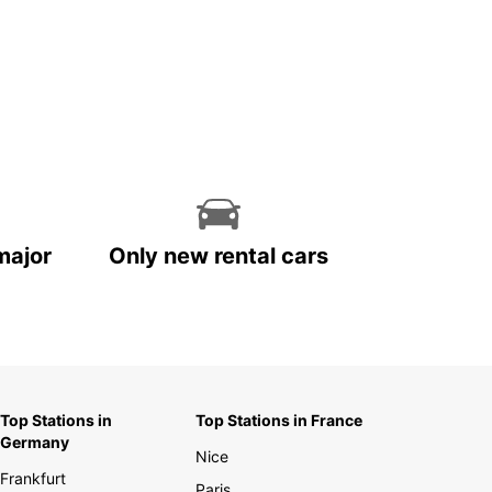
major
Only new rental cars
Top Stations in
Top Stations in France
Germany
Nice
Frankfurt
Paris