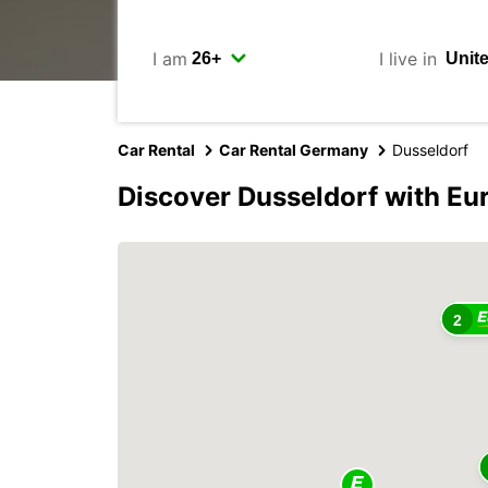
I am
I live in
Car Rental
Car Rental Germany
Dusseldorf
Discover Dusseldorf with Eu
2