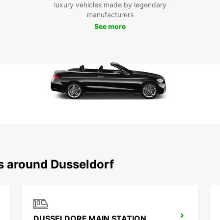
luxury vehicles made by legendary
the hi
manufacturers
archit
See more
see an
Don't 
panora
shoppi
Europc
Dussel
Boo
Eur
Ready
Europc
ns around Dusseldorf
our lo
needs.
DUSSELDORF MAIN STATION