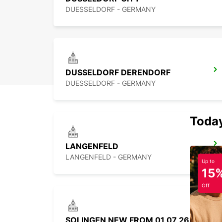
DUESSELDORF - GERMANY
DUSSELDORF DERENDORF
DUESSELDORF - GERMANY
Today
LANGENFELD
LANGENFELD - GERMANY
Up to
15
Off
SOLINGEN NEW FROM 01 07 26