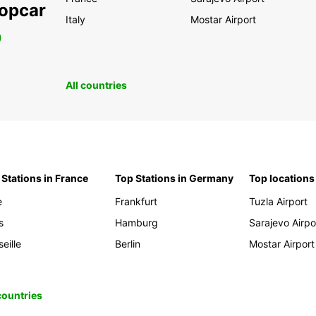
ropcar
Italy
Mostar Airport
0
All countries
 Stations in France
Top Stations in Germany
Top locations
e
Frankfurt
Tuzla Airport
s
Hamburg
Sarajevo Airpo
eille
Berlin
Mostar Airport
 countries