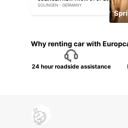
SOLINGEN - GERMANY
Spri
Up to 
5%
Why renting car with Europc
24 hour roadside assistance