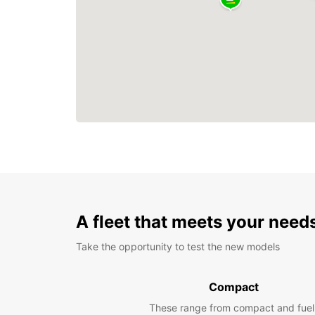
A fleet that meets your need
Take the opportunity to test the new models
Compact
These range from compact and fuel