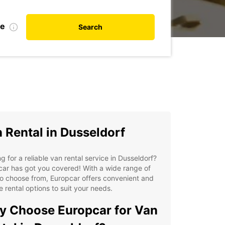
te
Search
 Rental in Dusseldorf
g for a reliable van rental service in Dusseldorf?
ar has got you covered! With a wide range of
o choose from, Europcar offers convenient and
le rental options to suit your needs.
 Choose Europcar for Van