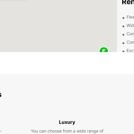
Ren
Flex
Wid
Con
Com
Exc
exp
Wheth
road t
purpos
vans a
comfor
s
Exp
Eur
Luxury
Once y
-
You can choose from a wide range of
all se