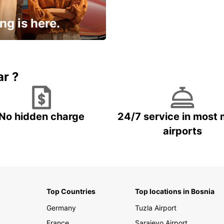
ng is here.
15% OFF + an extra
ar ?
No hidden charge
24/7 service in most 
airports
Top Countries
Top locations in Bosnia
Germany
Tuzla Airport
France
Sarajevo Airport