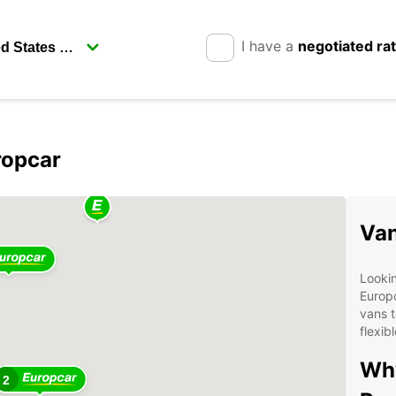
I have a
negotiated ra
ropcar
Van
Lookin
Europc
vans t
flexib
Why
2