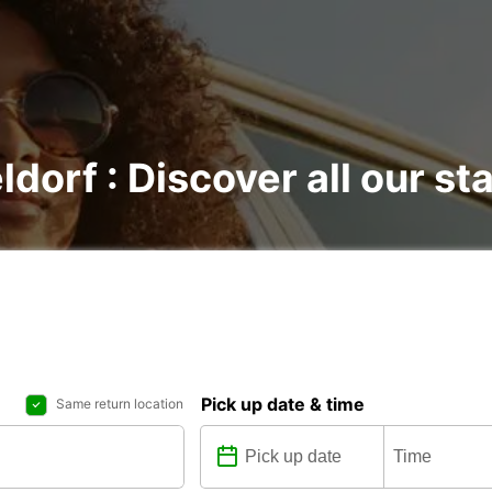
ldorf : Discover all our st
Pick up date & time
Same return location