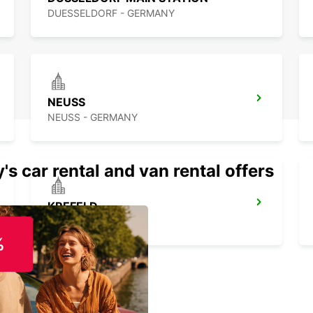
DUESSELDORF - GERMANY
NEUSS
NEUSS - GERMANY
's car rental and van rental offers
KREFELD
KREFELD - GERMANY
%