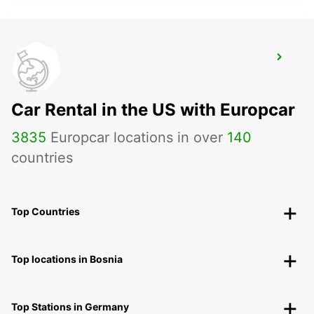
BERGKAMEN
BERGKAMEN - GERMANY
Car Rental in the US with Europcar
3835
Europcar locations in over
140
countries
Top Countries
Top locations in Bosnia
Top Stations in Germany