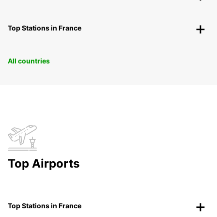
Top Stations in France
All countries
Top Airports
Top Stations in France