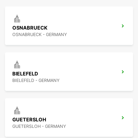
OSNABRUECK
OSNABRUECK - GERMANY
BIELEFELD
BIELEFELD - GERMANY
GUETERSLOH
GUETERSLOH - GERMANY