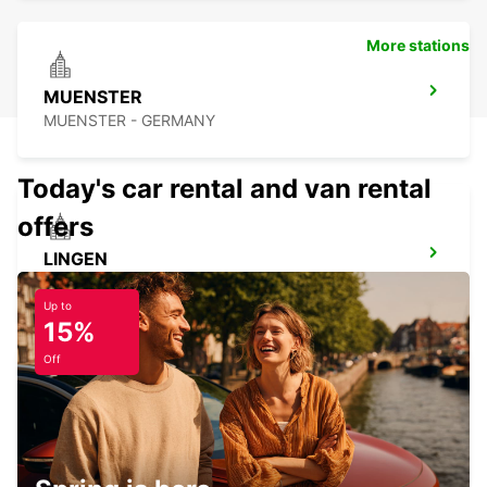
More stations
MUENSTER
MUENSTER - GERMANY
Today's car rental and van rental
offers
LINGEN
LINGEN - GERMANY
Up to
15%
Off
MINDEN
MINDEN - GERMANY