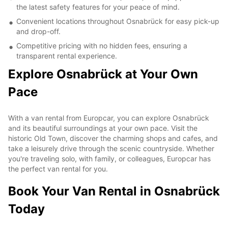
the latest safety features for your peace of mind.
Convenient locations throughout Osnabrück for easy pick-up
and drop-off.
Competitive pricing with no hidden fees, ensuring a
transparent rental experience.
Explore Osnabrück at Your Own
Pace
With a van rental from Europcar, you can explore Osnabrück
and its beautiful surroundings at your own pace. Visit the
historic Old Town, discover the charming shops and cafes, and
take a leisurely drive through the scenic countryside. Whether
you're traveling solo, with family, or colleagues, Europcar has
the perfect van rental for you.
Book Your Van Rental in Osnabrück
Today