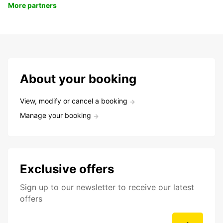
More partners
About your booking
View, modify or cancel a booking
Manage your booking
Exclusive offers
Sign up to our newsletter to receive our latest
offers