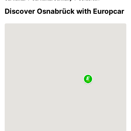
Discover Osnabrück with Europcar