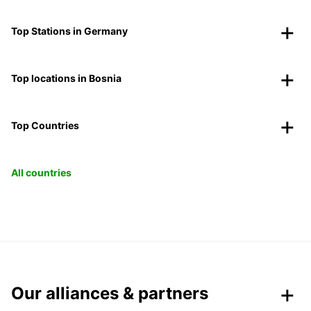
Top Stations in Germany
Top locations in Bosnia
Top Countries
All countries
Our alliances & partners