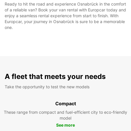
Ready to hit the road and experience Osnabrück in the comfort
of a reliable van? Book your van rental with Europcar today and
enjoy a seamless rental experience from start to finish. With
Europcar, your journey in Osnabrück is sure to be a memorable
one.
A fleet that meets your needs
Take the opportunity to test the new models
Compact
These range from compact and fuel-efficient city to eco-friendly
model
See more