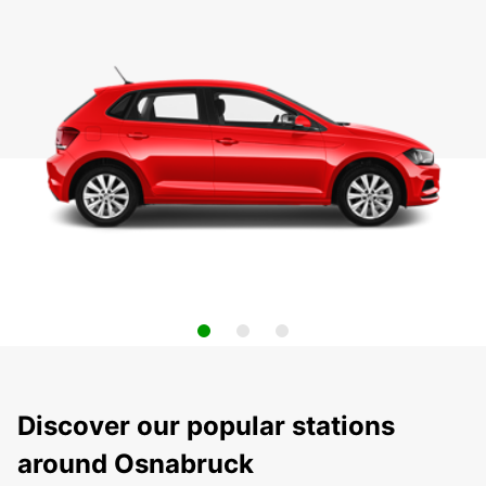
Discover our popular stations
around Osnabruck