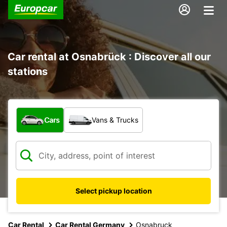
Car rental at Osnabrück : Discover all our
stations
What type of vehicle?
Cars
Vans & Trucks
Select pickup location
Car Rental
Car Rental Germany
Osnabruck