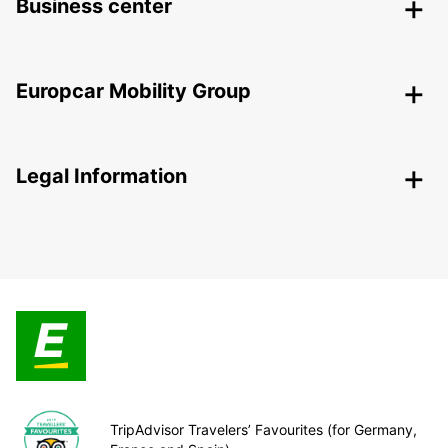
Business center
Europcar Mobility Group
Legal Information
TripAdvisor Travelers’ Favourites (for Germany,