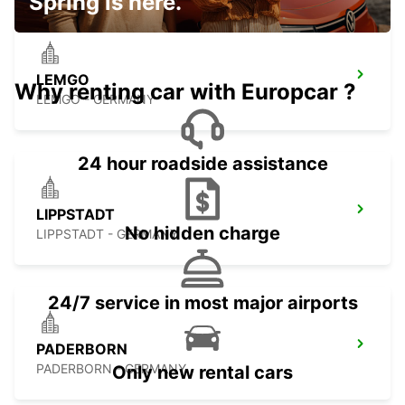
Spring is here.
LEMGO
Why renting car with Europcar ?
LEMGO - GERMANY
24 hour roadside assistance
LIPPSTADT
No hidden charge
LIPPSTADT - GERMANY
24/7 service in most major airports
PADERBORN
PADERBORN - GERMANY
Only new rental cars