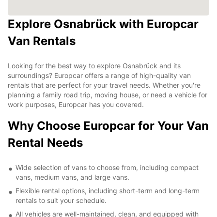
Explore Osnabrück with Europcar
Van Rentals
Looking for the best way to explore Osnabrück and its
surroundings? Europcar offers a range of high-quality van
rentals that are perfect for your travel needs. Whether you're
planning a family road trip, moving house, or need a vehicle for
work purposes, Europcar has you covered.
Why Choose Europcar for Your Van
Rental Needs
Wide selection of vans to choose from, including compact
vans, medium vans, and large vans.
Flexible rental options, including short-term and long-term
rentals to suit your schedule.
All vehicles are well-maintained, clean, and equipped with