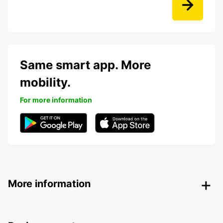
Same smart app. More
mobility.
For more information
More information