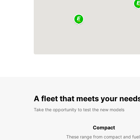
A fleet that meets your need
Take the opportunity to test the new models
Compact
These range from compact and fuel