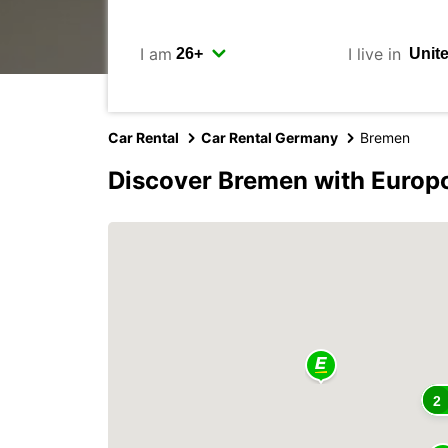
I am
I live in
Car Rental
Car Rental Germany
Bremen
Discover Bremen with Europ
2