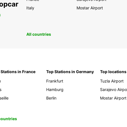
ropcar
Italy
Mostar Airport
0
All countries
 Stations in France
Top Stations in Germany
Top locations
e
Frankfurt
Tuzla Airport
s
Hamburg
Sarajevo Airpo
eille
Berlin
Mostar Airport
 countries