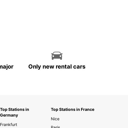
major
Only new rental cars
Top Stations in
Top Stations in France
Germany
Nice
Frankfurt
Paris