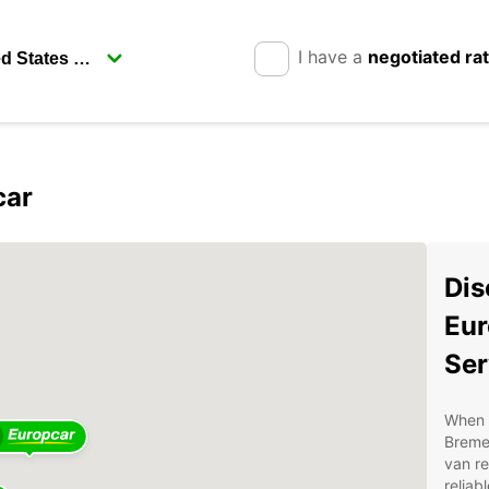
I have a
negotiated ra
car
Dis
Eur
Ser
When i
Breme
van re
reliab