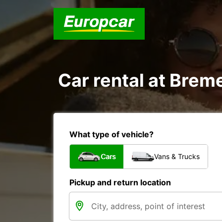
Car rental at Breme
What type of vehicle?
Cars
Vans & Trucks
Pickup and return location