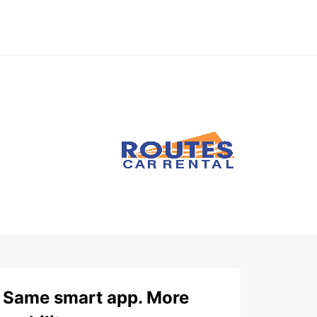
Same smart app. More