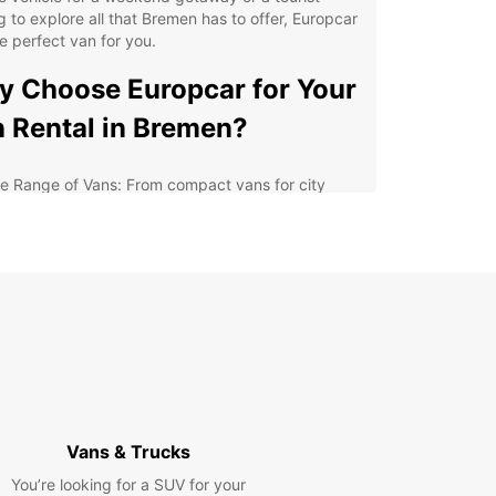
g to explore all that Bremen has to offer, Europcar
e perfect van for you.
 Choose Europcar for Your
 Rental in Bremen?
e Range of Vans: From compact vans for city
ving to spacious vans for group travel, Europcar
rs a diverse selection to suit your needs.
xible Rental Options: Whether you need a van for
ew hours, a day, or longer, Europcar provides
xible rental options to accommodate your
edule.
lity and Reliability: With Europcar, you can
ect top-notch service and well-maintained
icles for a hassle-free rental experience.
venient Locations: With multiple rental locations
Vans & Trucks
oughout Bremen, Europcar makes it easy to pick
and drop off your van wherever is most
You’re looking for a SUV for your