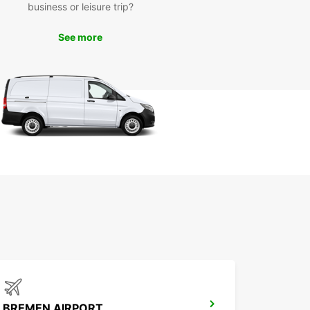
venient for you.
business or leisure trip?
lore Bremen with Ease
See more
uropcar's van rental services, you can explore
 and its surrounding areas with ease. Whether
 visiting the historic Schnoor district, admiring the
 Bremen Town Musicians statue, or enjoying a
ely drive along the Weser River, our vans provide
omfort and space you need for a memorable
y.
k Your Van Rental with
opcar Today
to hit the road in Bremen? Book your van rental
uropcar today and enjoy a stress-free travel
ence. With our competitive rates, reliable
es, and exceptional customer service, Europcar is
o-to choice for van rentals in Bremen. Explore the
t your own pace and make the most of your visit
BREMEN AIRPORT