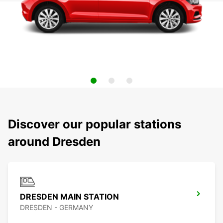
Discover our popular stations
around Dresden
DRESDEN MAIN STATION
DRESDEN - GERMANY