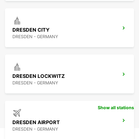
DRESDEN CITY
DRESDEN - GERMANY
DRESDEN LOCKWITZ
DRESDEN - GERMANY
Show all stations
DRESDEN AIRPORT
DRESDEN - GERMANY