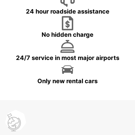
24 hour roadside assistance
No hidden charge
24/7 service in most major airports
Only new rental cars