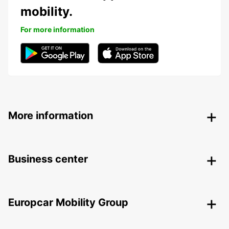
mobility.
For more information
More information
Business center
Europcar Mobility Group