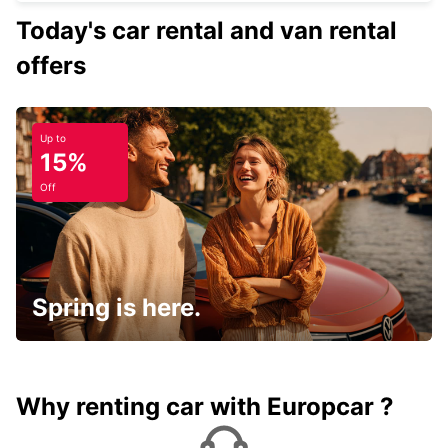
Today's car rental and van rental
offers
Up to
15%
Off
Spring is here.
Why renting car with Europcar ?