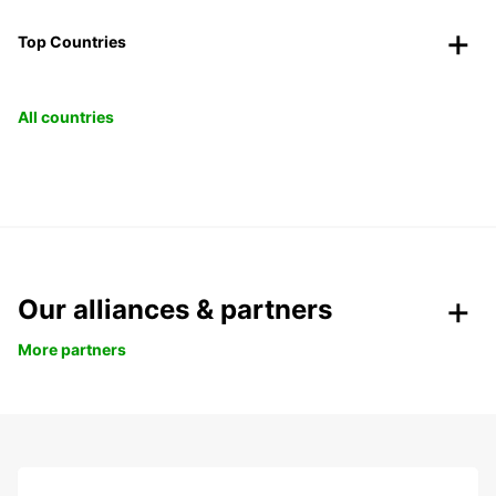
Top Countries
All countries
Our alliances & partners
More partners