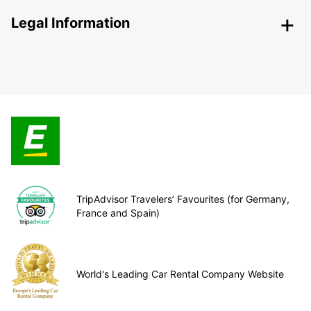
Legal Information
TripAdvisor Travelers’ Favourites (for Germany,
France and Spain)
World's Leading Car Rental Company Website