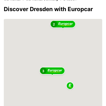
Discover Dresden with Europcar
2
3