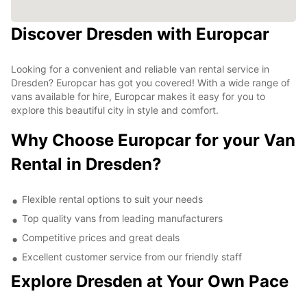
Discover Dresden with Europcar
Looking for a convenient and reliable van rental service in
Dresden? Europcar has got you covered! With a wide range of
vans available for hire, Europcar makes it easy for you to
explore this beautiful city in style and comfort.
Why Choose Europcar for your Van
Rental in Dresden?
Flexible rental options to suit your needs
Top quality vans from leading manufacturers
Competitive prices and great deals
Excellent customer service from our friendly staff
Explore Dresden at Your Own Pace