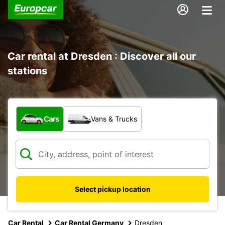
Car rental at Dresden : Discover all our
stations
What type of vehicle?
Cars
Vans & Trucks
Select pickup location
Car Rental
Car Rental Germany
Dresden