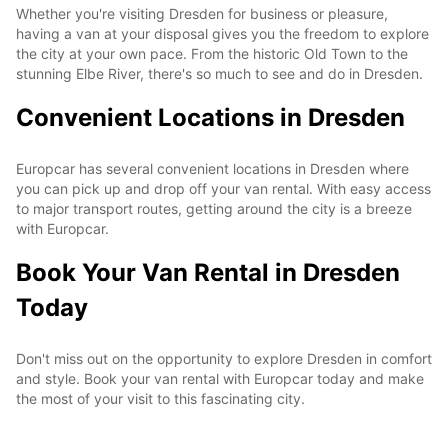
Whether you're visiting Dresden for business or pleasure,
having a van at your disposal gives you the freedom to explore
the city at your own pace. From the historic Old Town to the
stunning Elbe River, there's so much to see and do in Dresden.
Convenient Locations in Dresden
Europcar has several convenient locations in Dresden where
you can pick up and drop off your van rental. With easy access
to major transport routes, getting around the city is a breeze
with Europcar.
Book Your Van Rental in Dresden
Today
Don't miss out on the opportunity to explore Dresden in comfort
and style. Book your van rental with Europcar today and make
the most of your visit to this fascinating city.