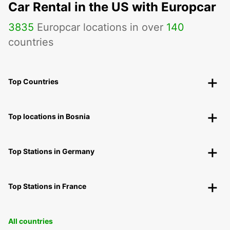
Car Rental in the US with Europcar
3835
Europcar locations in over
140
countries
Top Countries
Top locations in Bosnia
Top Stations in Germany
Top Stations in France
All countries