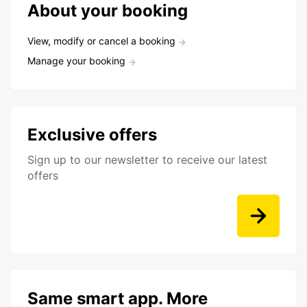
About your booking
View, modify or cancel a booking
Manage your booking
Exclusive offers
Sign up to our newsletter to receive our latest
offers
Same smart app. More