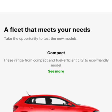
A fleet that meets your needs
Take the opportunity to test the new models
Compact
These range from compact and fuel-efficient city to eco-friendly
model
See more