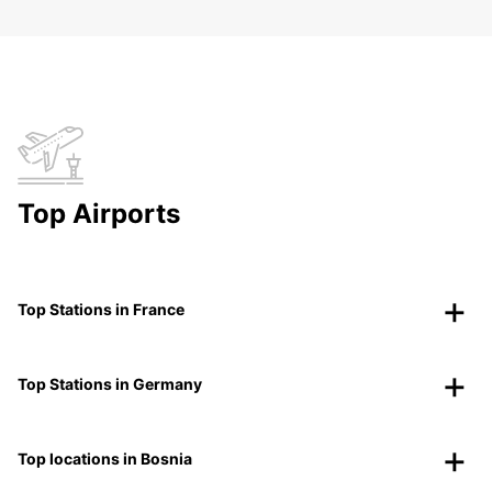
Top Airports
Top Stations in France
Top Stations in Germany
Top locations in Bosnia