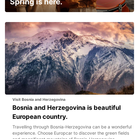
Spring is here.
Visit Bosnia and Herzegovina
Bosnia and Herzegovina is beautiful
European country.
Travelling through Bosnia-Herzegovina can be a wonderful
experience. Choose Europcar to discover the green fields