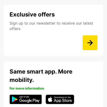
Exclusive offers
Sign up to our newsletter to receive our latest
offers
Same smart app. More
mobility.
For more information