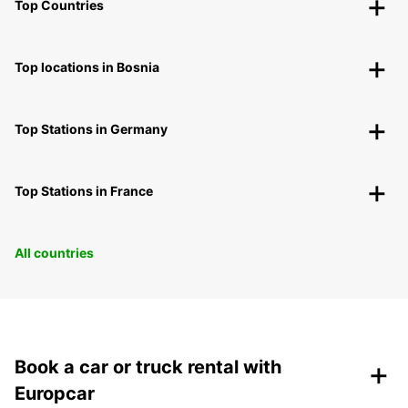
Top Countries
Top locations in Bosnia
Top Stations in Germany
Top Stations in France
All countries
+
Book a car or truck rental with
Europcar