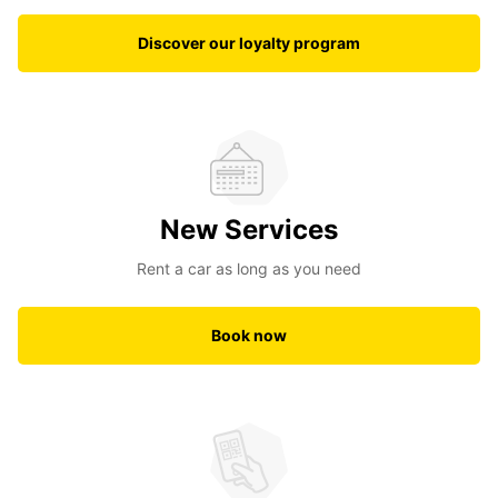
Discover our loyalty program
New Services
Rent a car as long as you need
Book now