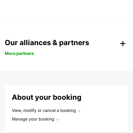
Our alliances & partners
More partners
About your booking
View, modify or cancel a booking
Manage your booking