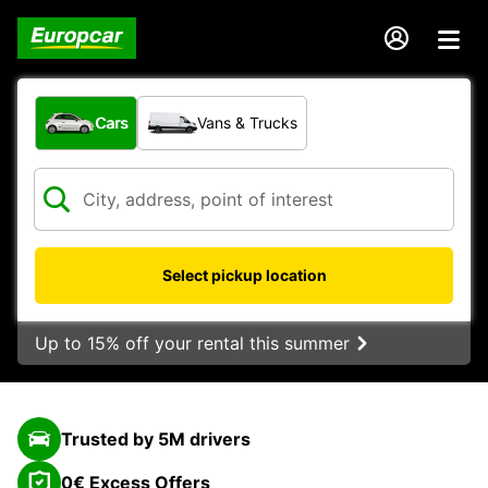
What type of vehicle?
Cars
Vans & Trucks
Select pickup location
Up to 15% off your rental this summer
Trusted by 5M drivers
0€ Excess Offers