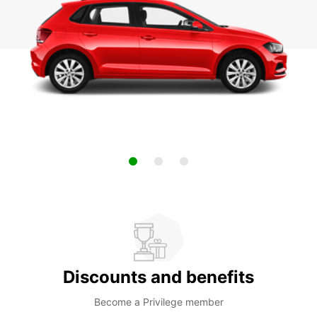
Discounts and benefits
Become a Privilege member