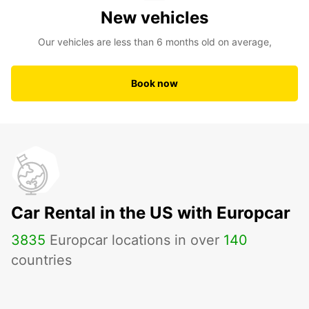
New vehicles
Our vehicles are less than 6 months old on average,
Book now
Car Rental in the US with Europcar
3835
Europcar locations in over
140
countries