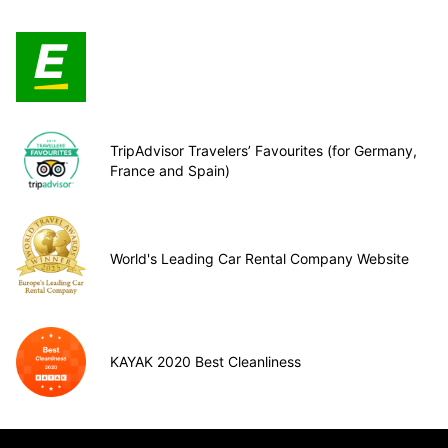
TripAdvisor Travelers’ Favourites (for Germany,
France and Spain)
World's Leading Car Rental Company Website
KAYAK 2020 Best Cleanliness