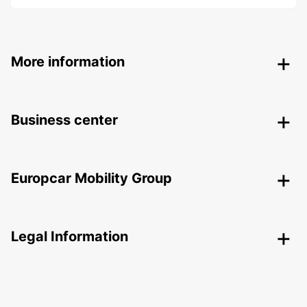
More information
Business center
Europcar Mobility Group
Legal Information