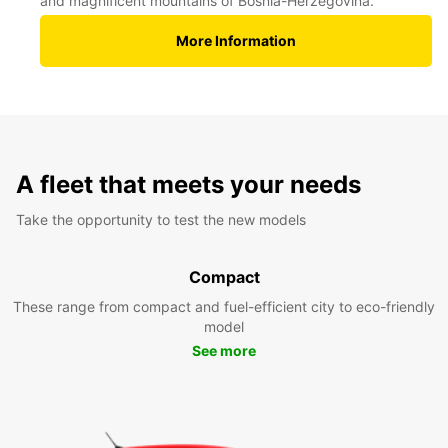
and magnificent mountains of Bosnia-Herzegovina.
More Information
A fleet that meets your needs
Take the opportunity to test the new models
Compact
These range from compact and fuel-efficient city to eco-friendly
model
See more