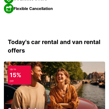
Flexible Cancellation
Today's car rental and van rental
offers
Up to
15%
Off