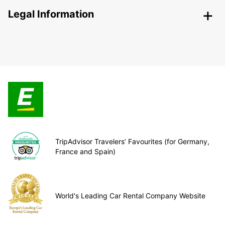
Legal Information
TripAdvisor Travelers’ Favourites (for Germany,
France and Spain)
World's Leading Car Rental Company Website