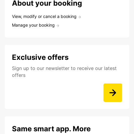
About your booking
View, modify or cancel a booking
Manage your booking
Exclusive offers
Sign up to our newsletter to receive our latest
offers
Same smart app. More