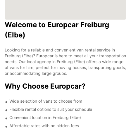
Welcome to Europcar Freiburg
(Elbe)
Looking for a reliable and convenient van rental service in
Freiburg (Elbe)? Europcar is here to meet all your transportation
needs. Our local agency in Freiburg (Elbe) offers a wide range
of vans for hire, perfect for moving houses, transporting goods,
or accommodating large groups.
Why Choose Europcar?
Wide selection of vans to choose from
Flexible rental options to suit your schedule
Convenient location in Freiburg (Elbe)
Affordable rates with no hidden fees