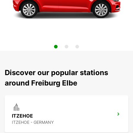
Discover our popular stations
around Freiburg Elbe
ITZEHOE
ITZEHOE - GERMANY