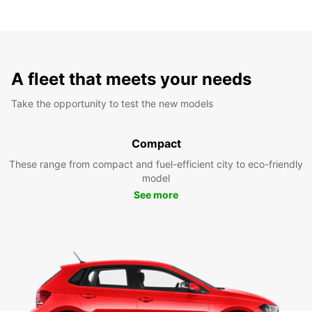
A fleet that meets your needs
Take the opportunity to test the new models
Compact
These range from compact and fuel-efficient city to eco-friendly
model
See more