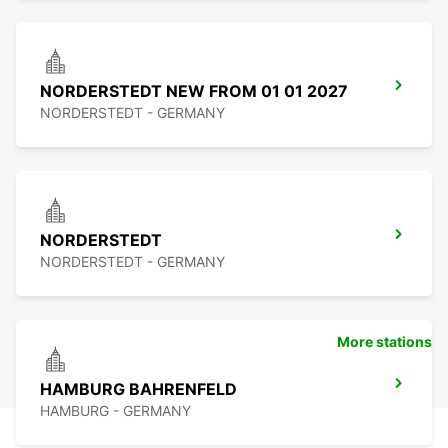
NORDERSTEDT NEW FROM 01 01 2027
NORDERSTEDT - GERMANY
NORDERSTEDT
NORDERSTEDT - GERMANY
More stations
HAMBURG BAHRENFELD
HAMBURG - GERMANY