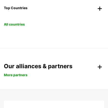
Top Countries
All countries
Our alliances & partners
More partners