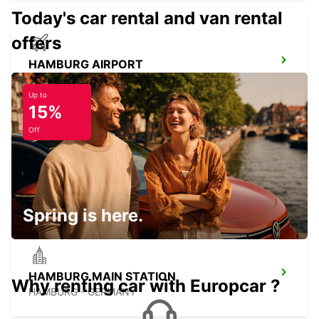
Today's car rental and van rental
offers
HAMBURG AIRPORT
HAMBURG - GERMANY
Up to
15%
Off
NEUMUENSTER
NEUMUENSTER - GERMANY
Spring is here.
HAMBURG MAIN STATION
Why renting car with Europcar ?
HAMBURG - GERMANY