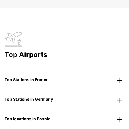
Top Airports
Top Stations in France
Top Stations in Germany
Top locations in Bosnia