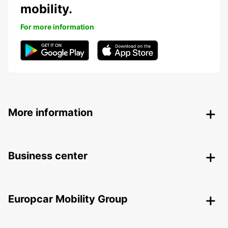
mobility.
For more information
More information
Business center
Europcar Mobility Group