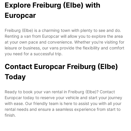
Explore Freiburg (Elbe) with
Europcar
Freiburg (Elbe) is a charming town with plenty to see and do.
Renting a van from Europcar will allow you to explore the area
at your own pace and convenience. Whether you're visiting for
leisure or business, our vans provide the flexibility and comfort
you need for a successful trip.
Contact Europcar Freiburg (Elbe)
Today
Ready to book your van rental in Freiburg (Elbe)? Contact
Europcar today to reserve your vehicle and start your journey
with ease. Our friendly team is here to assist you with all your
rental needs and ensure a seamless experience from start to
finish.