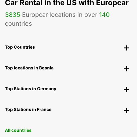
Car Rental in the US with Europcar
3835
Europcar locations in over
140
countries
Top Countries
Top locations in Bosnia
Top Stations in Germany
Top Stations in France
All countries