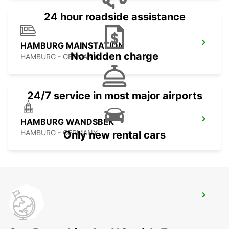
24 hour roadside assistance
HAMBURG MAINSTATION
No hidden charge
HAMBURG - GERMANY
24/7 service in most major airports
HAMBURG WANDSBEK
HAMBURG - GERMANY
Only new rental cars
HAMBURG HAMMERBROOK
HAMBURG - GERMANY