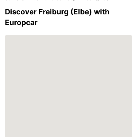
Discover Freiburg (Elbe) with
Europcar