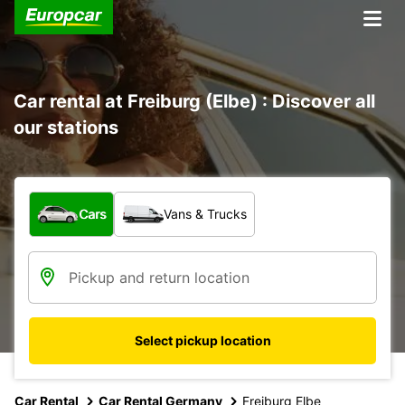
Car rental at Freiburg (Elbe) : Discover all
our stations
What type of vehicle?
Cars
Vans & Trucks
Select pickup location
Car Rental
Car Rental Germany
Freiburg Elbe