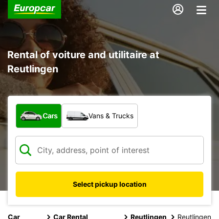
Rental of voiture and utilitaire at
Reutlingen
What type of vehicle?
Cars
Vans & Trucks
Select pickup location
Car
Car Rental
Reutlingen
Reutlingen