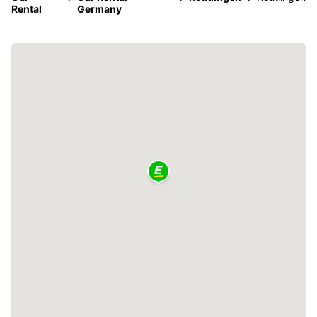
Rental
Germany