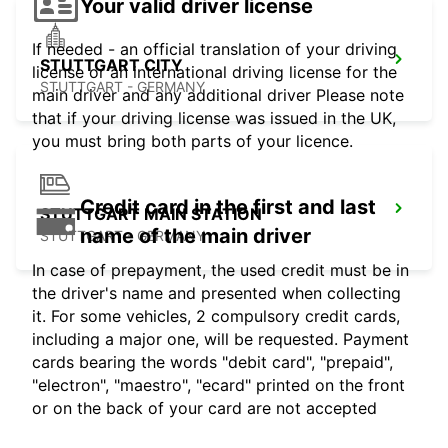
Your valid driver license
If needed - an official translation of your driving
STUTTGART CITY
license or an international driving license for the
STUTTGART - GERMANY
main driver and any additional driver Please note
that if your driving license was issued in the UK,
you must bring both parts of your licence.
Credit card in the first and last
STUTTGART MAIN STATION
name of the main driver
STUTTGART - GERMANY
In case of prepayment, the used credit must be in
the driver's name and presented when collecting
it. For some vehicles, 2 compulsory credit cards,
including a major one, will be requested. Payment
cards bearing the words "debit card", "prepaid",
"electron", "maestro", "ecard" printed on the front
or on the back of your card are not accepted