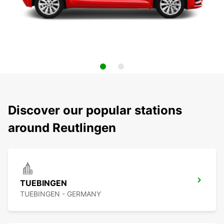
Discover our popular stations
around Reutlingen
TUEBINGEN
TUEBINGEN - GERMANY