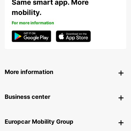
Same smart app. More
mobility.
For more information
More information
Business center
Europcar Mobility Group