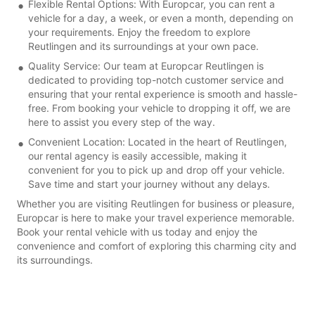
Flexible Rental Options: With Europcar, you can rent a
vehicle for a day, a week, or even a month, depending on
your requirements. Enjoy the freedom to explore
Reutlingen and its surroundings at your own pace.
Quality Service: Our team at Europcar Reutlingen is
dedicated to providing top-notch customer service and
ensuring that your rental experience is smooth and hassle-
free. From booking your vehicle to dropping it off, we are
here to assist you every step of the way.
Convenient Location: Located in the heart of Reutlingen,
our rental agency is easily accessible, making it
convenient for you to pick up and drop off your vehicle.
Save time and start your journey without any delays.
Whether you are visiting Reutlingen for business or pleasure,
Europcar is here to make your travel experience memorable.
Book your rental vehicle with us today and enjoy the
convenience and comfort of exploring this charming city and
its surroundings.