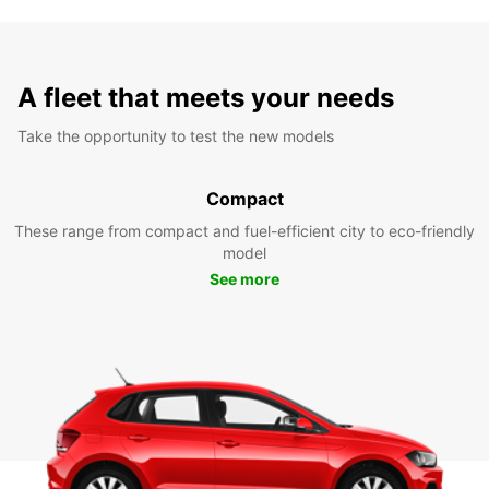
A fleet that meets your needs
Take the opportunity to test the new models
Compact
These range from compact and fuel-efficient city to eco-friendly
model
See more