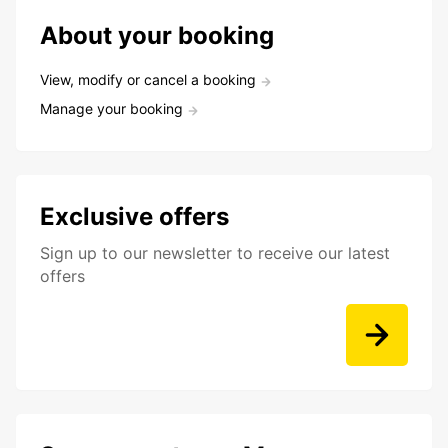
About your booking
View, modify or cancel a booking
Manage your booking
Exclusive offers
Sign up to our newsletter to receive our latest
offers