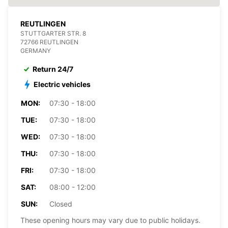
REUTLINGEN
STUTTGARTER STR. 8
72766 REUTLINGEN
GERMANY
Return 24/7
Electric vehicles
MON:
07:30 - 18:00
TUE:
07:30 - 18:00
WED:
07:30 - 18:00
THU:
07:30 - 18:00
FRI:
07:30 - 18:00
SAT:
08:00 - 12:00
SUN:
Closed
These opening hours may vary due to public holidays.