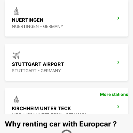
NUERTINGEN
NUERTINGEN - GERMANY
STUTTGART AIRPORT
STUTTGART - GERMANY
More stations
KIRCHHEIM UNTER TECK
KIRCHHEIM UNTER TECK - GERMANY
Why renting car with Europcar ?