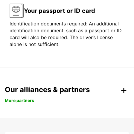
Your passport or ID card
Identification documents required: An additional
identification document, such as a passport or ID
card will also be required. The driver’s license
alone is not sufficient.
Our alliances & partners
More partners