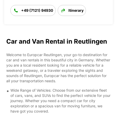
+49 (7121) 94930
Itinerary
Car and Van Rental in Reutlingen
Welcome to Europcar Reutlingen, your go-to destination for
car and van rentals in this beautiful city in Germany. Whether
you are a local resident looking for a reliable vehicle for a
weekend getaway, or a traveler exploring the sights and
sounds of Reutlingen, Europcar has the perfect solution for
all your transportation needs.
Wide Range of Vehicles: Choose from our extensive fleet
of cars, vans, and SUVs to find the perfect vehicle for your
journey. Whether you need a compact car for city
exploration or a spacious van for moving furniture, we
have got you covered.