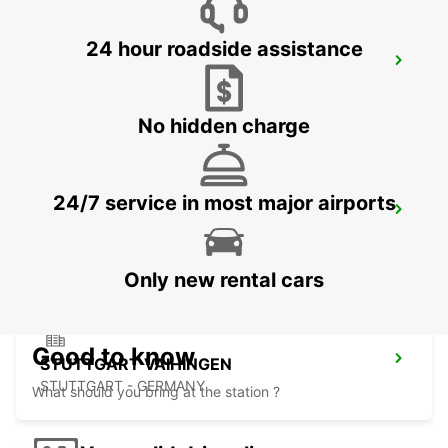
24 hour roadside assistance
SINDELFINGEN
SINDELFINGEN - GERMANY
No hidden charge
24/7 service in most major airports
ESSLINGEN
ESSLINGEN - GERMANY
Only new rental cars
Good to know
STUTTGART VAIHINGEN
STUTTGART - GERMANY
What should you bring at the station ?