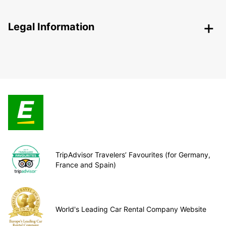
Legal Information
TripAdvisor Travelers’ Favourites (for Germany,
France and Spain)
World's Leading Car Rental Company Website