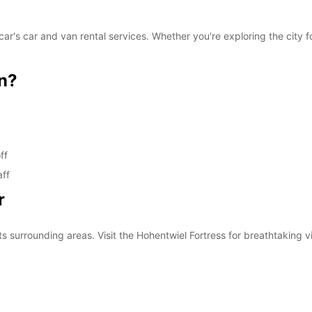
n
These 
r's car and van rental services. Whether you're exploring the city f
n?
ff
aff
r
ts surrounding areas. Visit the Hohentwiel Fortress for breathtaking