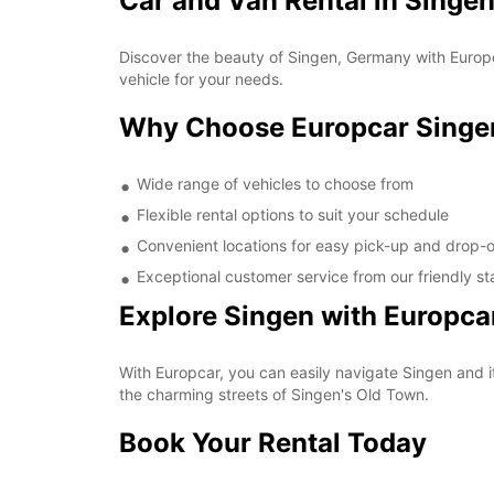
Car and Van Rental in Singe
Discover the beauty of Singen, Germany with Europca
vehicle for your needs.
Why Choose Europcar Singe
Wide range of vehicles to choose from
Flexible rental options to suit your schedule
Convenient locations for easy pick-up and drop-o
Exceptional customer service from our friendly st
Explore Singen with Europca
With Europcar, you can easily navigate Singen and i
the charming streets of Singen's Old Town.
Book Your Rental Today