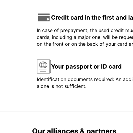
Credit card in the first and 
In case of prepayment, the used credit mus
cards, including a major one, will be reque
on the front or on the back of your card 
Your passport or ID card
Identification documents required: An addit
alone is not sufficient.
Our alliances & partners