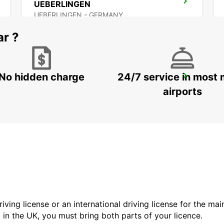
UEBERLINGEN
UEBERLINGEN - GERMANY
ar ?
No hidden charge
24/7 service in most 
PFULLENDORF
PFULLENDORF - GERMANY
airports
driving license or an international driving license for the ma
d in the UK, you must bring both parts of your licence.