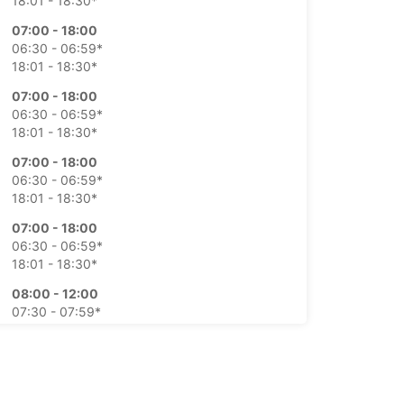
18:01 - 18:30*
07:00 - 18:00
06:30 - 06:59*
18:01 - 18:30*
07:00 - 18:00
06:30 - 06:59*
18:01 - 18:30*
07:00 - 18:00
06:30 - 06:59*
18:01 - 18:30*
07:00 - 18:00
06:30 - 06:59*
18:01 - 18:30*
08:00 - 12:00
07:30 - 07:59*
12:01 - 12:30*
08:00 - 12:00
extra charges