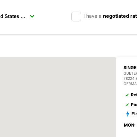
I have a
negotiated ra
SING
GUETE
78224 
GERMA
Re
Pi
El
MON: