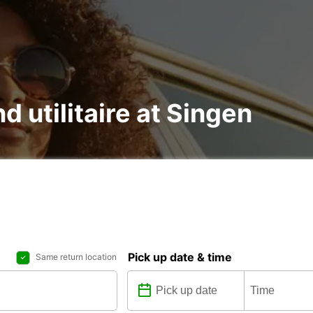
d utilitaire at Singen
Pick up date & time
Same return location