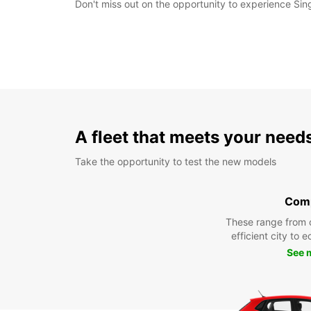
Don't miss out on the opportunity to experience Sin
A fleet that meets your need
Take the opportunity to test the new models
Com
These range from 
efficient city to 
See 