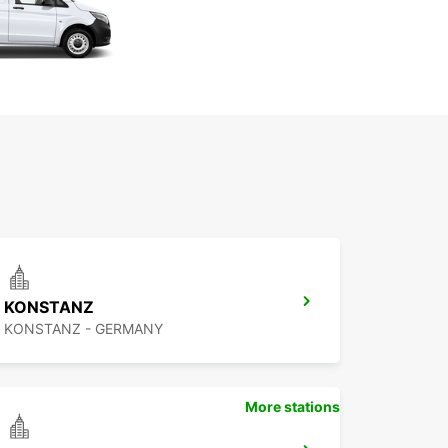
KONSTANZ
KONSTANZ - GERMANY
More stations