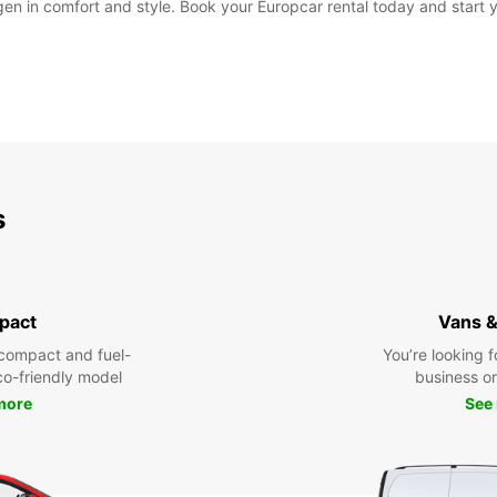
gen in comfort and style. Book your Europcar rental today and start 
s
pact
Vans &
compact and fuel-
You’re looking f
eco-friendly model
business or 
more
See