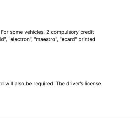
. For some vehicles, 2 compulsory credit
", "electron", "maestro", "ecard" printed
 will also be required. The driver’s license