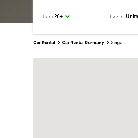
I am
I live in
Car Rental
Car Rental Germany
Singen