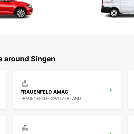
ns around Singen
FRAUENFELD AMAG
FRAUENFELD - SWITZERLAND