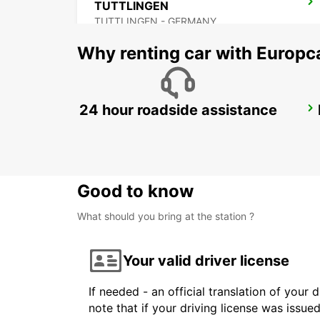
TUTTLINGEN
TUTTLINGEN - GERMANY
Why renting car with Europc
24 hour roadside assistance
WINTERTHUR TOESS AMAG
WINTERTHUR - SWITZERLAND
Good to know
What should you bring at the station ?
Your valid driver license
If needed - an official translation of your 
note that if your driving license was issue