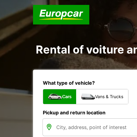
Rental of voiture an
What type of vehicle?
Cars
Vans & Trucks
Pickup and return location