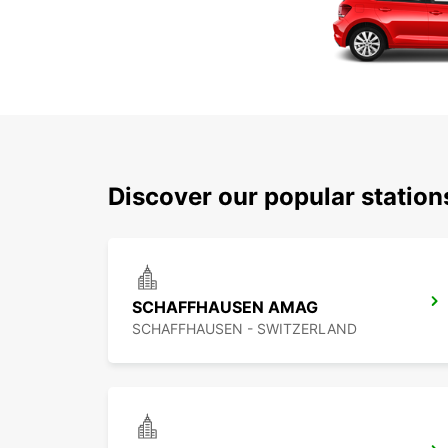
Discover our popular statio
SCHAFFHAUSEN AMAG
SCHAFFHAUSEN - SWITZERLAND