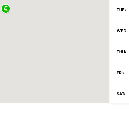
TUE:
WED:
THU:
FRI:
SAT:
SUN:
*With 