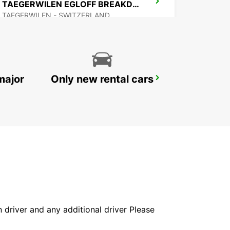
TAEGERWILEN EGLOFF BREAKDOWN SERV
TAEGERWILEN - SWITZERLAND
major
Only new rental cars
BACHENBUELACH AMAG
BACHENBUELACH - SWITZERLAND
in driver and any additional driver Please