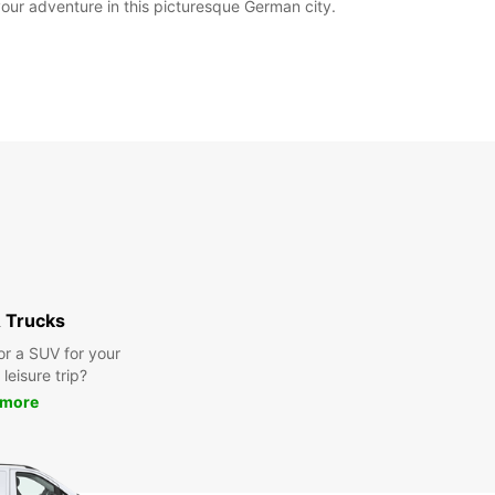
your adventure in this picturesque German city.
 Trucks
or a SUV for your
leisure trip?
 more