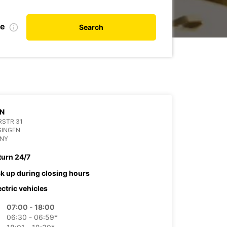
te
Search
EN
RSTR 31
SINGEN
NY
turn 24/7
ck up during closing hours
ectric vehicles
07:00 - 18:00
06:30 - 06:59*