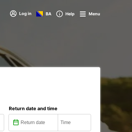
Log in
BA
Help
Menu
Return date and time