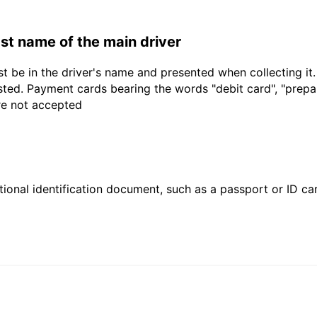
last name of the main driver
t be in the driver's name and presented when collecting it
sted. Payment cards bearing the words "debit card", "prepaid
are not accepted
ional identification document, such as a passport or ID card