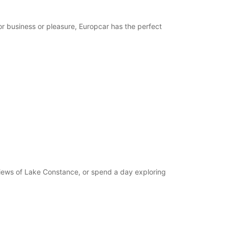
opening hours may vary due to public holidays.
or business or pleasure, Europcar has the perfect
+49 (7731) 87790
Itinerary
 views of Lake Constance, or spend a day exploring