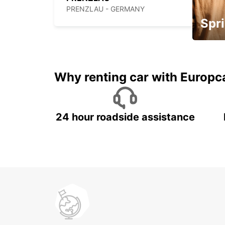
PRENZLAU - GERMANY
Spri
Up to 
5%
Why renting car with Europc
24 hour roadside assistance