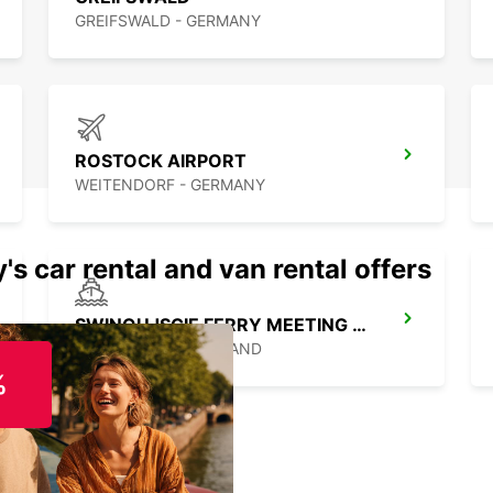
GREIFSWALD - GERMANY
ROSTOCK AIRPORT
WEITENDORF - GERMANY
's car rental and van rental offers
SWINOUJSCIE FERRY MEETING POINT
SWINOUJSCIE - POLAND
%