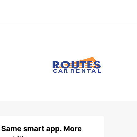
Same smart app. More