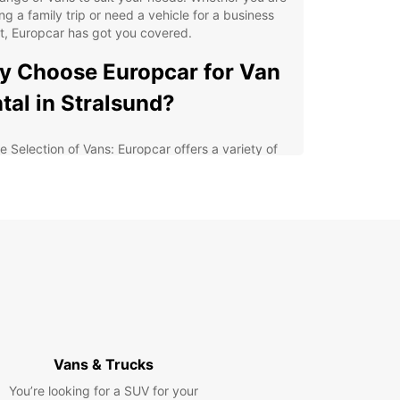
ng a family trip or need a vehicle for a business
t, Europcar has got you covered.
 Choose Europcar for Van
tal in Stralsund?
e Selection of Vans: Europcar offers a variety of
s, from compact models to spacious options,
uring that you find the perfect vehicle for your
ds.
xible Rental Options: Whether you need a van for
ay, a week, or longer, Europcar provides flexible
al options to suit your schedule.
at Value for Money: Europcar's competitive prices
 special deals make van rental in Stralsund
ordable and convenient.
ellent Customer Service: Europcar's friendly and
Vans & Trucks
wledgeable staff are always ready to assist you
h any questions or concerns.
You’re looking for a SUV for your