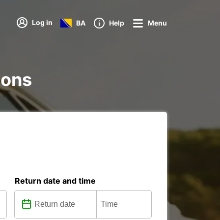
Log in
BA
Help
Menu
ions
Return date and time