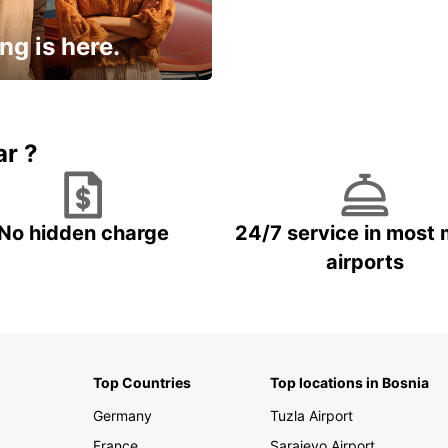
ng is here.
15% OFF + an extra
ar ?
No hidden charge
24/7 service in most 
airports
Top Countries
Top locations in Bosnia
Germany
Tuzla Airport
France
Sarajevo Airport