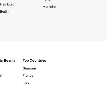
Hamburg
Marseille
Berlin
 in Bosnia
Top Countries
Germany
rt
France
Italy