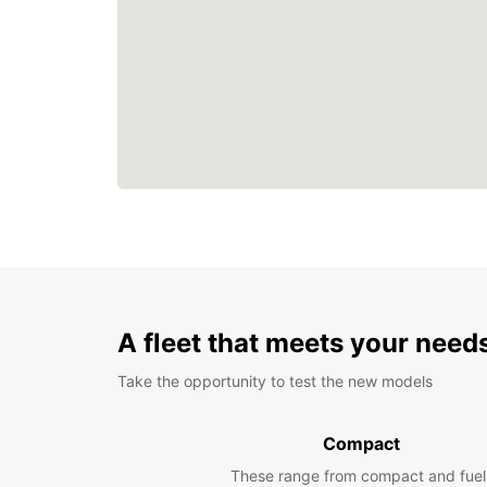
A fleet that meets your need
Take the opportunity to test the new models
Compact
These range from compact and fuel