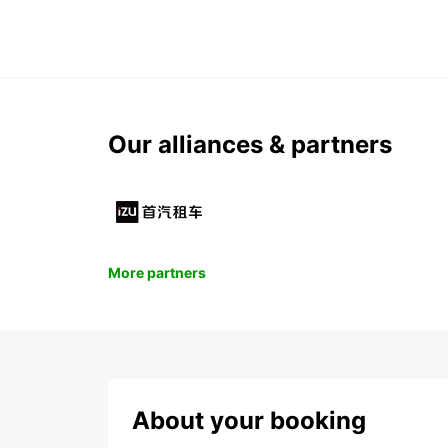
Our alliances & partners
More partners
About your booking