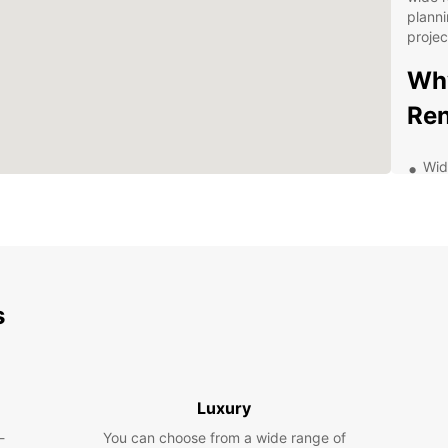
planni
projec
Why
Ren
Wid
van
ens
nee
Fle
a d
rent
s
Gre
and
aff
Exc
Luxury
kno
wit
-
You can choose from a wide range of