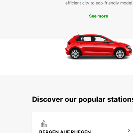
efficient city to eco-friendly model
See more
Discover our popular station
BERGEN AUF RUEGEN