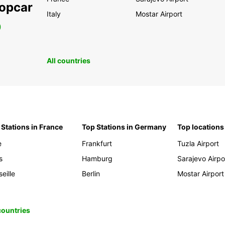
ropcar
Italy
Mostar Airport
0
All countries
 Stations in France
Top Stations in Germany
Top locations
e
Frankfurt
Tuzla Airport
s
Hamburg
Sarajevo Airpo
eille
Berlin
Mostar Airport
 countries