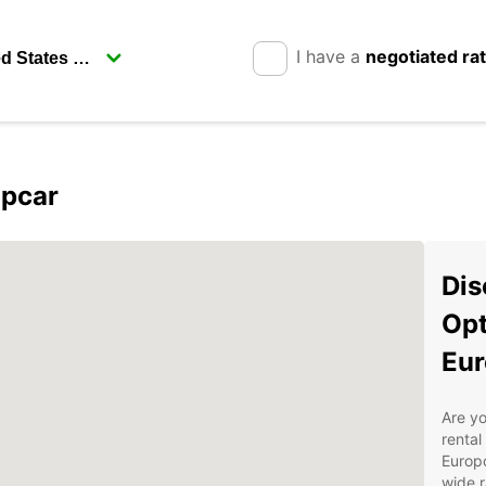
I have a
negotiated ra
opcar
Dis
Opt
Eur
Are yo
rental
Europc
wide r