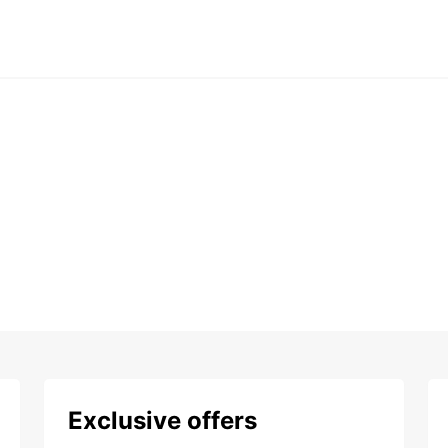
Exclusive offers