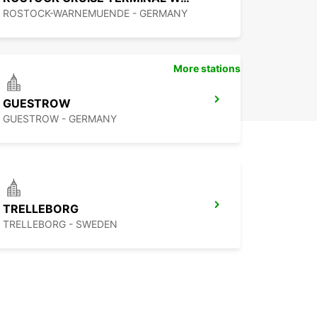
ROSTOCK-WARNEMUENDE - GERMANY
More stations
GUESTROW
GUESTROW - GERMANY
TRELLEBORG
TRELLEBORG - SWEDEN