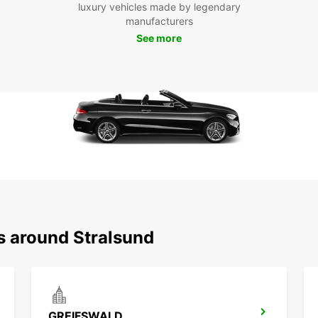
luxury vehicles made by legendary
With E
manufacturers
experi
journe
See more
city. 
enjoy 
travel
s around Stralsund
GREIFSWALD