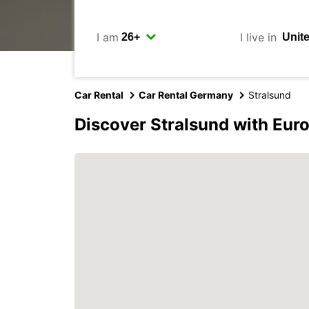
I am
I live in
Car Rental
Car Rental Germany
Stralsund
Discover Stralsund with Eur