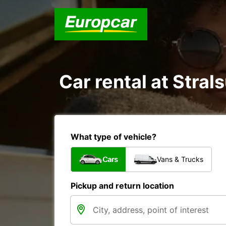
Car rental at Strals
What type of vehicle?
Cars
Vans & Trucks
Pickup and return location