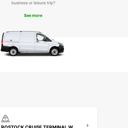
business or leisure trip?
uropcar, you can enjoy a hassle-free van rental
ence in Stralsund, allowing you to focus on your
y and make the most of your time in this beautiful
See more
Book your van rental with Europcar today and
a comfortable and convenient ride wherever your
s take you.
ROSTOCK CRUISE TERMINAL WARNEMUENDE