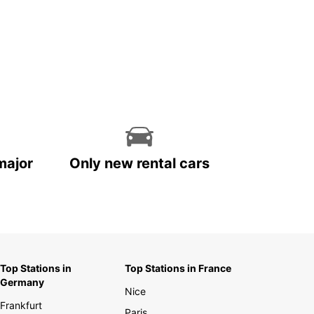
major
Only new rental cars
Top Stations in
Top Stations in France
Germany
Nice
Frankfurt
Paris