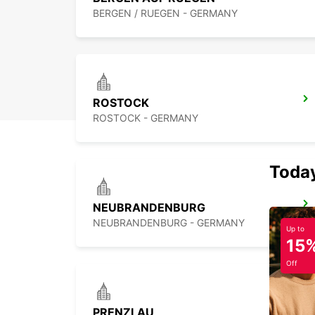
BERGEN / RUEGEN - GERMANY
ROSTOCK
ROSTOCK - GERMANY
Today
NEUBRANDENBURG
NEUBRANDENBURG - GERMANY
Up to
15
Off
PRENZLAU