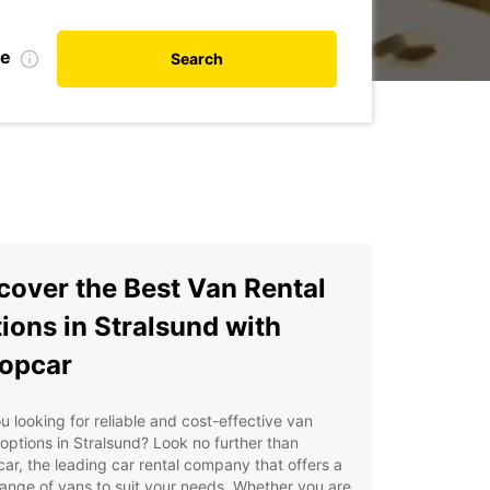
te
Search
cover the Best Van Rental
ions in Stralsund with
opcar
u looking for reliable and cost-effective van
 options in Stralsund? Look no further than
ar, the leading car rental company that offers a
ange of vans to suit your needs. Whether you are