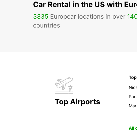
Car Rental in the US with Eu
3835
Europcar locations in over
14
countries
Top
Nic
Pari
Top Airports
Mars
All