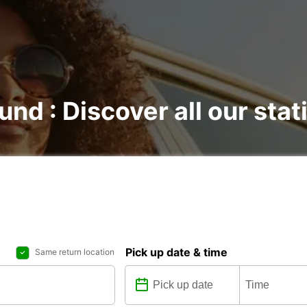
und : Discover all our stat
Pick up date & time
Same return location