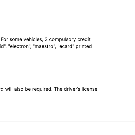
. For some vehicles, 2 compulsory credit
", "electron", "maestro", "ecard" printed
 will also be required. The driver’s license