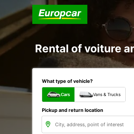
Rental of voiture a
What type of vehicle?
Cars
Vans & Trucks
Pickup and return location