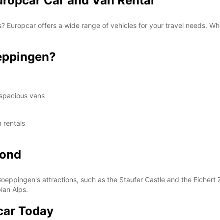
ropcar Car and Van Rental
 Europcar offers a wide range of vehicles for your travel needs. Whe
eppingen?
 spacious vans
 rentals
yond
oeppingen's attractions, such as the Staufer Castle and the Eichert 
ian Alps.
car Today