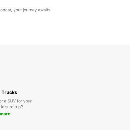
opcar, your journey awaits.
 Trucks
or a SUV for your
leisure trip?
 more