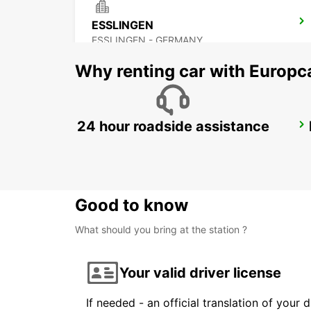
ESSLINGEN
ESSLINGEN - GERMANY
Why renting car with Europc
24 hour roadside assistance
STUTTGART AIRPORT
STUTTGART - GERMANY
Good to know
What should you bring at the station ?
Your valid driver license
If needed - an official translation of your 