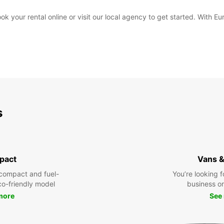
your rental online or visit our local agency to get started. With Eur
s
pact
Vans &
compact and fuel-
You’re looking f
eco-friendly model
business or 
more
See