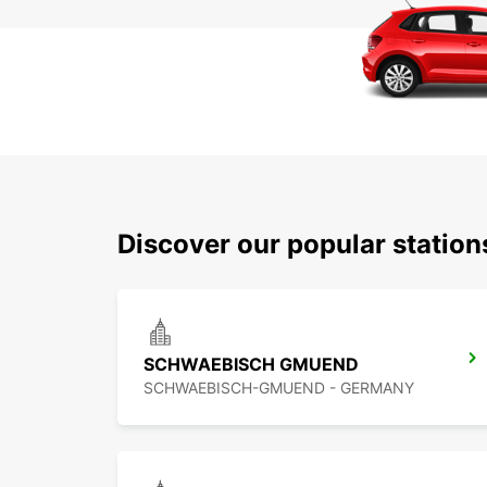
Discover our popular statio
SCHWAEBISCH GMUEND
SCHWAEBISCH-GMUEND - GERMANY