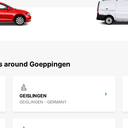
ns around Goeppingen
GEISLINGEN
GEISLINGEN - GERMANY