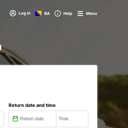
Log in
BA
Help
Menu
n
Return date and time