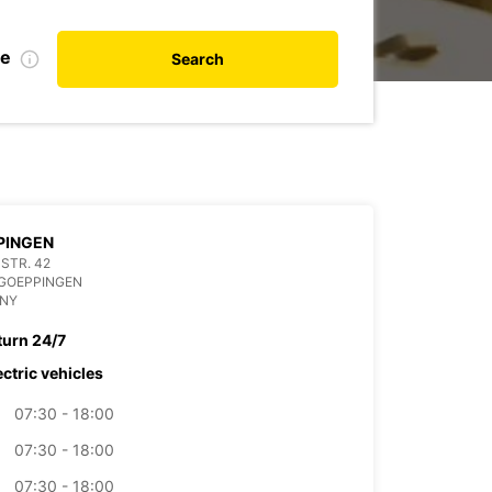
te
Search
PINGEN
STR. 42
 GOEPPINGEN
NY
turn 24/7
ectric vehicles
07:30 - 18:00
07:30 - 18:00
07:30 - 18:00