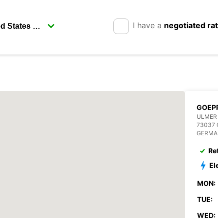
I have a
negotiated ra
GOEP
ULMER 
73037
GERMA
Re
El
MON:
TUE:
WED: