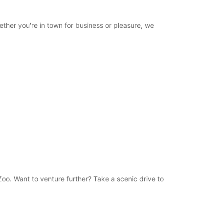
ther you're in town for business or pleasure, we
Zoo. Want to venture further? Take a scenic drive to