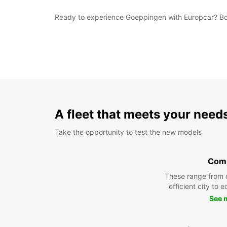
Ready to experience Goeppingen with Europcar? Book 
A fleet that meets your need
Take the opportunity to test the new models
Com
These range from 
efficient city to 
See 