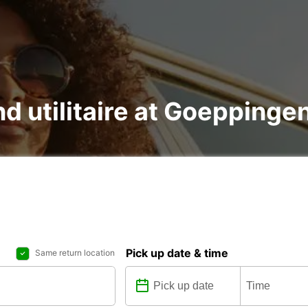
nd utilitaire at Goeppinge
Pick up date & time
Same return location