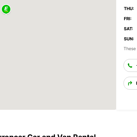
THU:
FRI:
SAT:
SUN:
These 