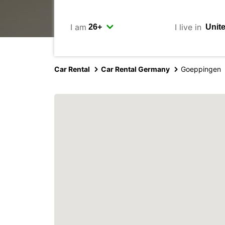
I am
I live in
Car Rental
Car Rental Germany
Goeppingen