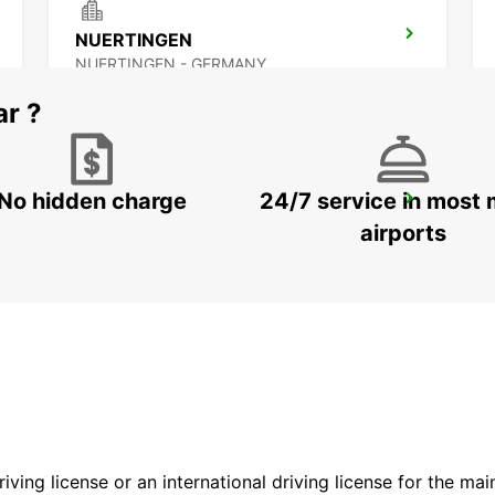
NUERTINGEN
NUERTINGEN - GERMANY
ar ?
No hidden charge
24/7 service in most 
HEIDENHEIM
HEIDENHEIM - GERMANY
airports
driving license or an international driving license for the ma