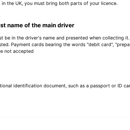
d in the UK, you must bring both parts of your licence.
last name of the main driver
t be in the driver's name and presented when collecting it
sted. Payment cards bearing the words "debit card", "prepaid
are not accepted
ional identification document, such as a passport or ID card