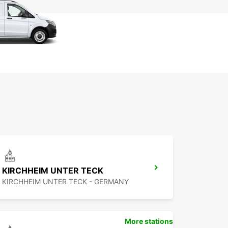
KIRCHHEIM UNTER TECK
KIRCHHEIM UNTER TECK - GERMANY
More stations