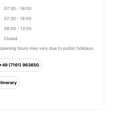
07:30 - 18:00
07:30 - 18:00
08:00 - 12:00
Closed
opening hours may vary due to public holidays.
+49 (7161) 963650
Itinerary