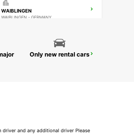
WAIBLINGEN
WAIBLINGEN - GERMANY
major
Only new rental cars
STUTTGART MAIN STATION
STUTTGART - GERMANY
in driver and any additional driver Please