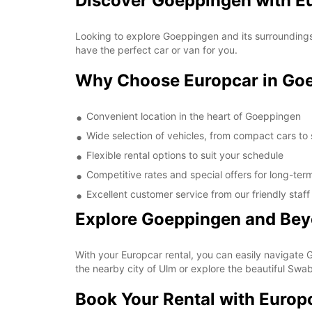
Discover Goeppingen with Eu
Looking to explore Goeppingen and its surroundings?
have the perfect car or van for you.
Why Choose Europcar in Go
Convenient location in the heart of Goeppingen
Wide selection of vehicles, from compact cars to
Flexible rental options to suit your schedule
Competitive rates and special offers for long-term
Excellent customer service from our friendly staff
Explore Goeppingen and Be
With your Europcar rental, you can easily navigate G
the nearby city of Ulm or explore the beautiful Swab
Book Your Rental with Europ