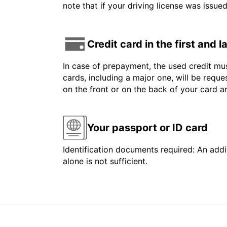
note that if your driving license was issue
Credit card in the first and 
In case of prepayment, the used credit mus
cards, including a major one, will be reque
on the front or on the back of your card 
Your passport or ID card
Identification documents required: An addit
alone is not sufficient.