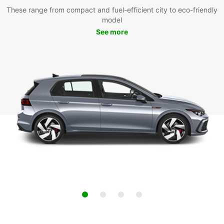
These range from compact and fuel-efficient city to eco-friendly
model
See more