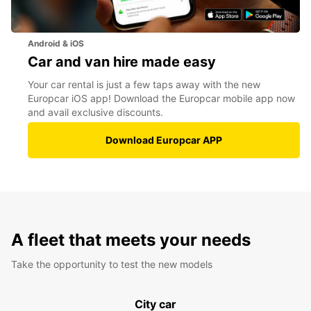
Android & iOS
Car and van hire made easy
Your car rental is just a few taps away with the new
Europcar iOS app! Download the Europcar mobile app now
and avail exclusive discounts.
Download Europcar APP
A fleet that meets your needs
Take the opportunity to test the new models
City car