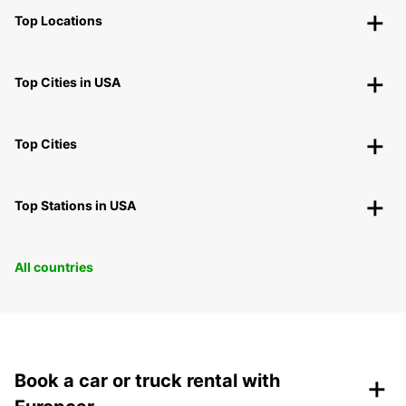
Top Locations
Top Cities in USA
Top Cities
Top Stations in USA
All countries
+
Book a car or truck rental with