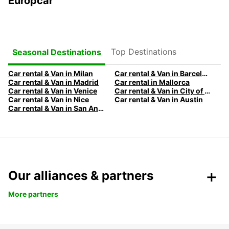
Europcar
Top Destinations
Seasonal Destinations
Car rental & Van in Milan
Car rental & Van in Barcelona
Car rental & Van in Madrid
Car rental in Mallorca
Car rental & Van in Venice
Car rental & Van in City of Edinburgh
Car rental & Van in Nice
Car rental & Van in Austin
Car rental & Van in San Antonio
Our alliances & partners
More partners