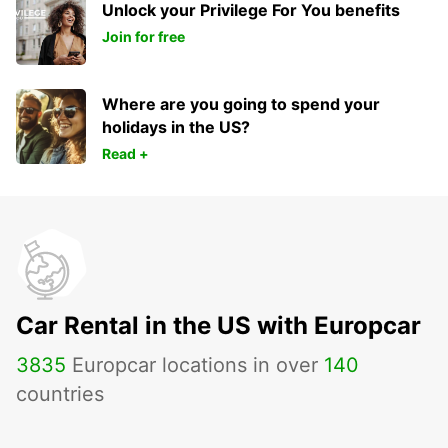
Unlock your Privilege For You benefits
Join for free
Where are you going to spend your
holidays in the US?
Read +
Car Rental in the US with Europcar
3835
Europcar locations in over
140
countries