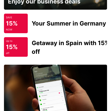
Enjoy our business deals
SAVE
15%
Your Summer in Germany
NOW
Getaway in Spain with 15%
Up to
15%
off
off