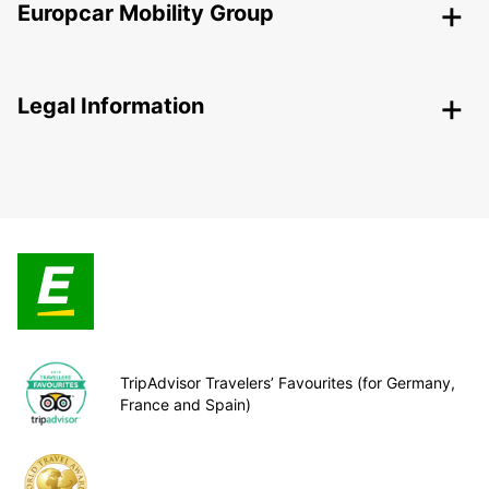
Europcar Mobility Group
Legal Information
TripAdvisor Travelers’ Favourites (for Germany,
France and Spain)