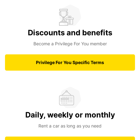
Discounts and benefits
Become a Privilege For You member
Privilege For You Specific Terms
Daily, weekly or monthly
Rent a car as long as you need