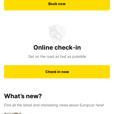
Book now
Online check-in
Get on the road as fast as possible
Check in now
What’s new?
Find all the latest and interesting news about Europcar here!