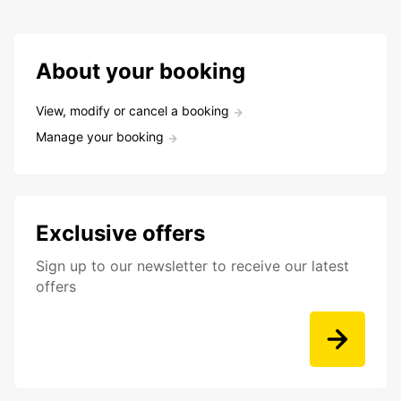
About your booking
View, modify or cancel a booking
Manage your booking
Exclusive offers
Sign up to our newsletter to receive our latest
offers