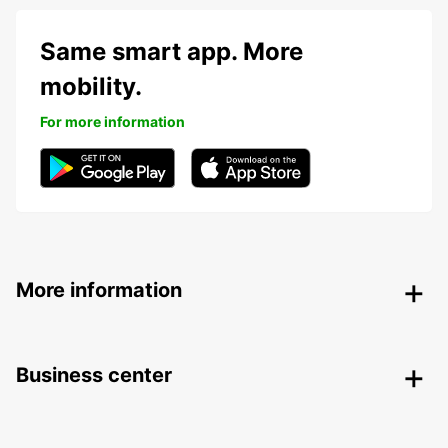
Same smart app. More
mobility.
For more information
More information
Business center