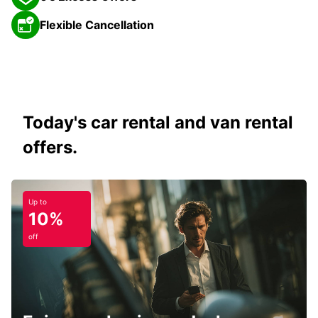
Flexible Cancellation
Today's car rental and van rental
offers.
Up to
10%
off