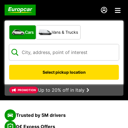
What type of vehicle?
Cars
Vans & Trucks
Select pickup location
Up to 20% off in Italy
PROMOTION
Trusted by 5M drivers
0€ Excess Offers