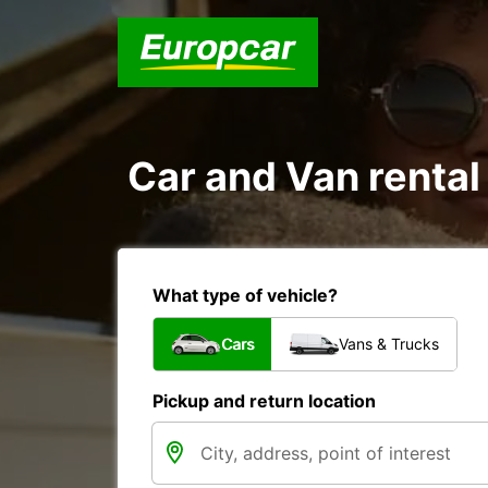
Car and Van rental
What type of vehicle?
Cars
Vans & Trucks
Pickup and return location