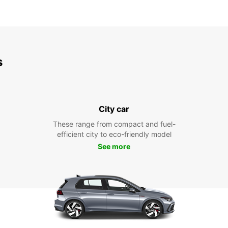
s
City car
These range from compact and fuel-
efficient city to eco-friendly model
See more