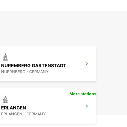
NUREMBERG GARTENSTADT
NUERNBERG - GERMANY
More stations
ERLANGEN
ERLANGEN - GERMANY