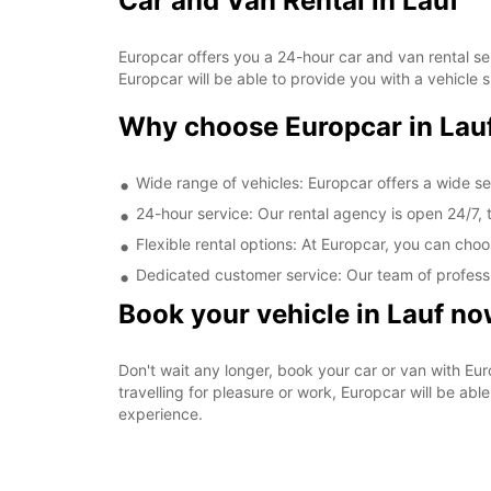
Car and Van Rental in Lauf
Europcar offers you a 24-hour car and van rental serv
Europcar will be able to provide you with a vehicle 
Why choose Europcar in Lau
Wide range of vehicles: Europcar offers a wide sel
24-hour service: Our rental agency is open 24/7, t
Flexible rental options: At Europcar, you can cho
Dedicated customer service: Our team of profession
Book your vehicle in Lauf n
Don't wait any longer, book your car or van with Eur
travelling for pleasure or work, Europcar will be abl
experience.