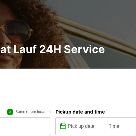
 at Lauf 24H Service
Pickup date and time
Same return location