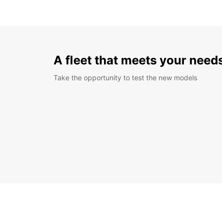
A fleet that meets your need
Take the opportunity to test the new models