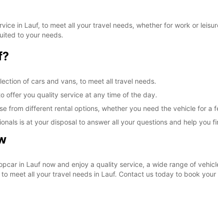
ice in Lauf, to meet all your travel needs, whether for work or leisure
suited to your needs.
f?
ection of cars and vans, to meet all travel needs.
o offer you quality service at any time of the day.
ose from different rental options, whether you need the vehicle for a
als is at your disposal to answer all your questions and help you find
ow
opcar in Lauf now and enjoy a quality service, a wide range of vehicl
e to meet all your travel needs in Lauf. Contact us today to book your