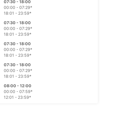
07:30 - 18:00
00:00 - 07:29*
18:01 - 23:59*
07:30 - 18:00
00:00 - 07:29*
18:01 - 23:59*
07:30 - 18:00
00:00 - 07:29*
18:01 - 23:59*
07:30 - 18:00
00:00 - 07:29*
18:01 - 23:59*
08:00 - 12:00
00:00 - 07:59*
12:01 - 23:59*
Closed
00:00 - 23:59*
-hours pickup and return available
opening hours may vary due to public holidays.