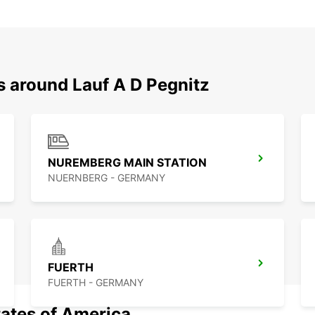
s around Lauf A D Pegnitz
NUREMBERG MAIN STATION
NUERNBERG - GERMANY
FUERTH
FUERTH - GERMANY
tates of America