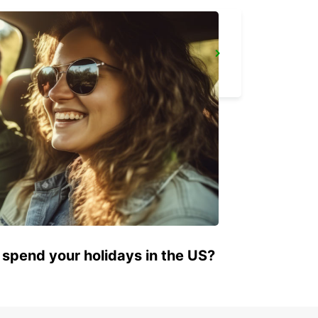
BAYREUTH
BAYREUTH - GERMANY
 spend your holidays in the US?