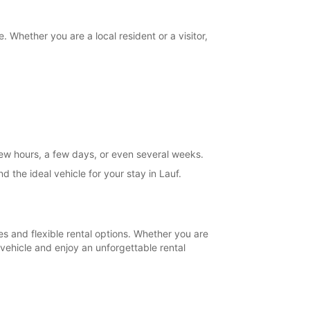
+49 (9123) 82594
. Whether you are a local resident or a visitor,
Itinerary
 few hours, a few days, or even several weeks.
 the ideal vehicle for your stay in Lauf.
es and flexible rental options. Whether you are
 vehicle and enjoy an unforgettable rental