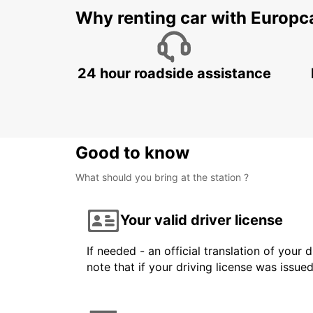
Why renting car with Europc
24 hour roadside assistance
Good to know
What should you bring at the station ?
Your valid driver license
If needed - an official translation of your 
note that if your driving license was issue