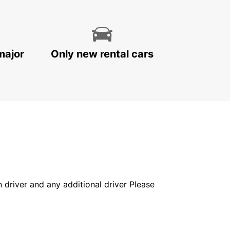
major
Only new rental cars
in driver and any additional driver Please