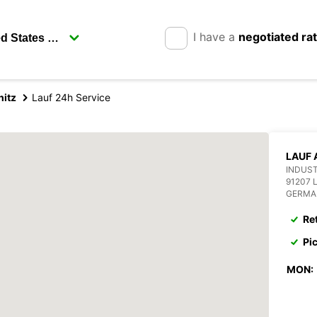
I have a
negotiated ra
nitz
Lauf 24h Service
LAUF 
INDUST
91207 
GERMA
Re
Pi
MON: