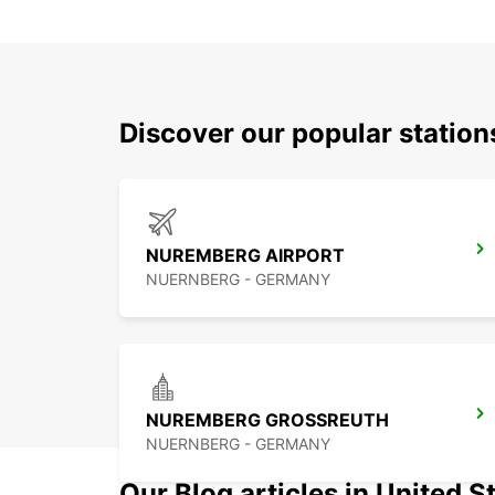
Discover our popular station
NUREMBERG AIRPORT
NUERNBERG - GERMANY
NUREMBERG GROSSREUTH
NUERNBERG - GERMANY
Our Blog articles in United S