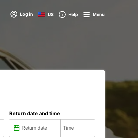
Log in
US
Help
Menu
Return date and time