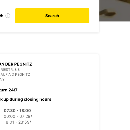
te
Search
AN DER PEGNITZ
RIESTR. 8 B
LAUF A D PEGNITZ
NY
turn 24/7
ck up during closing hours
07:30 - 18:00
00:00 - 07:29*
18:01 - 23:59*