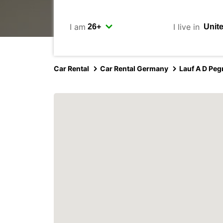
I am
I live in
Car Rental
Car Rental Germany
Lauf A D Peg