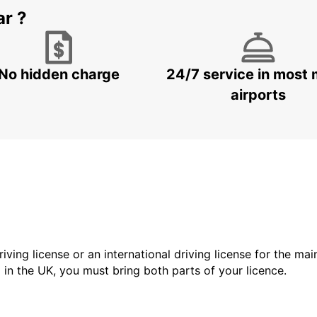
ar ?
No hidden charge
24/7 service in most 
airports
driving license or an international driving license for the ma
d in the UK, you must bring both parts of your licence.