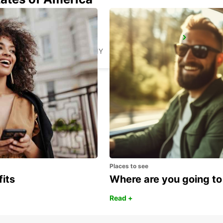
AMBERG
AMBERG - GERMANY
Places to see
fits
Where are you going to
Read +