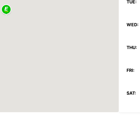
TUE:
WED:
THU:
FRI:
SAT:
SUN:
*After
These 