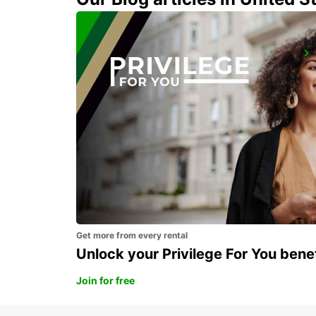
NEUMARKT
NEUMARKT - GERMANY
Get more from every rental
Unlock your Privilege For You bene
Join for free