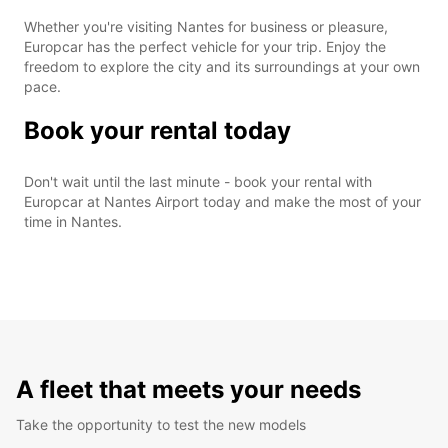
Whether you're visiting Nantes for business or pleasure,
Europcar has the perfect vehicle for your trip. Enjoy the
freedom to explore the city and its surroundings at your own
pace.
Book your rental today
Don't wait until the last minute - book your rental with
Europcar at Nantes Airport today and make the most of your
time in Nantes.
A fleet that meets your needs
Take the opportunity to test the new models