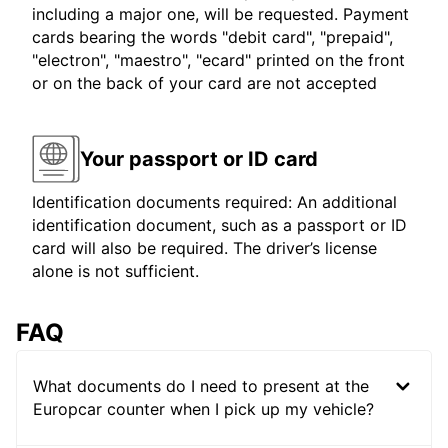
including a major one, will be requested. Payment
cards bearing the words "debit card", "prepaid",
"electron", "maestro", "ecard" printed on the front
or on the back of your card are not accepted
Your passport or ID card
Identification documents required: An additional
identification document, such as a passport or ID
card will also be required. The driver’s license
alone is not sufficient.
FAQ
What documents do I need to present at the
Europcar counter when I pick up my vehicle?