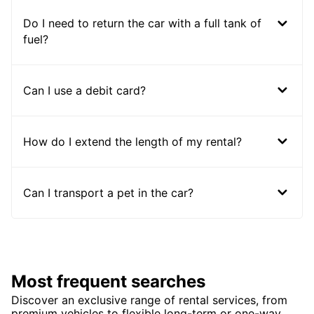
Do I need to return the car with a full tank of
fuel?
Can I use a debit card?
How do I extend the length of my rental?
Can I transport a pet in the car?
Most frequent searches
Discover an exclusive range of rental services, from
premium vehicles to flexible long-term or one-way