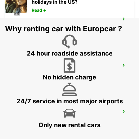
holidays in the US?
Read +
CHALLANS LA GARNACHE
Why renting car with Europcar ?
CHALLANS - FRANCE
24 hour roadside assistance
PORNIC
PORNIC - FRANCE
No hidden charge
24/7 service in most major airports
ANCENIS
ANCENIS - FRANCE
Only new rental cars