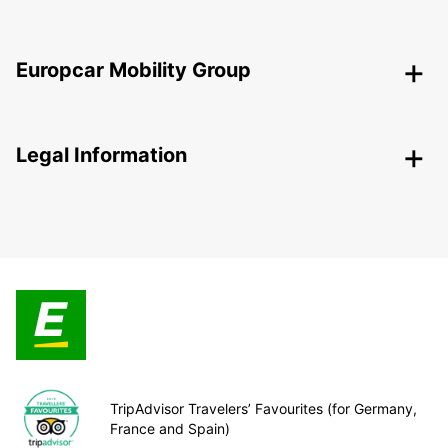
Europcar Mobility Group
Legal Information
TripAdvisor Travelers’ Favourites (for Germany,
France and Spain)