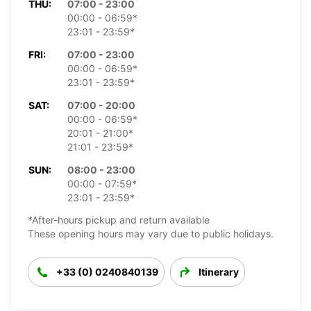
THU:
07:00 - 23:00
00:00 - 06:59*
23:01 - 23:59*
FRI:
07:00 - 23:00
00:00 - 06:59*
23:01 - 23:59*
SAT:
07:00 - 20:00
00:00 - 06:59*
20:01 - 21:00*
21:01 - 23:59*
SUN:
08:00 - 23:00
00:00 - 07:59*
23:01 - 23:59*
*After-hours pickup and return available
These opening hours may vary due to public holidays.
+33 (0) 0240840139
Itinerary