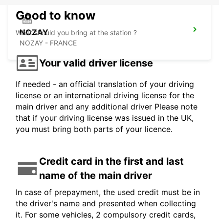
Good to know
NOZAY
What should you bring at the station ?
NOZAY - FRANCE
Your valid driver license
If needed - an official translation of your driving
license or an international driving license for the
main driver and any additional driver Please note
that if your driving license was issued in the UK,
you must bring both parts of your licence.
Credit card in the first and last
name of the main driver
In case of prepayment, the used credit must be in
the driver's name and presented when collecting
it. For some vehicles, 2 compulsory credit cards,