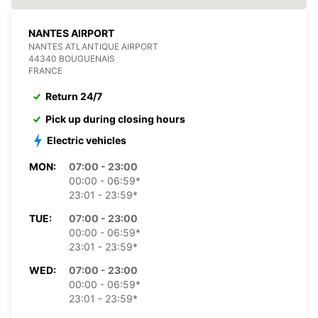
NANTES AIRPORT
NANTES ATLANTIQUE AIRPORT
44340 BOUGUENAIS
FRANCE
Return 24/7
Pick up during closing hours
Electric vehicles
MON:
07:00 - 23:00
00:00 - 06:59*
23:01 - 23:59*
TUE:
07:00 - 23:00
00:00 - 06:59*
23:01 - 23:59*
WED:
07:00 - 23:00
00:00 - 06:59*
23:01 - 23:59*