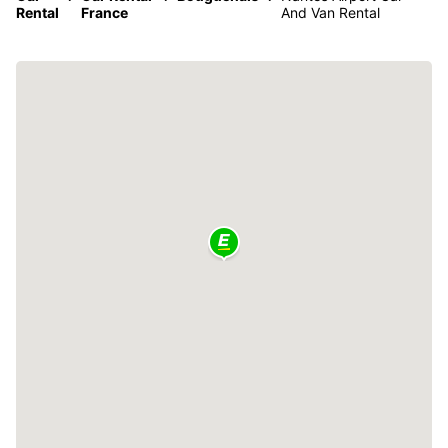
Rental
France
And Van Rental