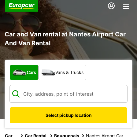
Car and Van rental at Nantes Airport Car
And Van Rental
What type of vehicle?
Cars
Vans & Trucks
Select pickup location
Car
Car Rental
Bouguenais
Nantes Airport Car