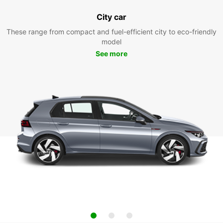
City car
These range from compact and fuel-efficient city to eco-friendly
model
See more