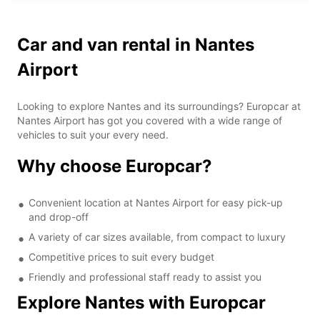
Car and van rental in Nantes
Airport
Looking to explore Nantes and its surroundings? Europcar at
Nantes Airport has got you covered with a wide range of
vehicles to suit your every need.
Why choose Europcar?
Convenient location at Nantes Airport for easy pick-up
and drop-off
A variety of car sizes available, from compact to luxury
Competitive prices to suit every budget
Friendly and professional staff ready to assist you
Explore Nantes with Europcar