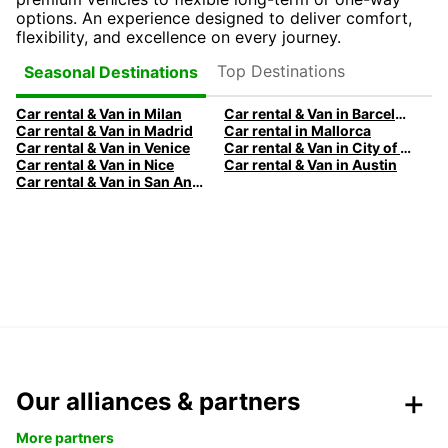
options. An experience designed to deliver comfort,
flexibility, and excellence on every journey.
Top Destinations
Seasonal Destinations
Car rental & Van in Milan
Car rental & Van in Barcelona
Car rental & Van in Madrid
Car rental in Mallorca
Car rental & Van in Venice
Car rental & Van in City of Edinburgh
Car rental & Van in Nice
Car rental & Van in Austin
Car rental & Van in San Antonio
Our alliances & partners
More partners