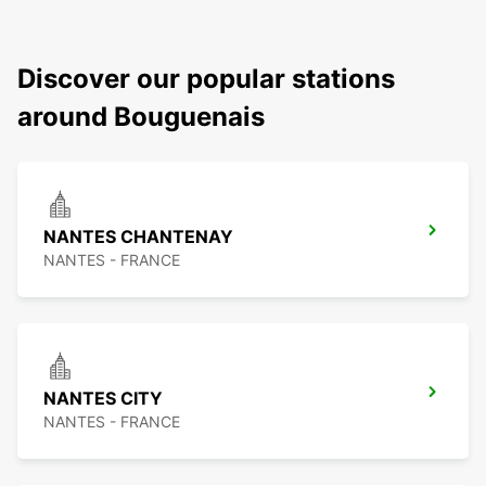
Discover our popular stations
around Bouguenais
NANTES CHANTENAY
NANTES - FRANCE
NANTES CITY
NANTES - FRANCE