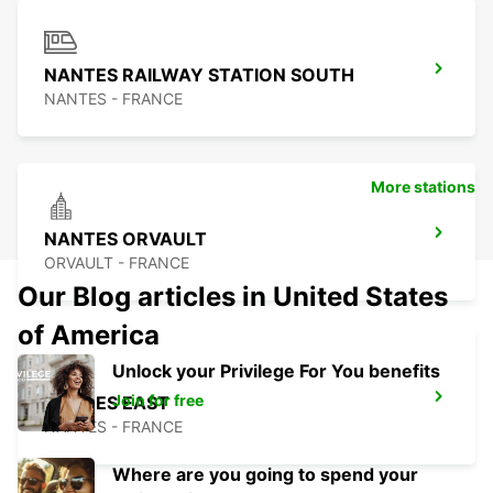
NANTES RAILWAY STATION SOUTH
NANTES - FRANCE
More stations
NANTES ORVAULT
ORVAULT - FRANCE
Our Blog articles in United States
of America
Unlock your Privilege For You benefits
Join for free
NANTES EAST
NANTES - FRANCE
Where are you going to spend your