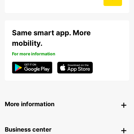
Same smart app. More
mobility.
For more information
More information
Business center