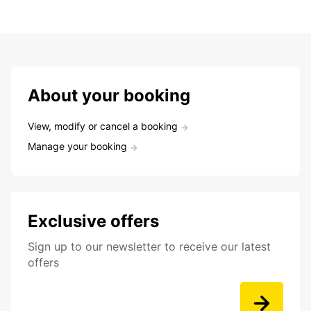
About your booking
View, modify or cancel a booking
Manage your booking
Exclusive offers
Sign up to our newsletter to receive our latest
offers