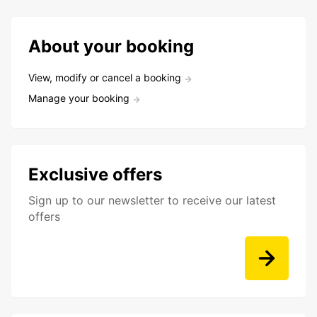
About your booking
View, modify or cancel a booking
Manage your booking
Exclusive offers
Sign up to our newsletter to receive our latest
offers