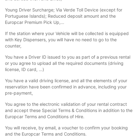
Young Driver Surcharge; Via Verde Toll Device (except for
Portuguese Islands); Reduced deposit amount and the
Europcar Premium Pick Up,...
If the station where your Vehicle will be collected is equipped
with Key Dispensers, you will have no need to go to the
counter,
You have a Driver ID issued to you as part of a previous rental
or you agree to upload all the required documents (driving
license, ID card, …)
You have a valid driving license, and all the elements of your
reservation have been confirmed in advance, including your
pre-payment,
You agree to the electronic validation of your rental contract
and accept these Special Terms & Conditions in addition to the
Europcar Terms and Conditions of Hire.
You will receive, by email, a voucher to confirm your booking
and the Europcar Terms and Conditions.