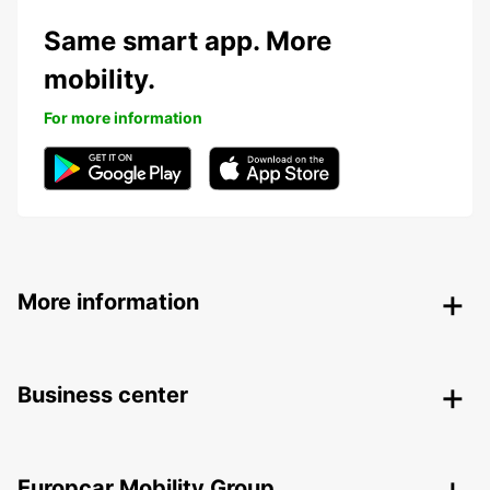
Same smart app. More
mobility.
For more information
More information
Business center
Europcar Mobility Group