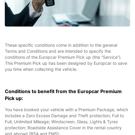
These specific conditions come in addition to the general
Terms and Conditions and are intended to specify the
conditions of the Europcar Premium Pick up (the “Service”).
This Premium Pick up has been designed by Europcar to save
you time when collecting the vehicle.
Conditions to benefit from the Europcar Premium
Pick up:
You have booked your vehicle with a Premium Package, which
includes a Zero Excess Damage and Theft protection; Full to
Full; Unlimited Mileage; Windscreen, Glass, Lights & Tyres
protection; Roadside Assistance Cover in the rental country
and abroad (RSA and EMS);