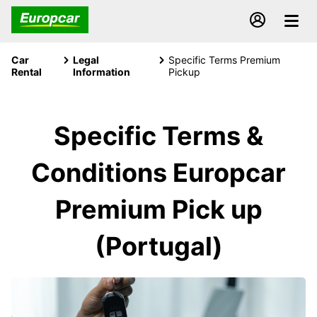
Car
Legal
Specific Terms Premium
Rental
Information
Pickup
Specific Terms &
Conditions Europcar
Premium Pick up
(Portugal)