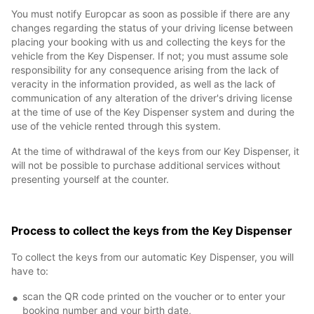
You must notify Europcar as soon as possible if there are any
changes regarding the status of your driving license between
placing your booking with us and collecting the keys for the
vehicle from the Key Dispenser. If not; you must assume sole
responsibility for any consequence arising from the lack of
veracity in the information provided, as well as the lack of
communication of any alteration of the driver's driving license
at the time of use of the Key Dispenser system and during the
use of the vehicle rented through this system.
At the time of withdrawal of the keys from our Key Dispenser, it
will not be possible to purchase additional services without
presenting yourself at the counter.
Process to collect the keys from the Key Dispenser
To collect the keys from our automatic Key Dispenser, you will
have to:
scan the QR code printed on the voucher or to enter your
booking number and your birth date,