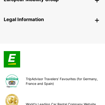
Legal Information
TripAdvisor Travelers’ Favourites (for Germany,
France and Spain)
World's Leading Car Rental Company Website