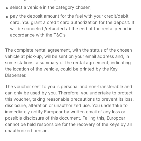
select a vehicle in the category chosen,
pay the deposit amount for the fuel with your credit/debit
card. You grant a credit card authorization for the deposit. It
will be canceled /refunded at the end of the rental period in
accordance with the T&C's
The complete rental agreement, with the status of the chosen
vehicle at pick-up, will be sent on your email address and, in
some stations; a summary of the rental agreement, indicating
the location of the vehicle, could be printed by the Key
Dispenser.
The voucher sent to you is personal and non-transferable and
can only be used by you. Therefore, you undertake to protect
this voucher, taking reasonable precautions to prevent its loss,
disclosure, alteration or unauthorized use. You undertake to
immediately notify Europcar by written email of any loss or
possible disclosure of this document. Failing this, Europcar
cannot be held responsible for the recovery of the keys by an
unauthorized person.