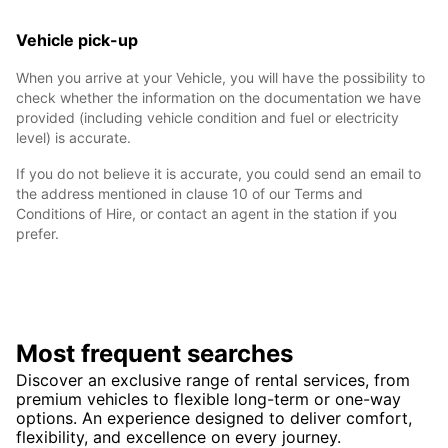
Vehicle pick-up
When you arrive at your Vehicle, you will have the possibility to
check whether the information on the documentation we have
provided (including vehicle condition and fuel or electricity
level) is accurate.
If you do not believe it is accurate, you could send an email to
the address mentioned in clause 10 of our Terms and
Conditions of Hire, or contact an agent in the station if you
prefer.
Most frequent searches
Discover an exclusive range of rental services, from
premium vehicles to flexible long-term or one-way
options. An experience designed to deliver comfort,
flexibility, and excellence on every journey.