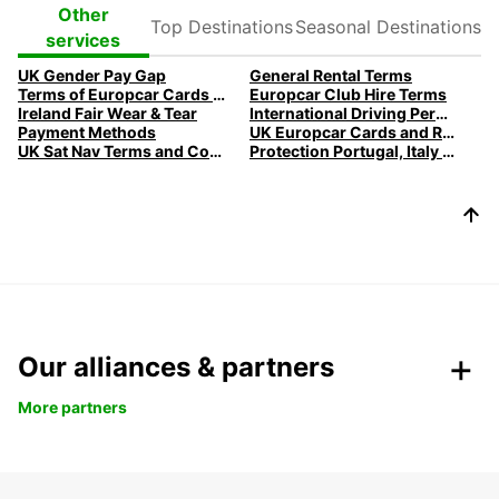
Top
Seasonal
Other
Destinations
Destinations
services
UK Gender Pay Gap
General Rental Terms
Terms of Europcar Cards and Ready Service
Europcar Club Hire Terms
Ireland Fair Wear & Tear
International Driving Permits
Payment Methods
UK Europcar Cards and Ready Service
UK Sat Nav Terms and Conditions
Protection Portugal, Italy & Belgium
Our alliances & partners
More partners