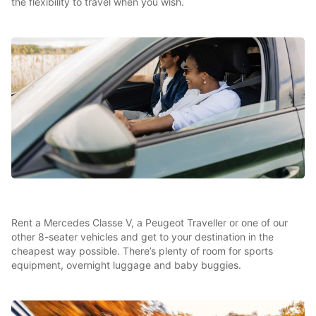
the flexibility to travel when you wish.
Rent a Mercedes Classe V, a Peugeot Traveller or one of our
other 8-seater vehicles and get to your destination in the
cheapest way possible. There’s plenty of room for sports
equipment, overnight luggage and baby buggies.