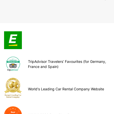
TripAdvisor Travelers’ Favourites (for Germany,
France and Spain)
World's Leading Car Rental Company Website