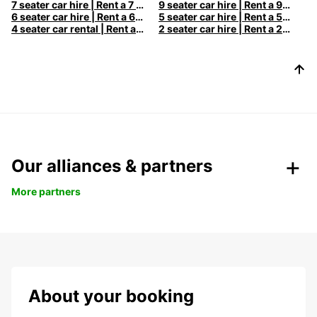
7 seater car hire | Rent a 7 seats car with Europcar
9 seater car hire | Rent a 9 seats car with Europcar
6 seater car hire | Rent a 6 seats car with Europcar
5 seater car hire | Rent a 5 seats car with Europcar
4 seater car rental | Rent a 4 seats car with Europcar
2 seater car hire | Rent a 2 seats car with Europcar
Our alliances & partners
More partners
About your booking