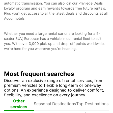
automatic transmission. You can also join our Privilege Deals
loyalty program and earn rewards towards free future rentals.
Plus you’ll get access to all the latest deals and discounts at all
Accor hotels.
Whether you need a large rental car or are looking for a
5-
seater SUV
, Europcar has a vehicle in our rental fleet to suit
you. With over 3,000 pick-up and drop-off points worldwide,
we’re here for you wherever you’re heading.
Most frequent searches
Discover an exclusive range of rental services, from
premium vehicles to flexible long-term or one-way
options. An experience designed to deliver comfort,
flexibility, and excellence on every journey.
Seasonal
Top
Other
Destinations
Destinations
services