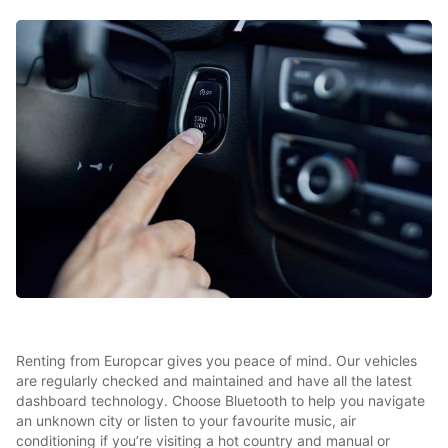
Renting from Europcar gives you peace of mind. Our vehicles
are regularly checked and maintained and have all the latest
dashboard technology. Choose Bluetooth to help you navigate
an unknown city or listen to your favourite music, air
conditioning if you’re visiting a hot country and manual or