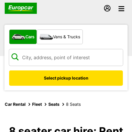
What type of vehicle?
Cars
Vans & Trucks
Select pickup location
Car Rental
Fleet
Seats
8 Seats
8 seater car hire: Rent