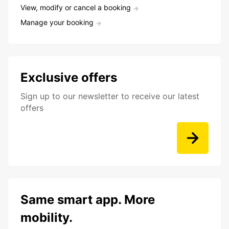
View, modify or cancel a booking
Manage your booking
Exclusive offers
Sign up to our newsletter to receive our latest
offers
Same smart app. More
mobility.