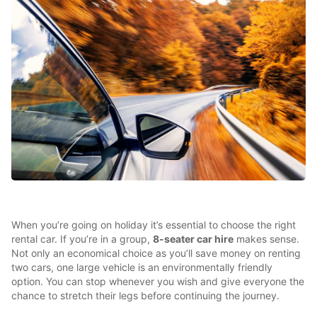
When you’re going on holiday it’s essential to choose the right
rental car. If you’re in a group,
8-seater car hire
makes sense.
Not only an economical choice as you’ll save money on renting
two cars, one large vehicle is an environmentally friendly
option. You can stop whenever you wish and give everyone the
chance to stretch their legs before continuing the journey.