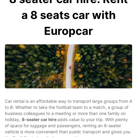
a 8 seats car with
Europcar
Car rental is an affordable way to transport large groups from A
to B. Whether to take the football team to a match, a group of
business colleagues to a meeting or more than one family on
holiday,
8-seater car hire
adds value to your trip. With plenty
of space for luggage and passengers, renting an 8-seater
vehicle is more convenient than public transport and gives you