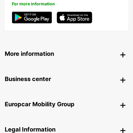
For more information
More information
Business center
Europcar Mobility Group
Legal Information