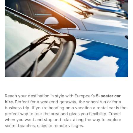
Reach your destination in style with Europcar’s
5-seater car
hire.
Perfect for a weekend getaway, the school run or for a
business trip. If you’re heading on a vacation a rental car is the
perfect way to tour the area and gives you flexibility. Travel
when you want and stop and relax along the way to explore
secret beaches, cities or remote villages.