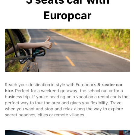
Europcar
Reach your destination in style with Europcar’s
5-seater car
hire.
Perfect for a weekend getaway, the school run or for a
business trip. If you’re heading on a vacation a rental car is the
perfect way to tour the area and gives you flexibility. Travel
when you want and stop and relax along the way to explore
secret beaches, cities or remote villages.