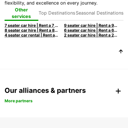
flexibility, and excellence on every journey.
Top
Seasonal
Other
Destinations
Destinations
services
7 seater car hire | Rent a 7 seats car with Europcar
9 seater car hire | Rent a 9 seats car with Europcar
8 seater car hire | Rent a 8 seats car with Europcar
6 seater car hire | Rent a 6 seats car with Europcar
4 seater car rental | Rent a 4 seats car with Europcar
2 seater car hire | Rent a 2 seats car with Europcar
Our alliances & partners
More partners