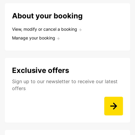
About your booking
View, modify or cancel a booking
Manage your booking
Exclusive offers
Sign up to our newsletter to receive our latest
offers