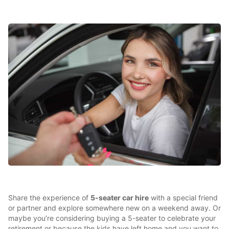
Share the experience of
5-seater car hire
with a special friend
or partner and explore somewhere new on a weekend away. Or
maybe you’re considering buying a 5-seater to celebrate your
retirement or because the kids have left home and you want to