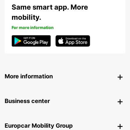
Same smart app. More
mobility.
For more information
More information
Business center
Europcar Mobility Group