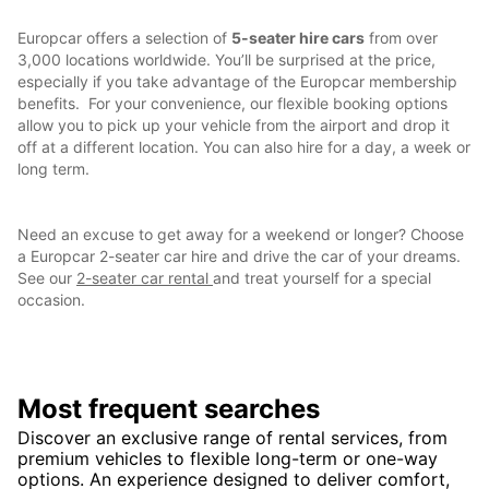
Europcar offers a selection of
5-seater hire cars
from over
3,000 locations worldwide. You’ll be surprised at the price,
especially if you take advantage of the Europcar membership
benefits. For your convenience, our flexible booking options
allow you to pick up your vehicle from the airport and drop it
off at a different location. You can also hire for a day, a week or
long term.
Need an excuse to get away for a weekend or longer? Choose
a Europcar 2-seater car hire and drive the car of your dreams.
See our
2-seater car rental
and treat yourself for a special
occasion.
Most frequent searches
Discover an exclusive range of rental services, from
premium vehicles to flexible long-term or one-way
options. An experience designed to deliver comfort,