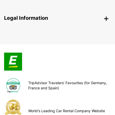
Legal Information
TripAdvisor Travelers’ Favourites (for Germany,
France and Spain)
World's Leading Car Rental Company Website