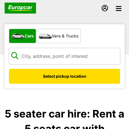
What type of vehicle?
Cars
Vans & Trucks
Select pickup location
5 seater car hire: Rent a
5 seats car with