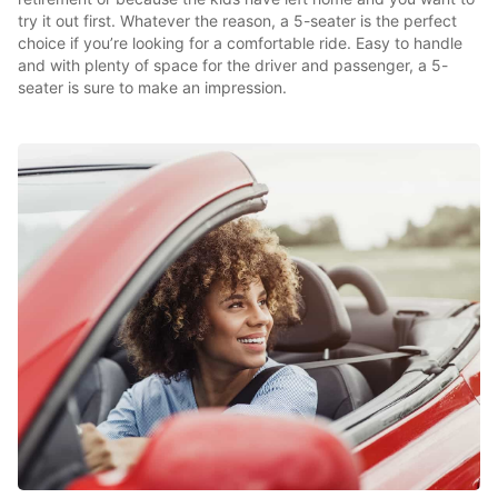
try it out first. Whatever the reason, a 5-seater is the perfect
choice if you’re looking for a comfortable ride. Easy to handle
and with plenty of space for the driver and passenger, a 5-
seater is sure to make an impression.