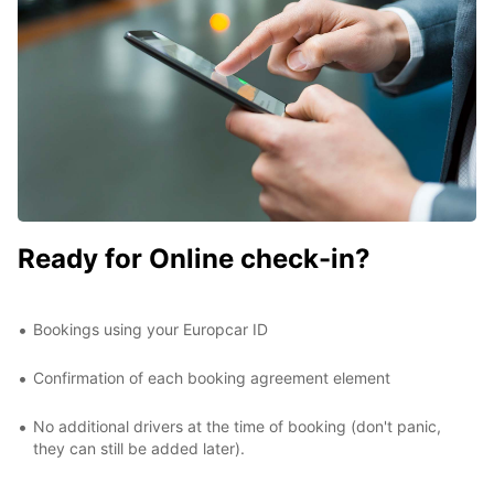
Ready for Online check-in?
Bookings using your Europcar ID
Confirmation of each booking agreement element
No additional drivers at the time of booking (don't panic,
they can still be added later).