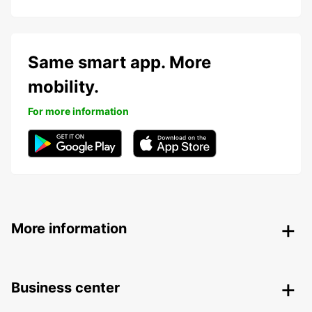
Same smart app. More
mobility.
For more information
More information
Business center