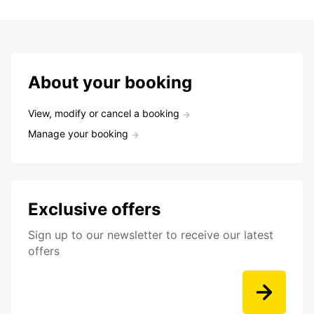
About your booking
View, modify or cancel a booking
Manage your booking
Exclusive offers
Sign up to our newsletter to receive our latest
offers