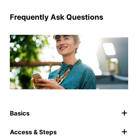
Frequently Ask Questions
+
Basics
+
Access & Steps