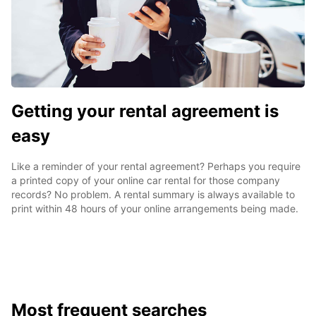
Getting your rental agreement is
easy
Like a reminder of your rental agreement? Perhaps you require
a printed copy of your online car rental for those company
records? No problem. A rental summary is always available to
print within 48 hours of your online arrangements being made.
Most frequent searches