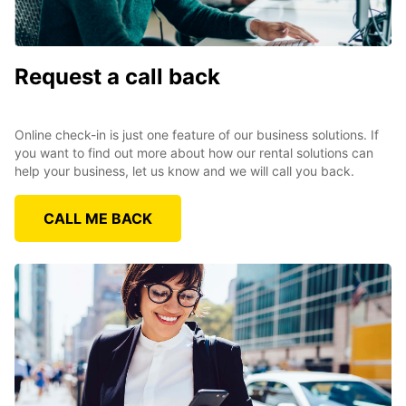
Request a call back
Online check-in is just one feature of our business solutions. If
you want to find out more about how our rental solutions can
help your business, let us know and we will call you back.
CALL ME BACK