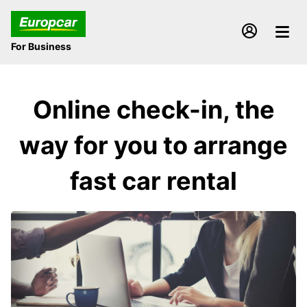
For Business
Online check-in, the
way for you to arrange
fast car rental