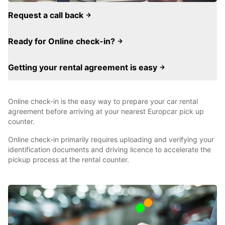
Request a call back
Ready for Online check-in?
Getting your rental agreement is easy
Online check-in is the easy way to prepare your car rental
agreement before arriving at your nearest Europcar pick up
counter.
Online check-in primarily requires uploading and verifying your
identification documents and driving licence to accelerate the
pickup process at the rental counter.