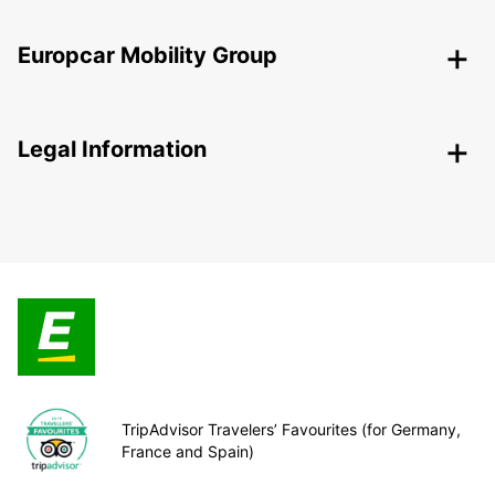
Europcar Mobility Group
Legal Information
TripAdvisor Travelers’ Favourites (for Germany,
France and Spain)