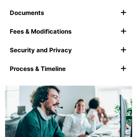
+
Documents
+
Fees & Modifications
+
Security and Privacy
+
Process & Timeline