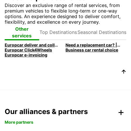
Discover an exclusive range of rental services, from
premium vehicles to flexible long-term or one-way
options. An experience designed to deliver comfort,
flexibility, and excellence on every journey.
Top
Seasonal
Other
Destinations
Destinations
services
Europcar deliver and collect car rental
Need a replacement car? | Europcar
Europcar Click4Wheels
Business car rental choice
Europcar e-invoicing
Our alliances & partners
More partners