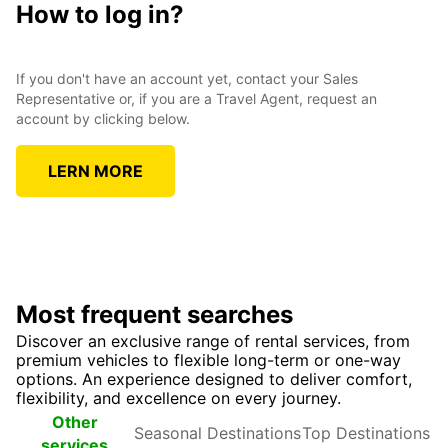
How to log in?
If you don't have an account yet, contact your Sales
Representative or, if you are a Travel Agent, request an
account by clicking below.
LERN MORE
Most frequent searches
Discover an exclusive range of rental services, from
premium vehicles to flexible long-term or one-way
options. An experience designed to deliver comfort,
flexibility, and excellence on every journey.
Seasonal
Top
Other
Destinations
Destinations
services