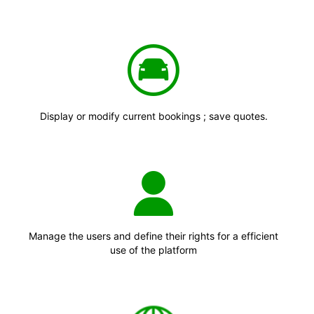
Display or modify current bookings ; save quotes.
Manage the users and define their rights for a efficient
use of the platform