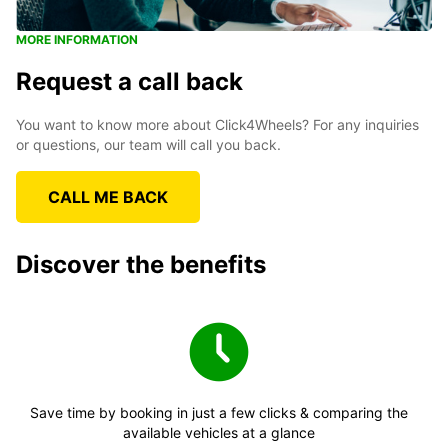
MORE INFORMATION
Request a call back
You want to know more about Click4Wheels? For any inquiries
or questions, our team will call you back.
CALL ME BACK
Discover the benefits
Save time by booking in just a few clicks & comparing the
available vehicles at a glance