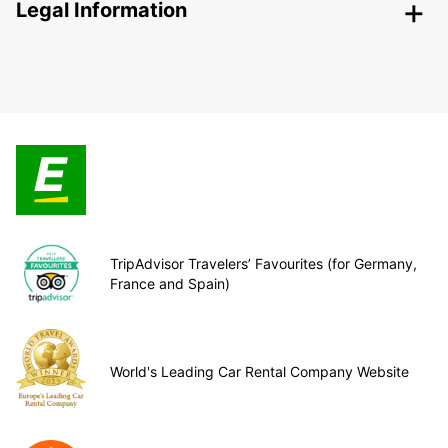
Legal Information
TripAdvisor Travelers’ Favourites (for Germany,
France and Spain)
World's Leading Car Rental Company Website