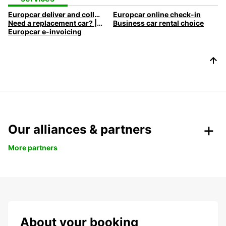
Europcar deliver and collect car rental
Europcar online check-in
Need a replacement car? | Europcar
Business car rental choice
Europcar e-invoicing
Our alliances & partners
More partners
About your booking