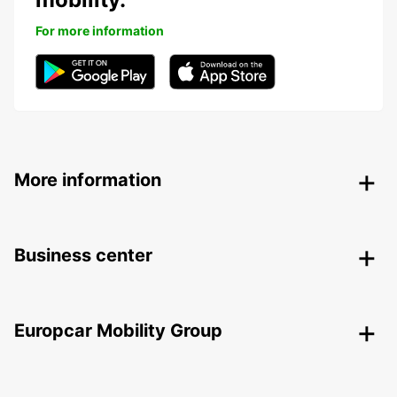
For more information
More information
Business center
Europcar Mobility Group