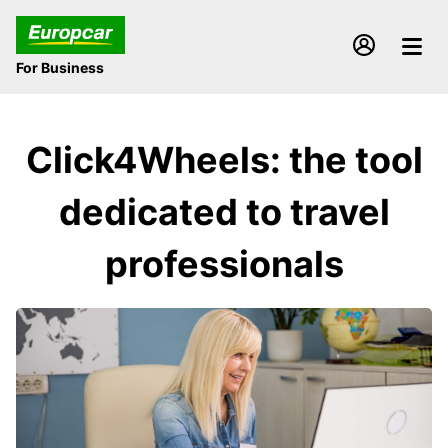
For Business
Click4Wheels: the tool
dedicated to travel
professionals