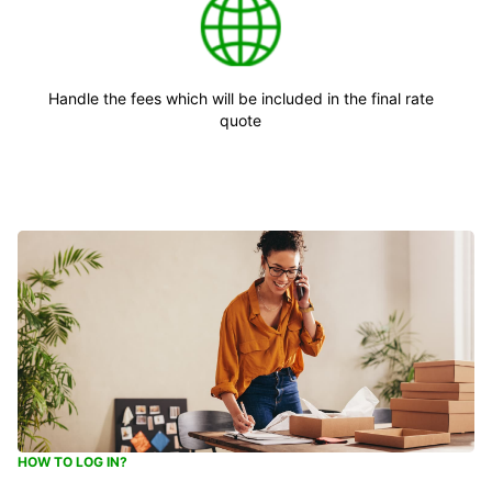
Handle the fees which will be included in the final rate
quote
HOW TO LOG IN?