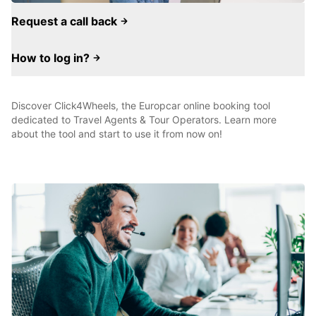
Request a call back
How to log in?
Discover Click4Wheels, the Europcar online booking tool
dedicated to Travel Agents & Tour Operators. Learn more
about the tool and start to use it from now on!