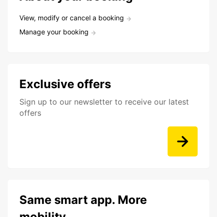
View, modify or cancel a booking
Manage your booking
Exclusive offers
Sign up to our newsletter to receive our latest
offers
Same smart app. More
mobility.