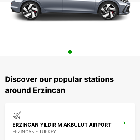
Discover our popular stations
around Erzincan
ERZINCAN YILDIRIM AKBULUT AIRPORT
ERZINCAN - TURKEY