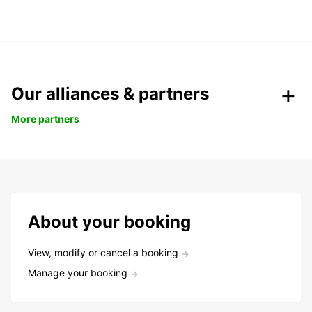
Our alliances & partners
More partners
About your booking
View, modify or cancel a booking
Manage your booking