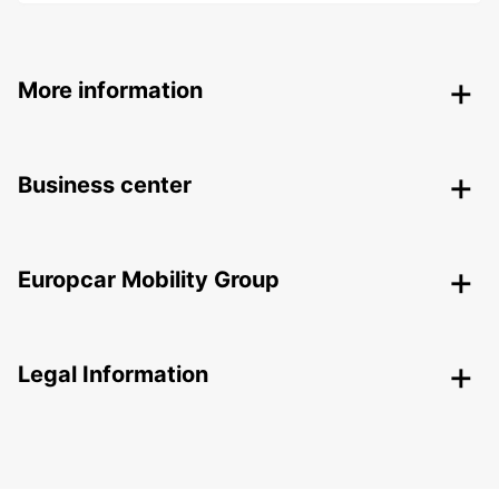
More information
Business center
Europcar Mobility Group
Legal Information