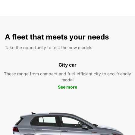
A fleet that meets your needs
Take the opportunity to test the new models
City car
These range from compact and fuel-efficient city to eco-friendly
model
See more