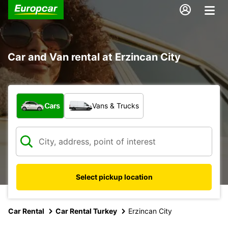
Car and Van rental at Erzincan City
What type of vehicle?
Cars
Vans & Trucks
Select pickup location
Car Rental
Car Rental Turkey
Erzincan City