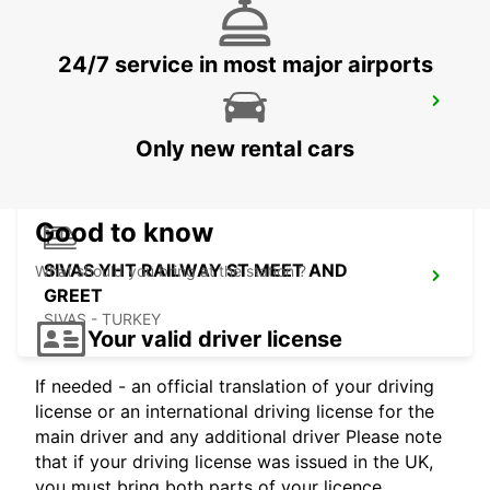
24/7 service in most major airports
SIVAS
SIVAS - TURKEY
Only new rental cars
Good to know
SIVAS YHT RAILWAY ST MEET AND
What should you bring at the station ?
GREET
SIVAS - TURKEY
Your valid driver license
If needed - an official translation of your driving
license or an international driving license for the
main driver and any additional driver Please note
that if your driving license was issued in the UK,
you must bring both parts of your licence.