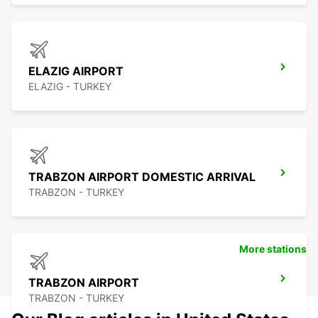
ELAZIG AIRPORT
ELAZIG - TURKEY
TRABZON AIRPORT DOMESTIC ARRIVAL
TRABZON - TURKEY
More stations
TRABZON AIRPORT
TRABZON - TURKEY