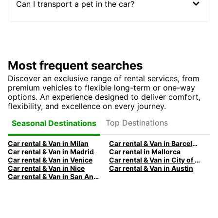
Can I transport a pet in the car?
Most frequent searches
Discover an exclusive range of rental services, from
premium vehicles to flexible long-term or one-way
options. An experience designed to deliver comfort,
flexibility, and excellence on every journey.
Top Destinations
Seasonal Destinations
Car rental & Van in Milan
Car rental & Van in Barcelona
Car rental & Van in Madrid
Car rental in Mallorca
Car rental & Van in Venice
Car rental & Van in City of Edinburgh
Car rental & Van in Nice
Car rental & Van in Austin
Car rental & Van in San Antonio