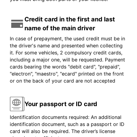
Credit card in the first and last
name of the main driver
In case of prepayment, the used credit must be in
the driver's name and presented when collecting
it. For some vehicles, 2 compulsory credit cards,
including a major one, will be requested. Payment
cards bearing the words "debit card", "prepaid",
"electron", "maestro", "ecard" printed on the front
or on the back of your card are not accepted
Your passport or ID card
Identification documents required: An additional
identification document, such as a passport or ID
card will also be required. The driver’s license