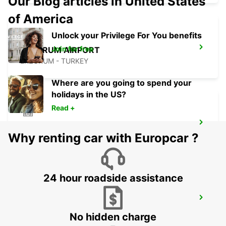
Our Blog articles in United States
of America
Unlock your Privilege For You benefits
Join for free
ERZURUM AIRPORT
ERZURUM - TURKEY
Where are you going to spend your
holidays in the US?
Read +
MALATYA CITY
Why renting car with Europcar ?
MALATYA - TURKEY
24 hour roadside assistance
MALATYA ERHAC APT MEET AND GREET
MALATYA - TURKEY
No hidden charge