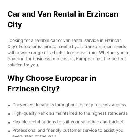
Car and Van Rental in Erzincan
City
Looking for a reliable car or van rental service in Erzincan
City? Europcar is here to meet all your transportation needs
with a wide range of vehicles to choose from. Whether you're
traveling for business or pleasure, Europcar has the perfect
solution for you.
Why Choose Europcar in
Erzincan City?
Convenient locations throughout the city for easy access
High-quality vehicles maintained to the highest standards
Flexible rental options to suit your schedule and budget
Professional and friendly customer service to assist you
every step of the way