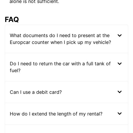
alone is not sufficient.
FAQ
What documents do I need to present at the
Europcar counter when I pick up my vehicle?
Do I need to return the car with a full tank of
fuel?
Can I use a debit card?
How do I extend the length of my rental?