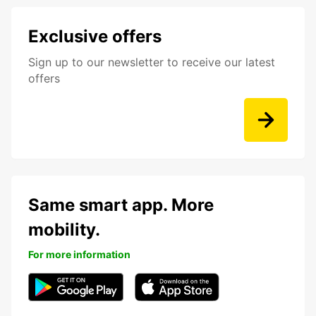
Exclusive offers
Sign up to our newsletter to receive our latest
offers
Same smart app. More
mobility.
For more information