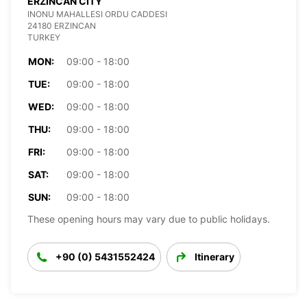
ERZINCAN CITY
INONU MAHALLESI ORDU CADDESI
24180 ERZINCAN
TURKEY
MON:
09:00 - 18:00
TUE:
09:00 - 18:00
WED:
09:00 - 18:00
THU:
09:00 - 18:00
FRI:
09:00 - 18:00
SAT:
09:00 - 18:00
SUN:
09:00 - 18:00
These opening hours may vary due to public holidays.
+90 (0) 5431552424
Itinerary