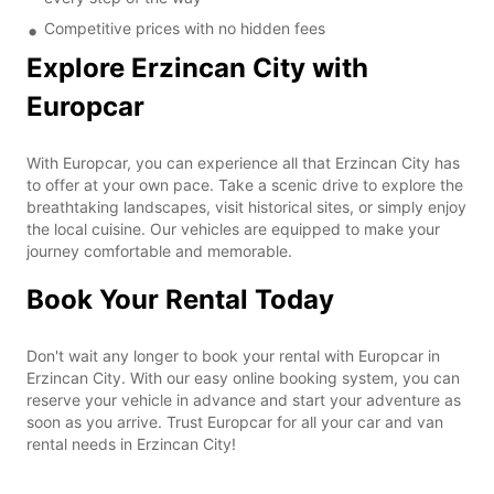
Competitive prices with no hidden fees
Explore Erzincan City with
Europcar
With Europcar, you can experience all that Erzincan City has
to offer at your own pace. Take a scenic drive to explore the
breathtaking landscapes, visit historical sites, or simply enjoy
the local cuisine. Our vehicles are equipped to make your
journey comfortable and memorable.
Book Your Rental Today
Don't wait any longer to book your rental with Europcar in
Erzincan City. With our easy online booking system, you can
reserve your vehicle in advance and start your adventure as
soon as you arrive. Trust Europcar for all your car and van
rental needs in Erzincan City!