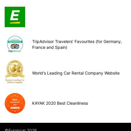
TripAdvisor Travelers’ Favourites (for Germany,
France and Spain)
World's Leading Car Rental Company Website
KAYAK 2020 Best Cleanliness
©Europcar 2026