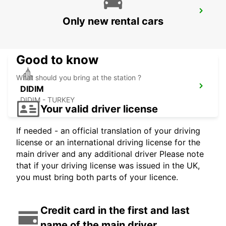
DENIZLI DOWNTOWN
Only new rental cars
DENIZLI - TURKEY
Good to know
What should you bring at the station ?
DIDIM
DIDIM - TURKEY
Your valid driver license
If needed - an official translation of your driving
license or an international driving license for the
main driver and any additional driver Please note
that if your driving license was issued in the UK,
you must bring both parts of your licence.
Credit card in the first and last
name of the main driver