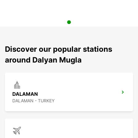
Discover our popular stations
around Dalyan Mugla
DALAMAN
DALAMAN - TURKEY