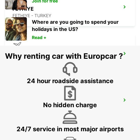
Join for free
FETHIYE
FETHIYE - TURKEY
Where are you going to spend your
holidays in the US?
Read +
Why renting car with Europcar ?
RHODES AIRPORT
RHODES - GREECE
24 hour roadside assistance
BODRUM MILAS AIRPORT
No hidden charge
MUGLA - TURKEY
24/7 service in most major airports