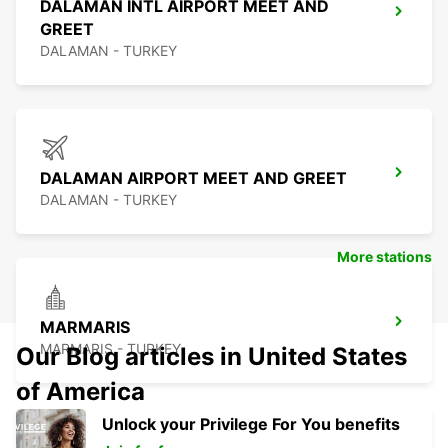
DALAMAN INTL AIRPORT MEET AND
GREET
DALAMAN - TURKEY
DALAMAN AIRPORT MEET AND GREET
DALAMAN - TURKEY
More stations
MARMARIS
MARMARIS - TURKEY
Our Blog articles in United States
of America
Unlock your Privilege For You benefits