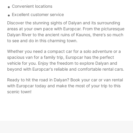
Convenient locations
Excellent customer service
Discover the stunning sights of Dalyan and its surrounding
areas at your own pace with Europcar. From the picturesque
Dalyan River to the ancient ruins of Kaunos, there's so much
to see and do in this charming town.
Whether you need a compact car for a solo adventure or a
spacious van for a family trip, Europcar has the perfect
vehicle for you. Enjoy the freedom to explore Dalyan and
beyond with Europcar's reliable and comfortable rental cars.
Ready to hit the road in Dalyan? Book your car or van rental
with Europcar today and make the most of your trip to this
scenic town!