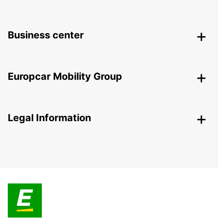
Business center
Europcar Mobility Group
Legal Information