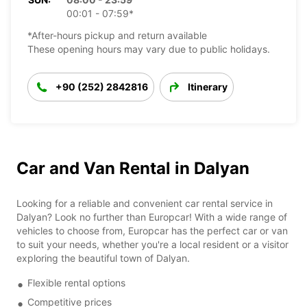
00:01 - 07:59*
*After-hours pickup and return available
These opening hours may vary due to public holidays.
+90 (252) 2842816
Itinerary
Car and Van Rental in Dalyan
Looking for a reliable and convenient car rental service in
Dalyan? Look no further than Europcar! With a wide range of
vehicles to choose from, Europcar has the perfect car or van
to suit your needs, whether you're a local resident or a visitor
exploring the beautiful town of Dalyan.
Flexible rental options
Competitive prices