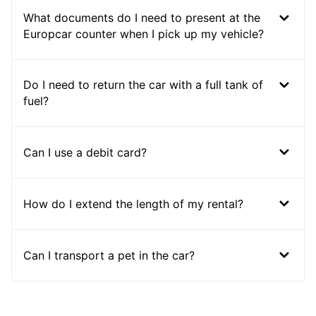
What documents do I need to present at the
Europcar counter when I pick up my vehicle?
Do I need to return the car with a full tank of
fuel?
Can I use a debit card?
How do I extend the length of my rental?
Can I transport a pet in the car?