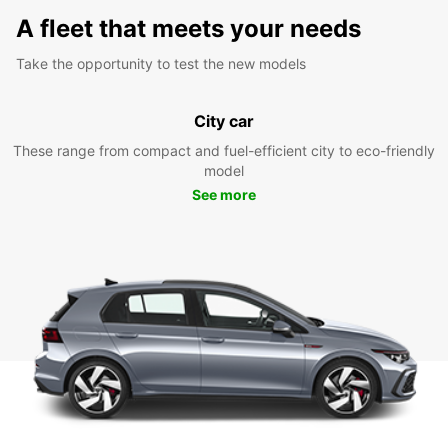
A fleet that meets your needs
Take the opportunity to test the new models
City car
These range from compact and fuel-efficient city to eco-friendly
model
See more