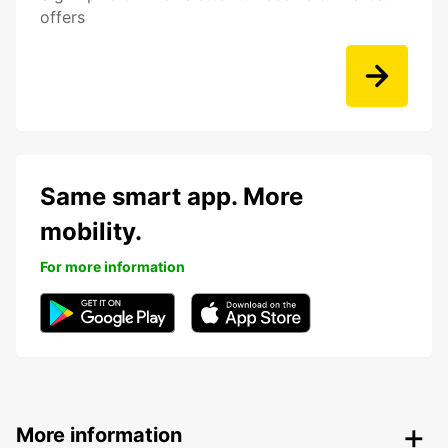
offers
Same smart app. More
mobility.
For more information
More information