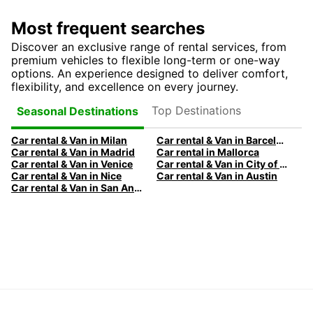
Most frequent searches
Discover an exclusive range of rental services, from
premium vehicles to flexible long-term or one-way
options. An experience designed to deliver comfort,
flexibility, and excellence on every journey.
Top Destinations
Seasonal Destinations
Car rental & Van in Milan
Car rental & Van in Barcelona
Car rental & Van in Madrid
Car rental in Mallorca
Car rental & Van in Venice
Car rental & Van in City of Edinburgh
Car rental & Van in Nice
Car rental & Van in Austin
Car rental & Van in San Antonio