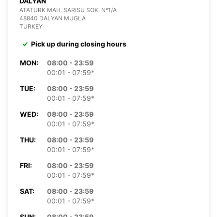
DALYAN
ATATURK MAH. SARISU SOK. N°1/A
48840 DALYAN MUGLA
TURKEY
Pick up during closing hours
MON:
08:00 - 23:59
00:01 - 07:59*
TUE:
08:00 - 23:59
00:01 - 07:59*
WED:
08:00 - 23:59
00:01 - 07:59*
THU:
08:00 - 23:59
00:01 - 07:59*
FRI:
08:00 - 23:59
00:01 - 07:59*
SAT:
08:00 - 23:59
00:01 - 07:59*
SUN:
08:00 - 23:59