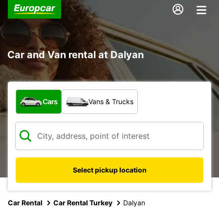
Car and Van rental at Dalyan
What type of vehicle?
Cars
Vans & Trucks
Select pickup location
Car Rental
Car Rental Turkey
Dalyan