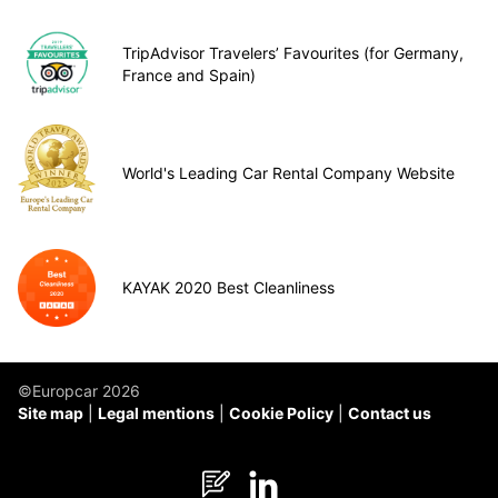
TripAdvisor Travelers’ Favourites (for Germany,
France and Spain)
World's Leading Car Rental Company Website
KAYAK 2020 Best Cleanliness
©Europcar 2026
Site map
Legal mentions
Cookie Policy
Contact us