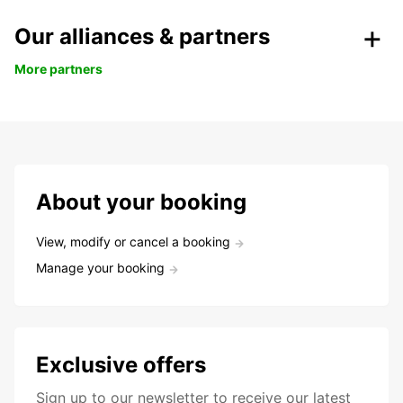
Our alliances & partners
More partners
About your booking
View, modify or cancel a booking
Manage your booking
Exclusive offers
Sign up to our newsletter to receive our latest