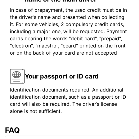
In case of prepayment, the used credit must be in
the driver's name and presented when collecting
it. For some vehicles, 2 compulsory credit cards,
including a major one, will be requested. Payment
cards bearing the words "debit card", "prepaid",
"electron", "maestro", "ecard" printed on the front
or on the back of your card are not accepted
Your passport or ID card
Identification documents required: An additional
identification document, such as a passport or ID
card will also be required. The driver’s license
alone is not sufficient.
FAQ