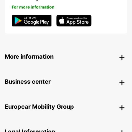
For more information
More information
Business center
Europcar Mobility Group
Legal Information