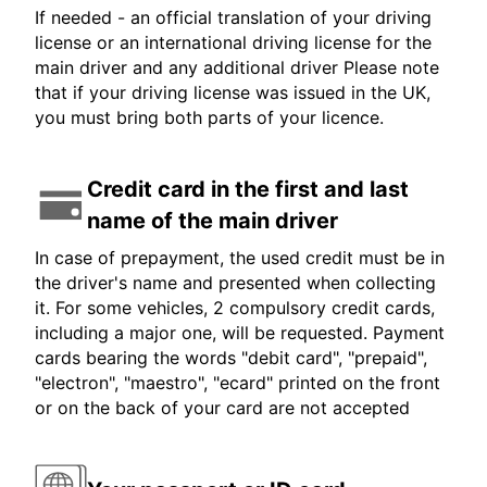
If needed - an official translation of your driving
license or an international driving license for the
main driver and any additional driver Please note
that if your driving license was issued in the UK,
you must bring both parts of your licence.
Credit card in the first and last
name of the main driver
In case of prepayment, the used credit must be in
the driver's name and presented when collecting
it. For some vehicles, 2 compulsory credit cards,
including a major one, will be requested. Payment
cards bearing the words "debit card", "prepaid",
"electron", "maestro", "ecard" printed on the front
or on the back of your card are not accepted