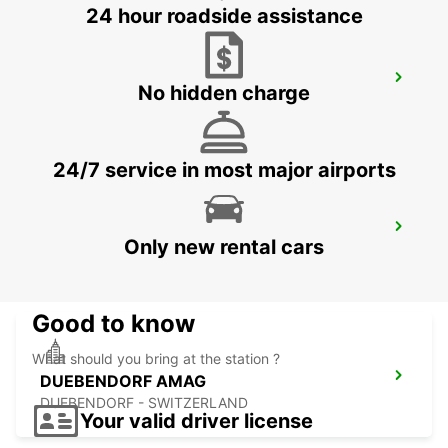
24 hour roadside assistance
KLOTEN AMAG
No hidden charge
KLOTEN - SWITZERLAND
24/7 service in most major airports
BACHENBUELACH AMAG
Only new rental cars
BACHENBUELACH - SWITZERLAND
Good to know
What should you bring at the station ?
DUEBENDORF AMAG
DUEBENDORF - SWITZERLAND
Your valid driver license