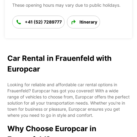
These opening hours may vary due to public holidays.
+41 (52) 7289777
Itinerary
Car Rental in Frauenfeld with
Europcar
Looking for reliable and affordable car rental options in
Frauenfeld? Europcar has got you covered! With a wide
range of vehicles to choose from, Europcar offers the perfect
solution for all your transportation needs. Whether you're in
town for business or pleasure, Europcar ensures you get
where you need to go in style and comfort.
Why Choose Europcar in