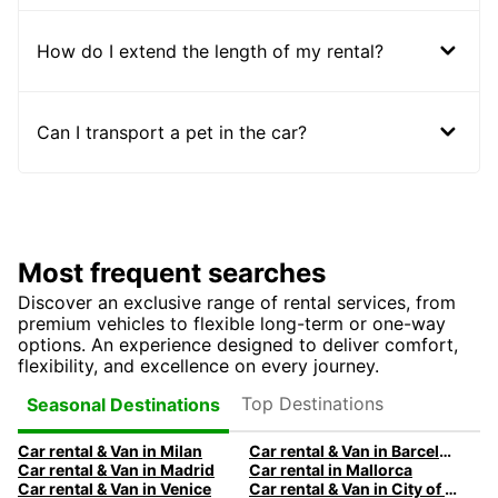
How do I extend the length of my rental?
Can I transport a pet in the car?
Most frequent searches
Discover an exclusive range of rental services, from
premium vehicles to flexible long-term or one-way
options. An experience designed to deliver comfort,
flexibility, and excellence on every journey.
Top Destinations
Seasonal Destinations
Car rental & Van in Milan
Car rental & Van in Barcelona
Car rental & Van in Madrid
Car rental in Mallorca
Car rental & Van in Venice
Car rental & Van in City of Edinburgh