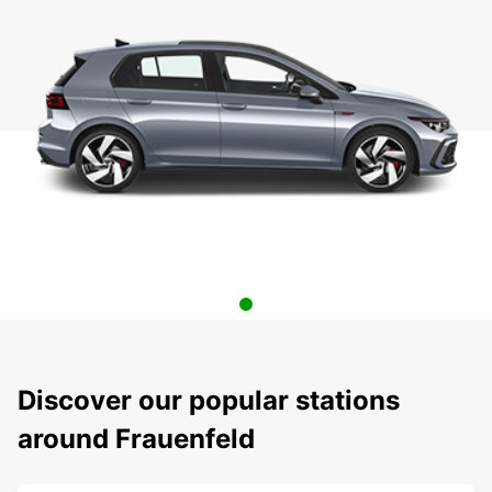
Discover our popular stations
around Frauenfeld