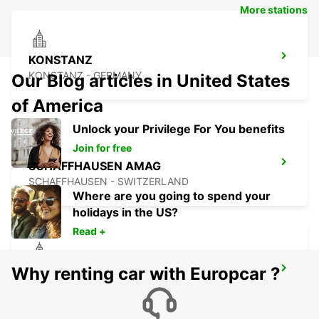
More stations
KONSTANZ
KONSTANZ - GERMANY
Our Blog articles in United States
of America
Unlock your Privilege For You benefits
Join for free
SCHAFFHAUSEN AMAG
SCHAFFHAUSEN - SWITZERLAND
Where are you going to spend your
holidays in the US?
Read +
Why renting car with Europcar ?
USTER AMAG
USTER - SWITZERLAND