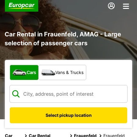
Car Rental in Frauenfeld, AMAG - Large
selection of passenger cars
What type of vehicle?
Cars
Vans & Trucks
Select pickup location
Car
Car Rental
Frauenfeld
Frauenfeld