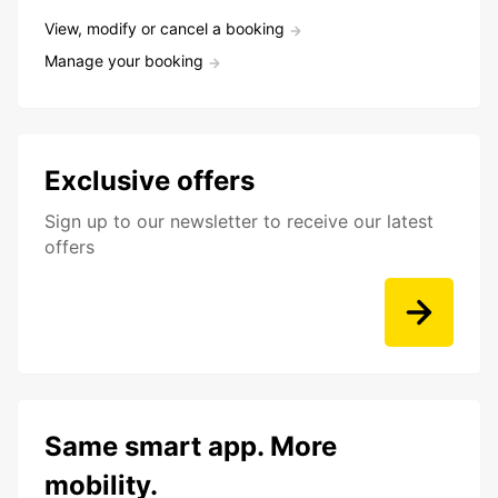
View, modify or cancel a booking
Manage your booking
Exclusive offers
Sign up to our newsletter to receive our latest
offers
Same smart app. More
mobility.