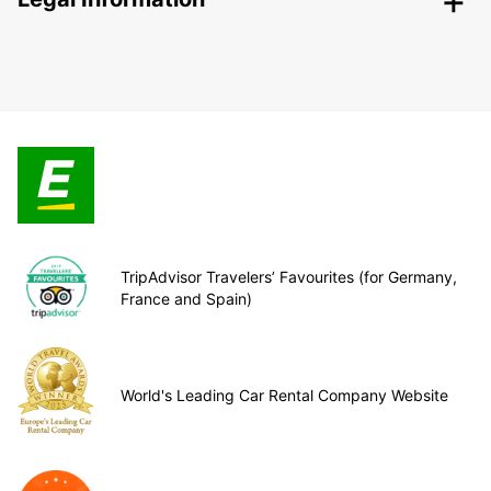
TripAdvisor Travelers’ Favourites (for Germany,
France and Spain)
World's Leading Car Rental Company Website