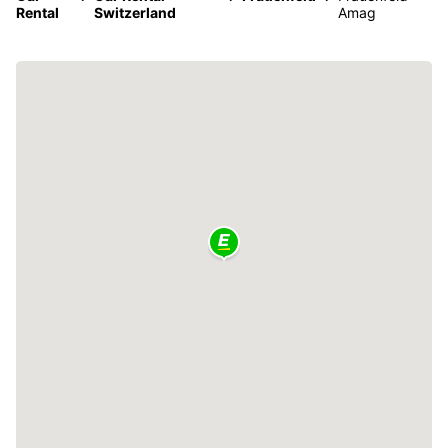
Rental
Switzerland
Amag