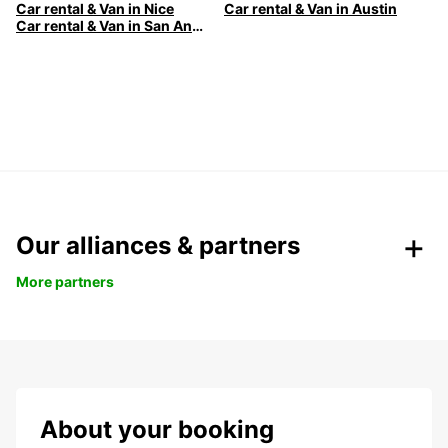
Car rental & Van in Nice
Car rental & Van in Austin
Car rental & Van in San Antonio
Our alliances & partners
More partners
About your booking