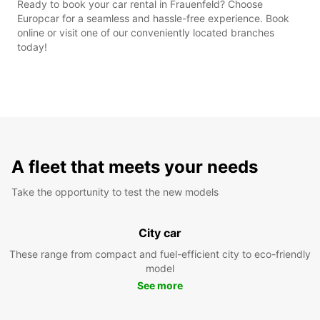
Ready to book your car rental in Frauenfeld? Choose
Europcar for a seamless and hassle-free experience. Book
online or visit one of our conveniently located branches
today!
A fleet that meets your needs
Take the opportunity to test the new models
City car
These range from compact and fuel-efficient city to eco-friendly
model
See more