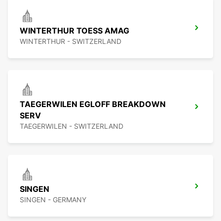
WINTERTHUR TOESS AMAG
WINTERTHUR - SWITZERLAND
TAEGERWILEN EGLOFF BREAKDOWN
SERV
TAEGERWILEN - SWITZERLAND
SINGEN
SINGEN - GERMANY