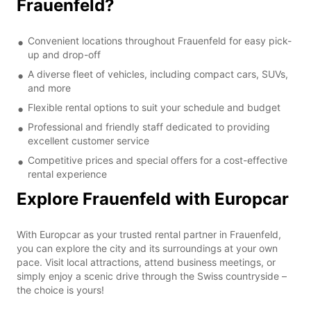
Frauenfeld?
Convenient locations throughout Frauenfeld for easy pick-
up and drop-off
A diverse fleet of vehicles, including compact cars, SUVs,
and more
Flexible rental options to suit your schedule and budget
Professional and friendly staff dedicated to providing
excellent customer service
Competitive prices and special offers for a cost-effective
rental experience
Explore Frauenfeld with Europcar
With Europcar as your trusted rental partner in Frauenfeld,
you can explore the city and its surroundings at your own
pace. Visit local attractions, attend business meetings, or
simply enjoy a scenic drive through the Swiss countryside –
the choice is yours!