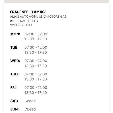
FRAUENFELD AMAG
AMAG AUTOMOBIL UND MOTOREN AG
8500 FRAUENFELD
SWITZERLAND
MON:
07:30 - 12:00
13:30 - 17:30
TUE:
07:30 - 12:00
13:30 - 17:30
WED:
07:30 - 12:00
13:30 - 17:30
THU:
07:30 - 12:00
13:30 - 17:30
FRI:
07:30 - 12:00
13:30 - 17:00
SAT:
Closed
SUN:
Closed