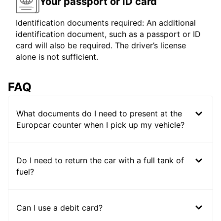
Your passport or ID card
Identification documents required: An additional
identification document, such as a passport or ID
card will also be required. The driver’s license
alone is not sufficient.
FAQ
What documents do I need to present at the
Europcar counter when I pick up my vehicle?
Do I need to return the car with a full tank of
fuel?
Can I use a debit card?