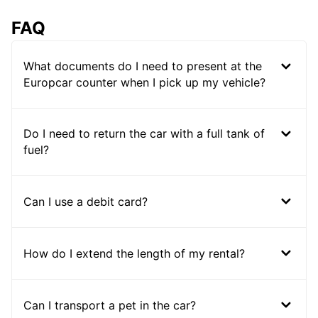
FAQ
What documents do I need to present at the
Europcar counter when I pick up my vehicle?
Do I need to return the car with a full tank of
fuel?
Can I use a debit card?
How do I extend the length of my rental?
Can I transport a pet in the car?