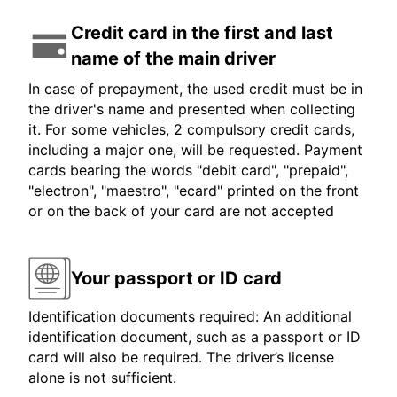
Credit card in the first and last
name of the main driver
In case of prepayment, the used credit must be in
the driver's name and presented when collecting
it. For some vehicles, 2 compulsory credit cards,
including a major one, will be requested. Payment
cards bearing the words "debit card", "prepaid",
"electron", "maestro", "ecard" printed on the front
or on the back of your card are not accepted
Your passport or ID card
Identification documents required: An additional
identification document, such as a passport or ID
card will also be required. The driver’s license
alone is not sufficient.