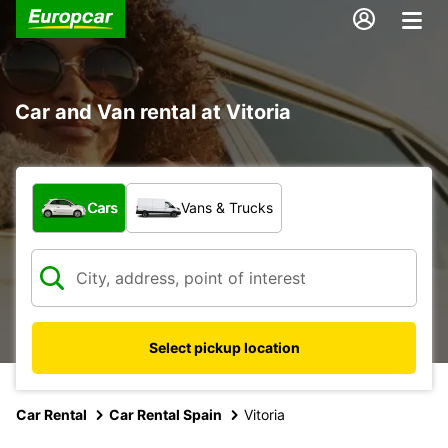
Car and Van rental at Vitoria
What type of vehicle?
Cars
Vans & Trucks
Select pickup location
Car Rental
Car Rental Spain
Vitoria