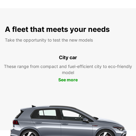
A fleet that meets your needs
Take the opportunity to test the new models
City car
These range from compact and fuel-efficient city to eco-friendly
model
See more