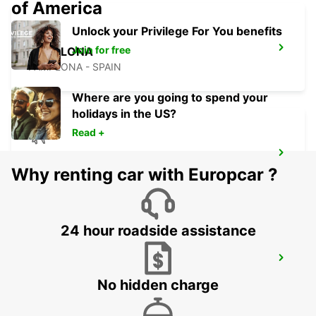
of America
Unlock your Privilege For You benefits
Join for free
PAMPLONA
PAMPLONA - SPAIN
Where are you going to spend your
holidays in the US?
Read +
SAN SEBASTIAN AIRPORT
Why renting car with Europcar ?
FUENTERRABIA - SPAIN
24 hour roadside assistance
BURGOS CENTRE
BURGOS - SPAIN
No hidden charge