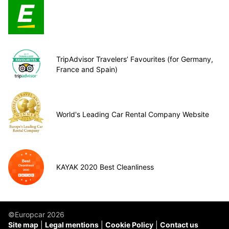
TripAdvisor Travelers’ Favourites (for Germany,
France and Spain)
World's Leading Car Rental Company Website
KAYAK 2020 Best Cleanliness
©Europcar 2026
Site map
Legal mentions
Cookie Policy
Contact us