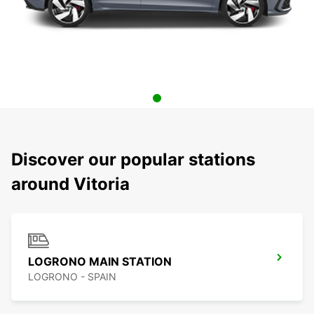
Discover our popular stations
around Vitoria
LOGRONO MAIN STATION
LOGRONO - SPAIN