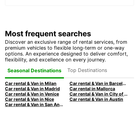
Most frequent searches
Discover an exclusive range of rental services, from
premium vehicles to flexible long-term or one-way
options. An experience designed to deliver comfort,
flexibility, and excellence on every journey.
Top Destinations
Seasonal Destinations
Car rental & Van in Milan
Car rental & Van in Barcelona
Car rental & Van in Madrid
Car rental in Mallorca
Car rental & Van in Venice
Car rental & Van in City of Edinburgh
Car rental & Van in Nice
Car rental & Van in Austin
Car rental & Van in San Antonio