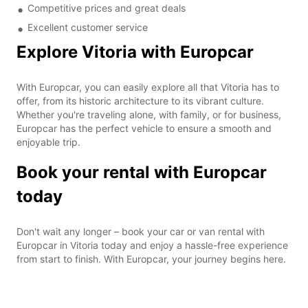
Competitive prices and great deals
Excellent customer service
Explore Vitoria with Europcar
With Europcar, you can easily explore all that Vitoria has to
offer, from its historic architecture to its vibrant culture.
Whether you're traveling alone, with family, or for business,
Europcar has the perfect vehicle to ensure a smooth and
enjoyable trip.
Book your rental with Europcar
today
Don't wait any longer – book your car or van rental with
Europcar in Vitoria today and enjoy a hassle-free experience
from start to finish. With Europcar, your journey begins here.