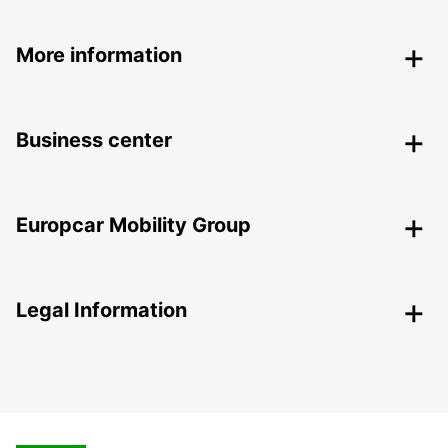
More information
Business center
Europcar Mobility Group
Legal Information