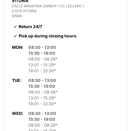
VITORIA
CALLE MAHATMA GANDHI 1 CC LECLERC 1
01015 VITORIA
SPAIN
Return 24/7
Pick up during closing hours
MON:
08:30 - 13:00
15:30 - 19:00
08:00 - 08:29*
13:01 - 15:29*
19:01 - 22:30*
TUE:
08:30 - 13:00
15:30 - 19:00
08:00 - 08:29*
13:01 - 15:29*
19:01 - 22:30*
WED:
08:30 - 13:00
15:30 - 19:00
08:00 - 08:29*
13:01 - 15:29*