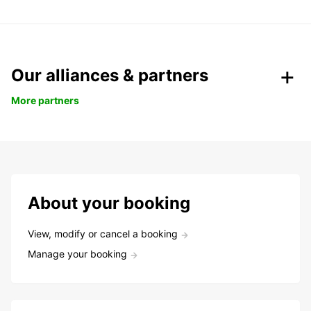
Our alliances & partners
More partners
About your booking
View, modify or cancel a booking
Manage your booking