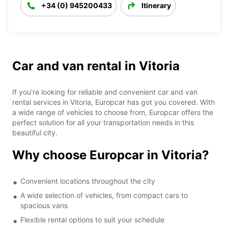
+34 (0) 945200433
Itinerary
Car and van rental in Vitoria
If you're looking for reliable and convenient car and van
rental services in Vitoria, Europcar has got you covered. With
a wide range of vehicles to choose from, Europcar offers the
perfect solution for all your transportation needs in this
beautiful city.
Why choose Europcar in Vitoria?
Convenient locations throughout the city
A wide selection of vehicles, from compact cars to
spacious vans
Flexible rental options to suit your schedule