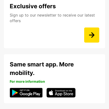
Exclusive offers
Sign up to our newsletter to receive our latest
offers
Same smart app. More
mobility.
For more information