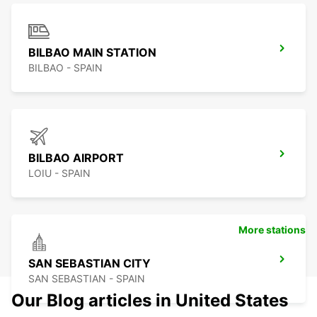
BILBAO MAIN STATION
BILBAO - SPAIN
BILBAO AIRPORT
LOIU - SPAIN
More stations
SAN SEBASTIAN CITY
SAN SEBASTIAN - SPAIN
Our Blog articles in United States