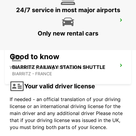
24/7 service in most major airports
SANTANDER AIRPORT
SANTANDER - SPAIN
Only new rental cars
Good to know
BIARRITZ RAILWAY STATION SHUTTLE
What should you bring at the station ?
BIARRITZ - FRANCE
Your valid driver license
If needed - an official translation of your driving
license or an international driving license for the
main driver and any additional driver Please note
that if your driving license was issued in the UK,
you must bring both parts of your licence.