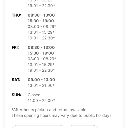
19:01 - 22:30*
THU:
08:30 - 13:00
15:30 - 19:00
08:00 - 08:29*
13:01 - 15:29*
19:01 - 22:30*
FRI:
08:30 - 13:00
15:30 - 19:00
08:00 - 08:29*
13:01 - 15:29*
19:01 - 22:30*
SAT:
09:00 - 13:00
13:01 - 21:00*
SUN:
Closed
11:00 - 22:00*
*After-hours pickup and return available
These opening hours may vary due to public holidays.