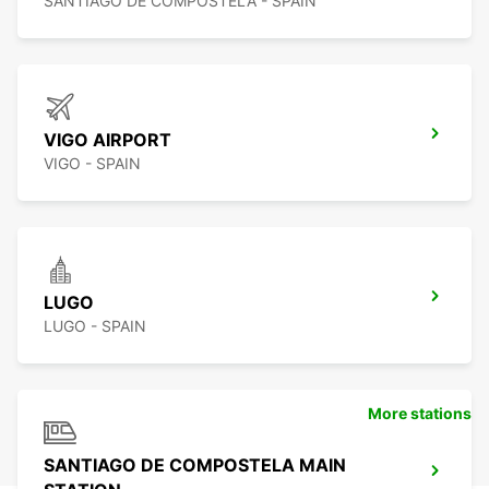
SANTIAGO DE COMPOSTELA - SPAIN
VIGO AIRPORT
VIGO - SPAIN
LUGO
LUGO - SPAIN
More stations
SANTIAGO DE COMPOSTELA MAIN