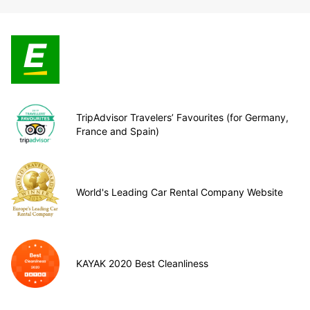
TripAdvisor Travelers’ Favourites (for Germany,
France and Spain)
World's Leading Car Rental Company Website
KAYAK 2020 Best Cleanliness