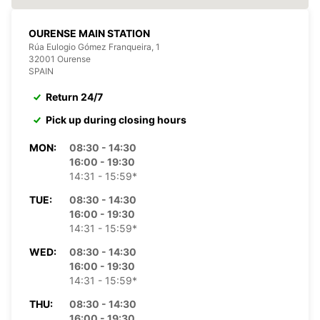
OURENSE MAIN STATION
Rúa Eulogio Gómez Franqueira, 1
32001 Ourense
SPAIN
Return 24/7
Pick up during closing hours
MON:
08:30 - 14:30
16:00 - 19:30
14:31 - 15:59*
TUE:
08:30 - 14:30
16:00 - 19:30
14:31 - 15:59*
WED:
08:30 - 14:30
16:00 - 19:30
14:31 - 15:59*
THU:
08:30 - 14:30
16:00 - 19:30