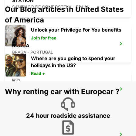
STATION
SANTIAGO DE COMPOSTELA - SPAIN
Our Blog articles in United States
of America
Unlock your Privilege For You benefits
Join for free
BRAGA
BRAGA - PORTUGAL
Where are you going to spend your
holidays in the US?
Read +
Why renting car with Europcar ?
LA CORUNA MAIN STATION
LA CORUNA - SPAIN
24 hour roadside assistance