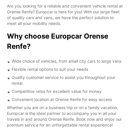
Are you looking for a reliable and convenient vehicle rental at
Orense Renfe? Europcar is here for you! With our large fleet
of quality cars and vans, we have the perfect solution to
meet all your mobility needs.
Why choose Europcar Orense
Renfe?
Wide choice of vehicles, from small city cars to large vans
Flexible rental options to suit your needs
Quality customer service to assist you throughout your
rental
Competitive rates for excellent value for money
Convenient location at Orense Renfe for easy access
Whether you are on a business trip or on a family vacation,
Europcar is the ideal partner to accompany you in all your
travels in and around Orense Renfe. Book now and enjoy our
premium service for an unforgettable rental experience!