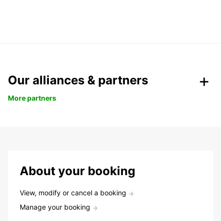
Our alliances & partners
More partners
About your booking
View, modify or cancel a booking
Manage your booking