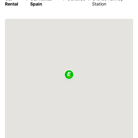
Rental
Spain
Station