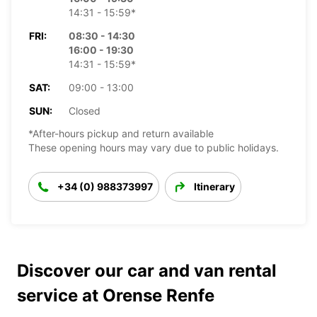
14:31 - 15:59*
FRI:
08:30 - 14:30
16:00 - 19:30
14:31 - 15:59*
SAT:
09:00 - 13:00
SUN:
Closed
*After-hours pickup and return available
These opening hours may vary due to public holidays.
+34 (0) 988373997
Itinerary
Discover our car and van rental
service at Orense Renfe