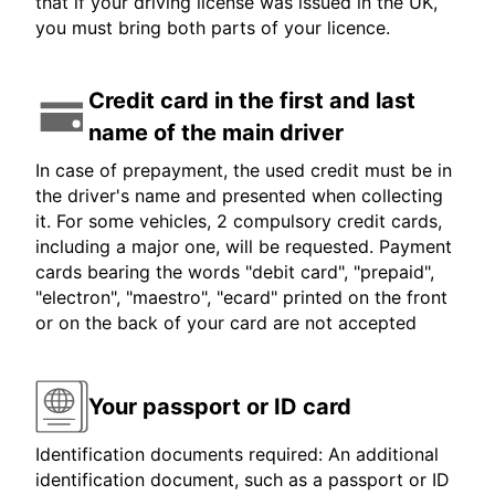
that if your driving license was issued in the UK,
you must bring both parts of your licence.
Credit card in the first and last
name of the main driver
In case of prepayment, the used credit must be in
the driver's name and presented when collecting
it. For some vehicles, 2 compulsory credit cards,
including a major one, will be requested. Payment
cards bearing the words "debit card", "prepaid",
"electron", "maestro", "ecard" printed on the front
or on the back of your card are not accepted
Your passport or ID card
Identification documents required: An additional
identification document, such as a passport or ID