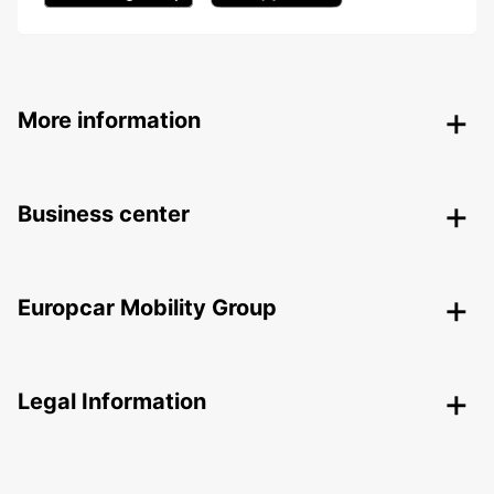
More information
Business center
Europcar Mobility Group
Legal Information