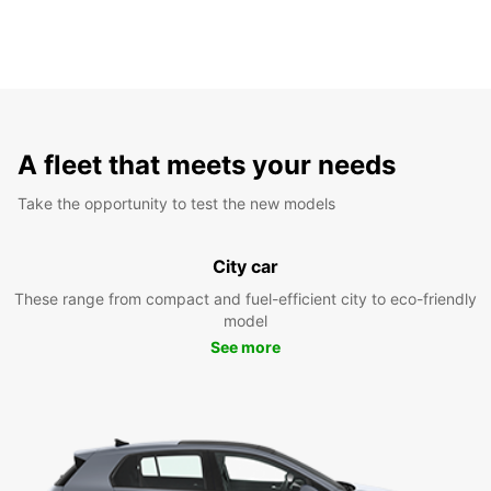
A fleet that meets your needs
Take the opportunity to test the new models
City car
These range from compact and fuel-efficient city to eco-friendly
model
See more