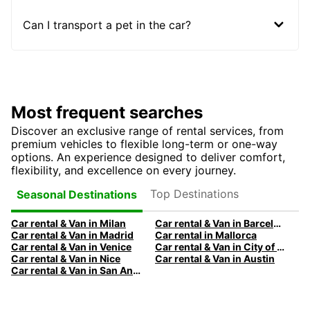
Can I transport a pet in the car?
Most frequent searches
Discover an exclusive range of rental services, from
premium vehicles to flexible long-term or one-way
options. An experience designed to deliver comfort,
flexibility, and excellence on every journey.
Top Destinations
Seasonal Destinations
Car rental & Van in Milan
Car rental & Van in Barcelona
Car rental & Van in Madrid
Car rental in Mallorca
Car rental & Van in Venice
Car rental & Van in City of Edinburgh
Car rental & Van in Nice
Car rental & Van in Austin
Car rental & Van in San Antonio