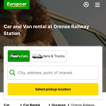
Car and Van rental at Orense Railway
Station
What type of vehicle?
Cars
Vans & Trucks
Select pickup location
Car
Car Rental
Ourense
Orense Railway