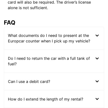
card will also be required. The driver’s license
alone is not sufficient.
FAQ
What documents do I need to present at the
Europcar counter when I pick up my vehicle?
Do I need to return the car with a full tank of
fuel?
Can I use a debit card?
How do I extend the length of my rental?