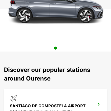
Discover our popular stations
around Ourense
SANTIAGO DE COMPOSTELA AIRPORT