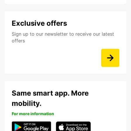
Exclusive offers
Sign up to our newsletter to receive our latest
offers
Same smart app. More
mobility.
For more information