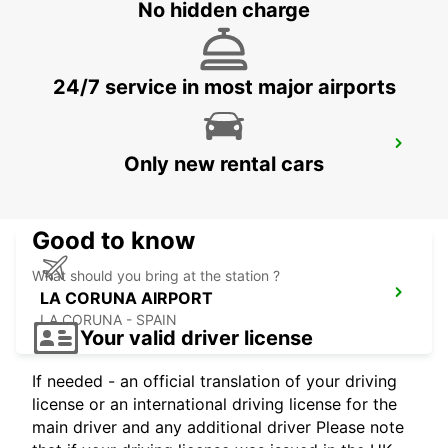
VIANA DO CASTELO
No hidden charge
VIANA DO CASTELO - PORTUGAL
24/7 service in most major airports
GUIMARAES
Only new rental cars
GUIMARAES - PORTUGAL
Good to know
What should you bring at the station ?
LA CORUNA AIRPORT
LA CORUNA - SPAIN
Your valid driver license
If needed - an official translation of your driving
license or an international driving license for the
main driver and any additional driver Please note