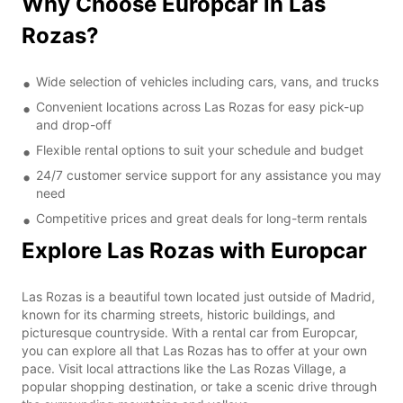
Why Choose Europcar in Las
Rozas?
Wide selection of vehicles including cars, vans, and trucks
Convenient locations across Las Rozas for easy pick-up
and drop-off
Flexible rental options to suit your schedule and budget
24/7 customer service support for any assistance you may
need
Competitive prices and great deals for long-term rentals
Explore Las Rozas with Europcar
Las Rozas is a beautiful town located just outside of Madrid,
known for its charming streets, historic buildings, and
picturesque countryside. With a rental car from Europcar,
you can explore all that Las Rozas has to offer at your own
pace. Visit local attractions like the Las Rozas Village, a
popular shopping destination, or take a scenic drive through