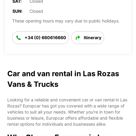
SAT:
Closed
SUN:
Closed
These opening hours may vary due to public holidays.
+34 (0) 660616660
Itinerary
Car and van rental in Las Rozas
Vans & Trucks
Looking for a reliable and convenient car or van rental in Las
Rozas? Europcar has got you covered with a wide range of
vehicles to suit all your needs. Whether you're in town for
business or leisure, Europcar offers affordable and flexible
rental options for individuals and businesses alike.