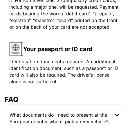
it. For some vehicles, 2 compulsory credit cards,
including a major one, will be requested. Payment
cards bearing the words "debit card", "prepaid",
"electron", "maestro", "ecard" printed on the front
or on the back of your card are not accepted
Your passport or ID card
Identification documents required: An additional
identification document, such as a passport or ID
card will also be required. The driver’s license
alone is not sufficient.
FAQ
What documents do I need to present at the
Europcar counter when I pick up my vehicle?