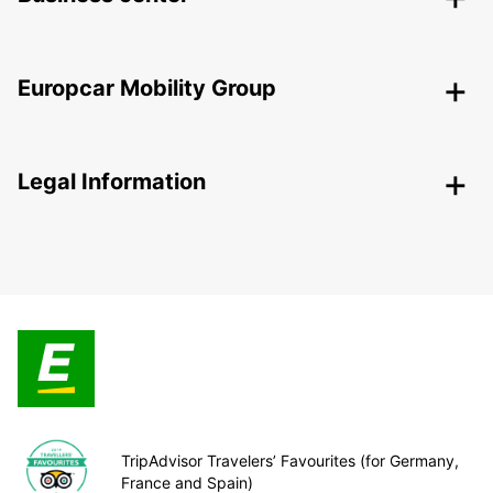
Europcar Mobility Group
Legal Information
TripAdvisor Travelers’ Favourites (for Germany,
France and Spain)