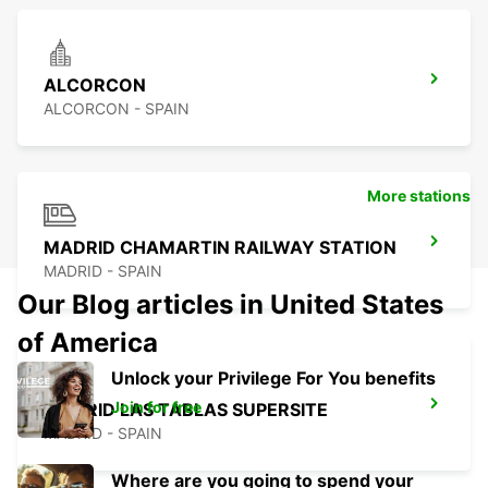
ALCORCON
ALCORCON - SPAIN
More stations
MADRID CHAMARTIN RAILWAY STATION
MADRID - SPAIN
Our Blog articles in United States
of America
Unlock your Privilege For You benefits
Join for free
MADRID LAS TABLAS SUPERSITE
MADRID - SPAIN
Where are you going to spend your