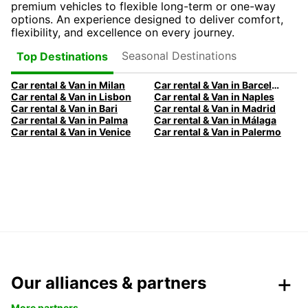
premium vehicles to flexible long-term or one-way
options. An experience designed to deliver comfort,
flexibility, and excellence on every journey.
Seasonal Destinations
Top Destinations
Car rental & Van in Milan
Car rental & Van in Barcelona
Car rental & Van in Lisbon
Car rental & Van in Naples
Car rental & Van in Bari
Car rental & Van in Madrid
Car rental & Van in Palma
Car rental & Van in Málaga
Car rental & Van in Venice
Car rental & Van in Palermo
Our alliances & partners
More partners