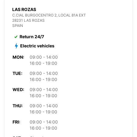
LAS ROZAS
C.CIAL BURGOCENTRO 2, LOCAL 81A EXT
28231 LAS ROZAS
SPAIN
Return 24/7
Electric vehicles
MON:
09:00 - 14:00
16:00 - 19:00
TUE:
09:00 - 14:00
16:00 - 19:00
WED:
09:00 - 14:00
16:00 - 19:00
THU:
09:00 - 14:00
16:00 - 19:00
FRI:
09:00 - 14:00
16:00 - 19:00