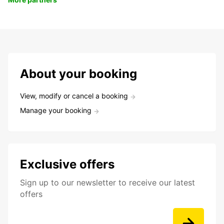
About your booking
View, modify or cancel a booking
Manage your booking
Exclusive offers
Sign up to our newsletter to receive our latest
offers