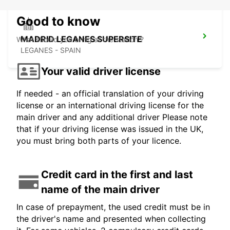
Good to know
MADRID LEGANES SUPERSITE
What should you bring at the station ?
LEGANES - SPAIN
Your valid driver license
If needed - an official translation of your driving
license or an international driving license for the
main driver and any additional driver Please note
that if your driving license was issued in the UK,
you must bring both parts of your licence.
Credit card in the first and last
name of the main driver
In case of prepayment, the used credit must be in
the driver's name and presented when collecting