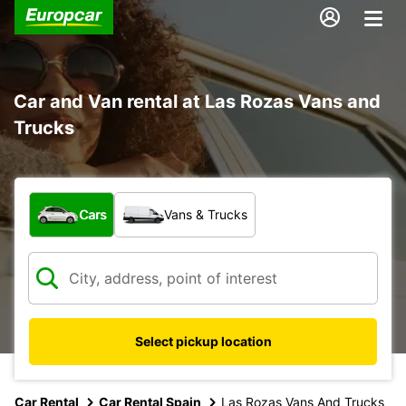
Car and Van rental at Las Rozas Vans and
Trucks
What type of vehicle?
Cars
Vans & Trucks
Select pickup location
Car Rental
Car Rental Spain
Las Rozas Vans And Trucks