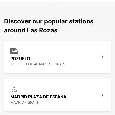
Discover our popular stations
around Las Rozas
POZUELO
POZUELO DE ALARCON - SPAIN
MADRID PLAZA DE ESPANA
MADRID - SPAIN