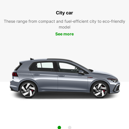
City car
These range from compact and fuel-efficient city to eco-friendly
model
See more