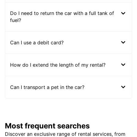
Do I need to return the car with a full tank of
fuel?
Can I use a debit card?
How do I extend the length of my rental?
Can I transport a pet in the car?
Most frequent searches
Discover an exclusive range of rental services, from