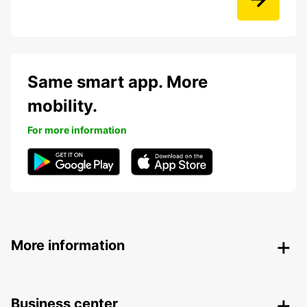
Same smart app. More
mobility.
For more information
More information
Business center