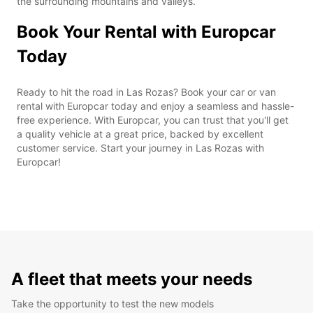
the surrounding mountains and valleys.
Book Your Rental with Europcar
Today
Ready to hit the road in Las Rozas? Book your car or van
rental with Europcar today and enjoy a seamless and hassle-
free experience. With Europcar, you can trust that you'll get
a quality vehicle at a great price, backed by excellent
customer service. Start your journey in Las Rozas with
Europcar!
A fleet that meets your needs
Take the opportunity to test the new models