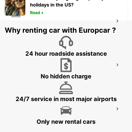
holidays in the US?
Read +
MADRID ATOCHA MAIN STATION
Why renting car with Europcar ?
MADRID - SPAIN
24 hour roadside assistance
TRES CANTOS
TRES CANTOS - SPAIN
No hidden charge
24/7 service in most major airports
COLLADO VILLALBA
COLLADO VILLALBA - SPAIN
Only new rental cars