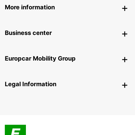
More information
Business center
Europcar Mobility Group
Legal Information