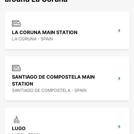
LA CORUNA MAIN STATION
LA CORUNA - SPAIN
SANTIAGO DE COMPOSTELA MAIN
STATION
SANTIAGO DE COMPOSTELA - SPAIN
LUGO