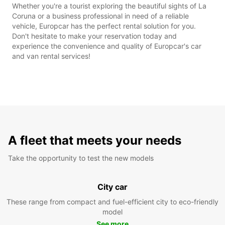
Whether you're a tourist exploring the beautiful sights of La
Coruna or a business professional in need of a reliable
vehicle, Europcar has the perfect rental solution for you.
Don't hesitate to make your reservation today and
experience the convenience and quality of Europcar's car
and van rental services!
A fleet that meets your needs
Take the opportunity to test the new models
City car
These range from compact and fuel-efficient city to eco-friendly
model
See more