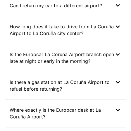
Can I return my car to a different airport?
How long does it take to drive from La Coruña
Airport to La Coruña city center?
Is the Europcar La Coruña Airport branch open
late at night or early in the morning?
Is there a gas station at La Coruña Airport to
refuel before returning?
Where exactly is the Europcar desk at La
Coruña Airport?