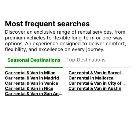
Most frequent searches
Discover an exclusive range of rental services, from
premium vehicles to flexible long-term or one-way
options. An experience designed to deliver comfort,
flexibility, and excellence on every journey.
Top Destinations
Seasonal Destinations
Car rental & Van in Milan
Car rental & Van in Barcelona
Car rental & Van in Madrid
Car rental in Mallorca
Car rental & Van in Venice
Car rental & Van in City of Edinburgh
Car rental & Van in Nice
Car rental & Van in Austin
Car rental & Van in San Antonio