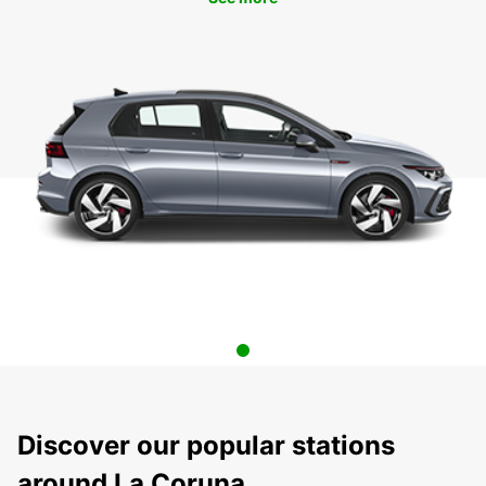
Discover our popular stations
around La Coruna