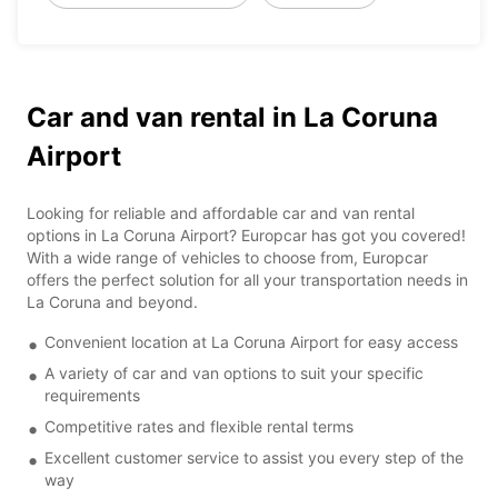
Car and van rental in La Coruna
Airport
Looking for reliable and affordable car and van rental
options in La Coruna Airport? Europcar has got you covered!
With a wide range of vehicles to choose from, Europcar
offers the perfect solution for all your transportation needs in
La Coruna and beyond.
Convenient location at La Coruna Airport for easy access
A variety of car and van options to suit your specific
requirements
Competitive rates and flexible rental terms
Excellent customer service to assist you every step of the
way