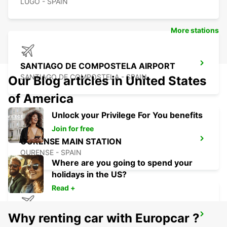
LUGO - SPAIN
More stations
SANTIAGO DE COMPOSTELA AIRPORT
SANTIAGO DE COMPOSTELA - SPAIN
Our Blog articles in United States
of America
Unlock your Privilege For You benefits
Join for free
OURENSE MAIN STATION
OURENSE - SPAIN
Where are you going to spend your
holidays in the US?
Read +
Why renting car with Europcar ?
VIGO AIRPORT