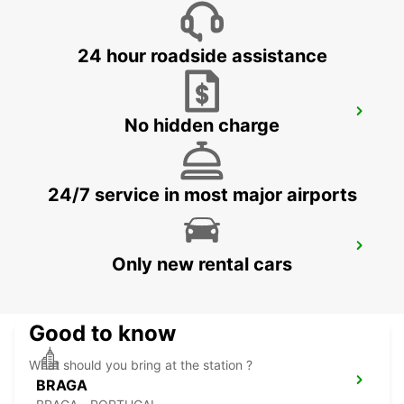
VIGO - SPAIN
24 hour roadside assistance
VIANA DO CASTELO
No hidden charge
VIANA DO CASTELO - PORTUGAL
24/7 service in most major airports
ASTURIAS AIRPORT
Only new rental cars
CASTRILLON - SPAIN
Good to know
What should you bring at the station ?
BRAGA