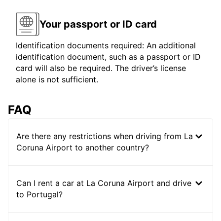
Your passport or ID card
Identification documents required: An additional
identification document, such as a passport or ID
card will also be required. The driver’s license
alone is not sufficient.
FAQ
Are there any restrictions when driving from La
Coruna Airport to another country?
Can I rent a car at La Coruna Airport and drive
to Portugal?