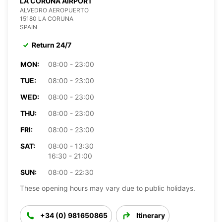
LA CORUNA AIRPORT
ALVEDRO AEROPUERTO
15180 LA CORUNA
SPAIN
Return 24/7
MON:
08:00 - 23:00
TUE:
08:00 - 23:00
WED:
08:00 - 23:00
THU:
08:00 - 23:00
FRI:
08:00 - 23:00
SAT:
08:00 - 13:30
16:30 - 21:00
SUN:
08:00 - 22:30
These opening hours may vary due to public holidays.
+34 (0) 981650865
Itinerary