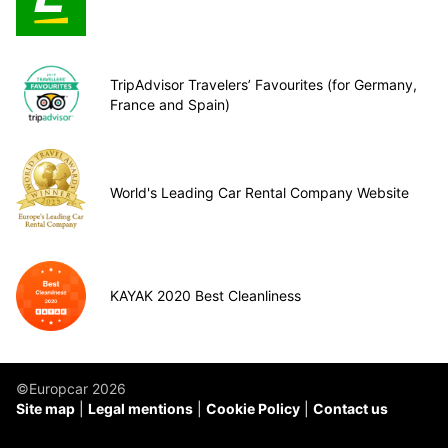
TripAdvisor Travelers’ Favourites (for Germany,
France and Spain)
World's Leading Car Rental Company Website
KAYAK 2020 Best Cleanliness
©Europcar 2026
Site map
Legal mentions
Cookie Policy
Contact us