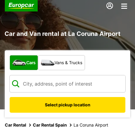
Car and Van rental at La Coruna Airport
What type of vehicle?
Cars
Vans & Trucks
Select pickup location
Car Rental
Car Rental Spain
La Coruna Airport