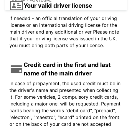
BRAGA - PORTUGAL
Your valid driver license
If needed - an official translation of your driving
license or an international driving license for the
main driver and any additional driver Please note
that if your driving license was issued in the UK,
you must bring both parts of your licence.
Credit card in the first and last
name of the main driver
In case of prepayment, the used credit must be in
the driver's name and presented when collecting
it. For some vehicles, 2 compulsory credit cards,
including a major one, will be requested. Payment
cards bearing the words "debit card", "prepaid",
"electron", "maestro", "ecard" printed on the front
or on the back of your card are not accepted