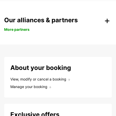
Our alliances & partners
More partners
About your booking
View, modify or cancel a booking
Manage your booking
Exclusive offers