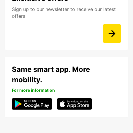
Sign up to our newsletter to receive our latest
offers
Same smart app. More
mobility.
For more information