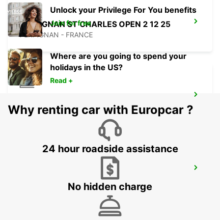
Unlock your Privilege For You benefits
Join for free
PERPIGNAN ST CHARLES OPEN 2 12 25
PERPIGNAN - FRANCE
Where are you going to spend your
holidays in the US?
Read +
PERPIGNAN RAILWAY OPEN 2 12 25
Why renting car with Europcar ?
PERPIGNAN - FRANCE
24 hour roadside assistance
BARCELONA POBLENOU SUPERSITE
BARCELONA - SPAIN
No hidden charge