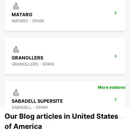
MATARO
MATARO - SPAIN
GRANOLLERS
GRANOLLERS - SPAIN
More stations
SABADELL SUPERSITE
SABADELL - SPAIN
Our Blog articles in United States
of America