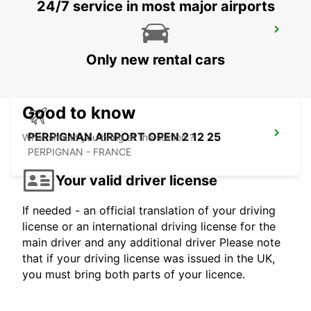
24/7 service in most major airports
BARCELONA GRAN VIA
BARCELONA - SPAIN
Only new rental cars
Good to know
PERPIGNAN AIRPORT OPEN 2 12 25
What should you bring at the station ?
PERPIGNAN - FRANCE
Your valid driver license
If needed - an official translation of your driving
license or an international driving license for the
main driver and any additional driver Please note
that if your driving license was issued in the UK,
you must bring both parts of your licence.