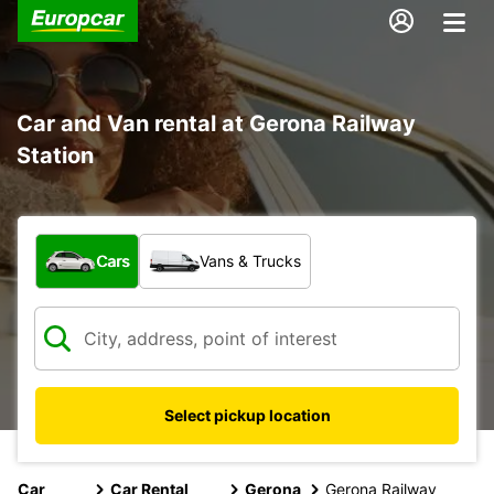
Car and Van rental at Gerona Railway
Station
What type of vehicle?
Cars
Vans & Trucks
Select pickup location
Car
Car Rental
Gerona
Gerona Railway