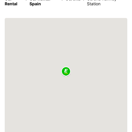
Rental
Spain
Station