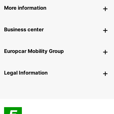
More information
Business center
Europcar Mobility Group
Legal Information