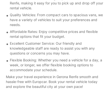
Renfe, making it easy for you to pick up and drop off your
rental vehicle.
Quality Vehicles: From compact cars to spacious vans, we
have a variety of vehicles to suit your preferences and
needs.
Affordable Rates: Enjoy competitive prices and flexible
rental options that fit your budget.
Excellent Customer Service: Our friendly and
knowledgeable staff are ready to assist you with any
questions or concerns you may have.
Flexible Booking: Whether you need a vehicle for a day, a
week, or longer, we offer flexible booking options to
accommodate your schedule.
Make your travel experience in Gerona Renfe smooth and
hassle-free with Europcar. Book your rental vehicle today
and explore the beautiful city at your own pace!