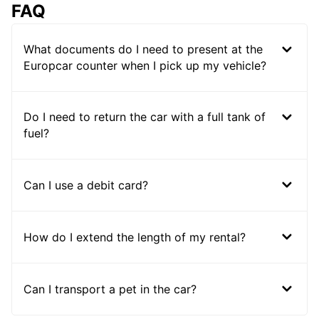
FAQ
What documents do I need to present at the
Europcar counter when I pick up my vehicle?
Do I need to return the car with a full tank of
fuel?
Can I use a debit card?
How do I extend the length of my rental?
Can I transport a pet in the car?