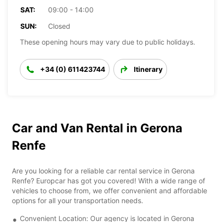
SAT:
09:00 - 14:00
SUN:
Closed
These opening hours may vary due to public holidays.
+34 (0) 611423744
Itinerary
Car and Van Rental in Gerona
Renfe
Are you looking for a reliable car rental service in Gerona
Renfe? Europcar has got you covered! With a wide range of
vehicles to choose from, we offer convenient and affordable
options for all your transportation needs.
Convenient Location: Our agency is located in Gerona