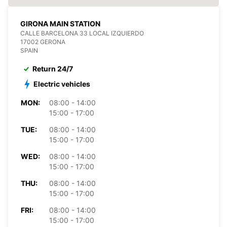
GIRONA MAIN STATION
CALLE BARCELONA 33 LOCAL IZQUIERDO
17002 GERONA
SPAIN
Return 24/7
Electric vehicles
MON:
08:00 - 14:00
15:00 - 17:00
TUE:
08:00 - 14:00
15:00 - 17:00
WED:
08:00 - 14:00
15:00 - 17:00
THU:
08:00 - 14:00
15:00 - 17:00
FRI:
08:00 - 14:00
15:00 - 17:00