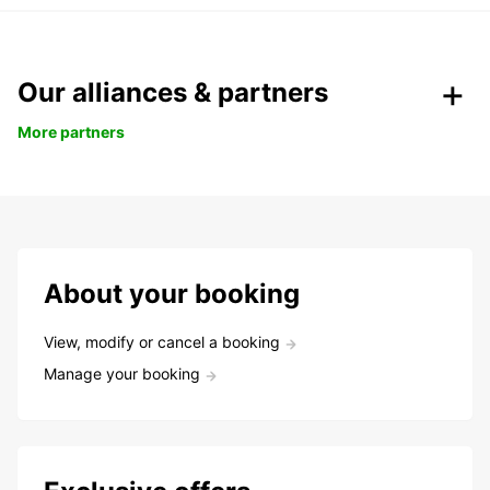
Our alliances & partners
More partners
About your booking
View, modify or cancel a booking
Manage your booking