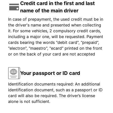
Credit card in the first and last
name of the main driver
In case of prepayment, the used credit must be in
the driver's name and presented when collecting
it. For some vehicles, 2 compulsory credit cards,
including a major one, will be requested. Payment
cards bearing the words "debit card", "prepaid",
"electron", "maestro", "ecard" printed on the front
or on the back of your card are not accepted
Your passport or ID card
Identification documents required: An additional
identification document, such as a passport or ID
card will also be required. The driver’s license
alone is not sufficient.