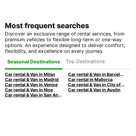
Most frequent searches
Discover an exclusive range of rental services, from
premium vehicles to flexible long-term or one-way
options. An experience designed to deliver comfort,
flexibility, and excellence on every journey.
Top Destinations
Seasonal Destinations
Car rental & Van in Milan
Car rental & Van in Barcelona
Car rental & Van in Madrid
Car rental in Mallorca
Car rental & Van in Venice
Car rental & Van in City of Edinburgh
Car rental & Van in Nice
Car rental & Van in Austin
Car rental & Van in San Antonio