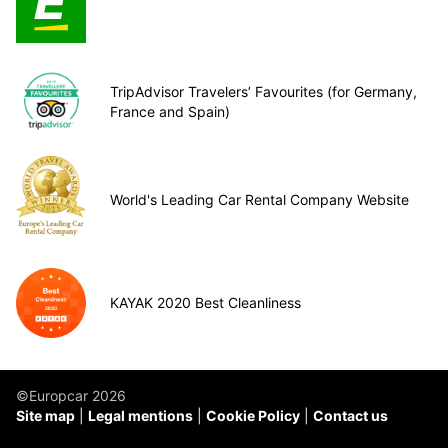
TripAdvisor Travelers’ Favourites (for Germany,
France and Spain)
World's Leading Car Rental Company Website
KAYAK 2020 Best Cleanliness
©Europcar 2026
Site map
Legal mentions
Cookie Policy
Contact us