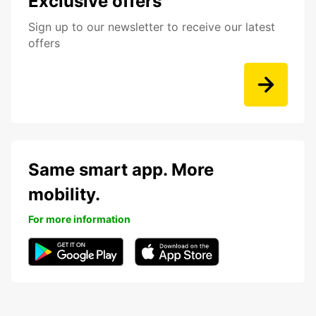
Exclusive offers
Sign up to our newsletter to receive our latest
offers
Same smart app. More
mobility.
For more information