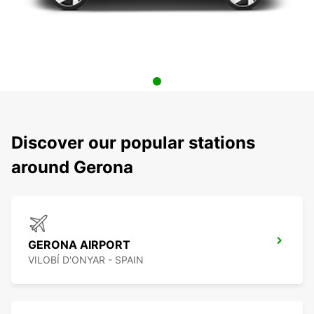
Discover our popular stations
around Gerona
GERONA AIRPORT
VILOBÍ D'ONYAR - SPAIN