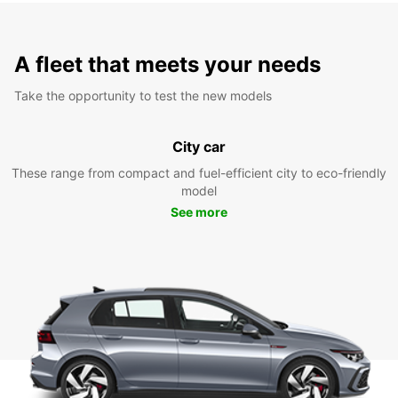
A fleet that meets your needs
Take the opportunity to test the new models
City car
These range from compact and fuel-efficient city to eco-friendly
model
See more