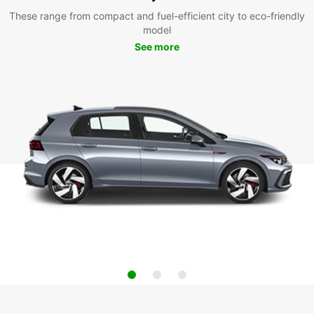
These range from compact and fuel-efficient city to eco-friendly
model
See more