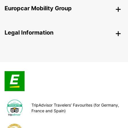
Europcar Mobility Group
Legal Information
TripAdvisor Travelers’ Favourites (for Germany,
France and Spain)