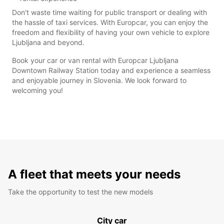
Don't waste time waiting for public transport or dealing with
the hassle of taxi services. With Europcar, you can enjoy the
freedom and flexibility of having your own vehicle to explore
Ljubljana and beyond.
Book your car or van rental with Europcar Ljubljana
Downtown Railway Station today and experience a seamless
and enjoyable journey in Slovenia. We look forward to
welcoming you!
A fleet that meets your needs
Take the opportunity to test the new models
City car