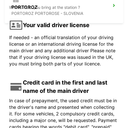
PORTOROZ
What should you bring at the station ?
PORTOROZ PORTOROSE - SLOVENIA
Your valid driver license
If needed - an official translation of your driving
license or an international driving license for the
main driver and any additional driver Please note
that if your driving license was issued in the UK,
you must bring both parts of your licence.
Credit card in the first and last
name of the main driver
In case of prepayment, the used credit must be in
the driver's name and presented when collecting
it. For some vehicles, 2 compulsory credit cards,
including a major one, will be requested. Payment
cards bearing the words "debit card", "prepaid",