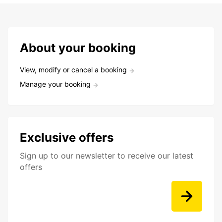
About your booking
View, modify or cancel a booking
Manage your booking
Exclusive offers
Sign up to our newsletter to receive our latest
offers