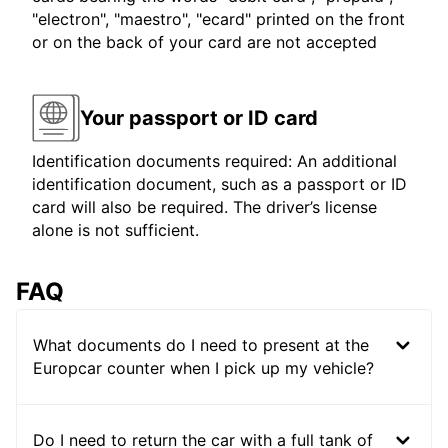
"electron", "maestro", "ecard" printed on the front
or on the back of your card are not accepted
Your passport or ID card
Identification documents required: An additional
identification document, such as a passport or ID
card will also be required. The driver’s license
alone is not sufficient.
FAQ
What documents do I need to present at the
Europcar counter when I pick up my vehicle?
Do I need to return the car with a full tank of