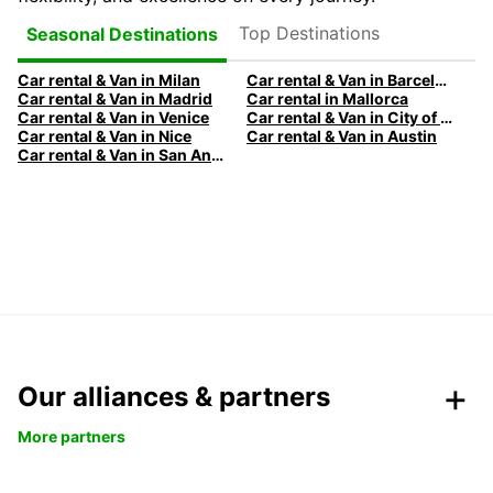
Top Destinations
Seasonal Destinations
Car rental & Van in Milan
Car rental & Van in Barcelona
Car rental & Van in Madrid
Car rental in Mallorca
Car rental & Van in Venice
Car rental & Van in City of Edinburgh
Car rental & Van in Nice
Car rental & Van in Austin
Car rental & Van in San Antonio
Our alliances & partners
More partners