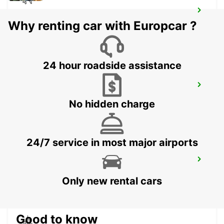
KLAGENFURT AIRPORT
Why renting car with Europcar ?
KLAGENFURT - AUSTRIA
24 hour roadside assistance
KOPER DOWNTOWN
KOPER - SLOVENIA
No hidden charge
24/7 service in most major airports
TRIESTE AIRPORT
RONCHI DEI LEGIONARI - ITALY
Only new rental cars
Good to know