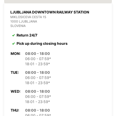
LJUBLJANA DOWNTOWN RAILWAY STATION
MIKLOSICEVA CESTA 15
1000 LJUBLJANA
SLOVENIA
Return 24/7
Pick up during closing hours
MON:
08:00 - 18:00
06:00 - 07:59*
18:01 - 23:59*
TUE:
08:00 - 18:00
06:00 - 07:59*
18:01 - 23:59*
WED:
08:00 - 18:00
06:00 - 07:59*
18:01 - 23:59*
THU:
08:00 - 18:00
06:00 - 07:59*