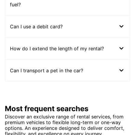
fuel?
Can I use a debit card?
How do I extend the length of my rental?
Can I transport a pet in the car?
Most frequent searches
Discover an exclusive range of rental services, from
premium vehicles to flexible long-term or one-way
options. An experience designed to deliver comfort,
flexibility, and excellence on every journey.