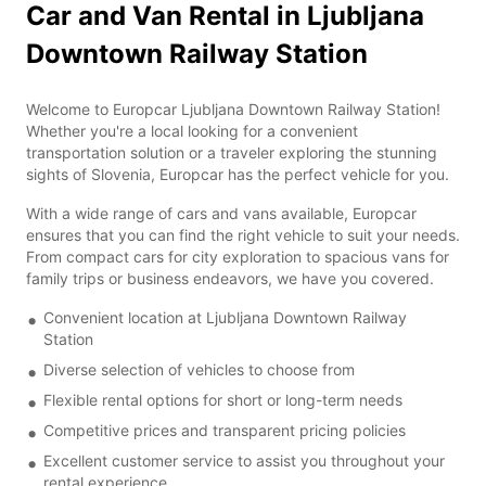
Car and Van Rental in Ljubljana
Downtown Railway Station
Welcome to Europcar Ljubljana Downtown Railway Station!
Whether you're a local looking for a convenient
transportation solution or a traveler exploring the stunning
sights of Slovenia, Europcar has the perfect vehicle for you.
With a wide range of cars and vans available, Europcar
ensures that you can find the right vehicle to suit your needs.
From compact cars for city exploration to spacious vans for
family trips or business endeavors, we have you covered.
Convenient location at Ljubljana Downtown Railway
Station
Diverse selection of vehicles to choose from
Flexible rental options for short or long-term needs
Competitive prices and transparent pricing policies
Excellent customer service to assist you throughout your
rental experience