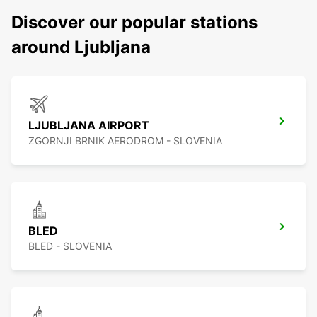
Discover our popular stations
around Ljubljana
LJUBLJANA AIRPORT
ZGORNJI BRNIK AERODROM - SLOVENIA
BLED
BLED - SLOVENIA