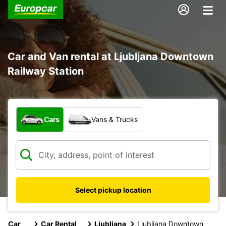
Car and Van rental at Ljubljana Downtown
Railway Station
What type of vehicle?
Cars
Vans & Trucks
Select pickup location
Car
Car Rental
Ljubljana
Ljubljana Downtown