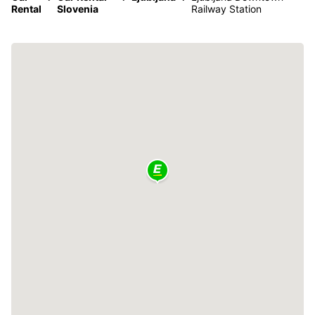
Rental
Slovenia
Railway Station