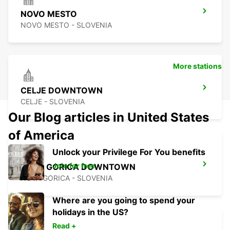
NOVO MESTO
NOVO MESTO - SLOVENIA
More stations
CELJE DOWNTOWN
CELJE - SLOVENIA
Our Blog articles in United States
of America
Unlock your Privilege For You benefits
Join for free
NOVA GORICA DOWNTOWN
NOVA GORICA - SLOVENIA
Where are you going to spend your
holidays in the US?
Read +