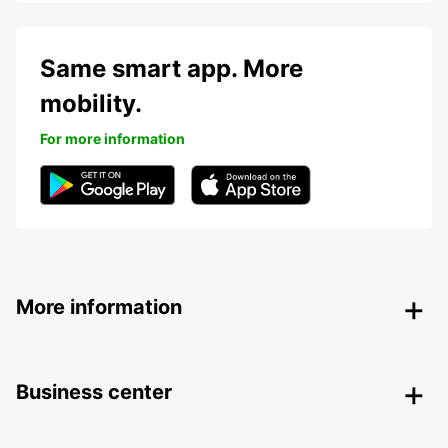
Same smart app. More
mobility.
For more information
More information
Business center