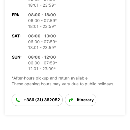
18:01 - 23:59*
FRI:
08:00 - 18:00
06:00 - 07:59*
18:01 - 23:59*
SAT:
08:00 - 13:00
06:00 - 07:59*
13:01 - 23:59*
SUN:
08:00 - 12:00
06:00 - 07:59*
12:01 - 23:09*
*After-hours pickup and return available
These opening hours may vary due to public holidays.
+386 (31) 382052
Itinerary