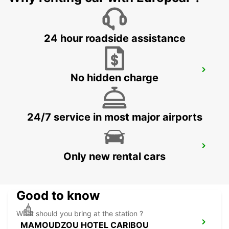
MAHE - SEYCHELLES
24 hour roadside assistance
DZAOUDZI AIRPORT
No hidden charge
PAMANDZI - MAYOTTE
24/7 service in most major airports
MAMOUDZOU ZI KAWENI
Only new rental cars
MAMOUDZOU - MAYOTTE
Good to know
What should you bring at the station ?
MAMOUDZOU HOTEL CARIBOU