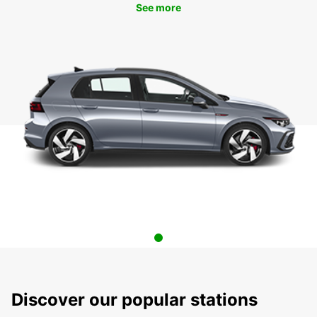
See more
Discover our popular stations