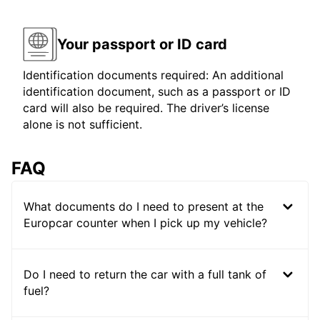
Your passport or ID card
Identification documents required: An additional
identification document, such as a passport or ID
card will also be required. The driver’s license
alone is not sufficient.
FAQ
What documents do I need to present at the
Europcar counter when I pick up my vehicle?
Do I need to return the car with a full tank of
fuel?