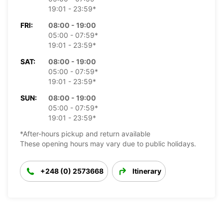
19:01 - 23:59*
FRI:
08:00 - 19:00
05:00 - 07:59*
19:01 - 23:59*
SAT:
08:00 - 19:00
05:00 - 07:59*
19:01 - 23:59*
SUN:
08:00 - 19:00
05:00 - 07:59*
19:01 - 23:59*
*After-hours pickup and return available
These opening hours may vary due to public holidays.
+248 (0) 2573668
Itinerary