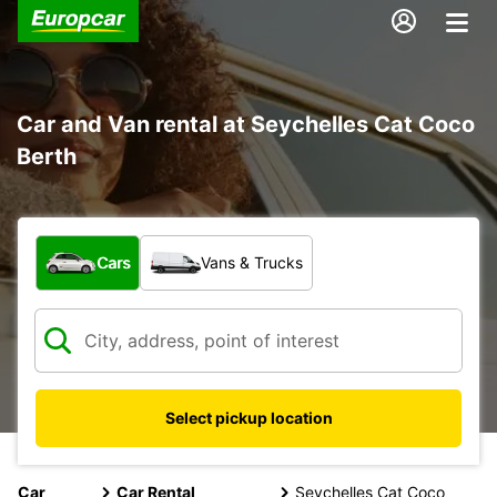
Car and Van rental at Seychelles Cat Coco
Berth
What type of vehicle?
Cars
Vans & Trucks
Select pickup location
Car
Car Rental
Seychelles Cat Coco