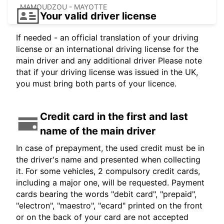
MAMOUDZOU - MAYOTTE
Your valid driver license
If needed - an official translation of your driving
license or an international driving license for the
main driver and any additional driver Please note
that if your driving license was issued in the UK,
you must bring both parts of your licence.
Credit card in the first and last
name of the main driver
In case of prepayment, the used credit must be in
the driver's name and presented when collecting
it. For some vehicles, 2 compulsory credit cards,
including a major one, will be requested. Payment
cards bearing the words "debit card", "prepaid",
"electron", "maestro", "ecard" printed on the front
or on the back of your card are not accepted