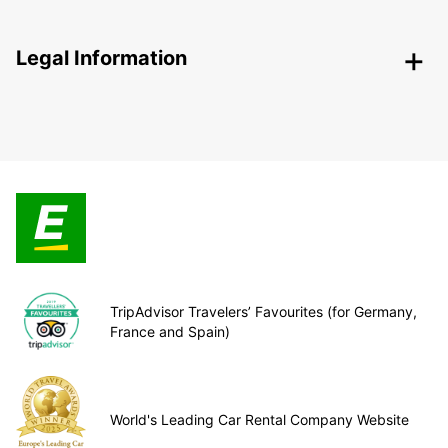
Legal Information
TripAdvisor Travelers’ Favourites (for Germany,
France and Spain)
World's Leading Car Rental Company Website