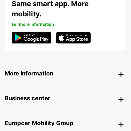
Same smart app. More
mobility.
For more information
More information
Business center
Europcar Mobility Group