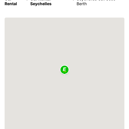
Rental
Seychelles
Berth