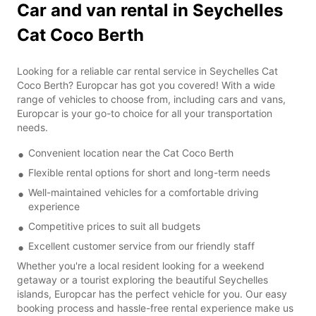
Car and van rental in Seychelles
Cat Coco Berth
Looking for a reliable car rental service in Seychelles Cat
Coco Berth? Europcar has got you covered! With a wide
range of vehicles to choose from, including cars and vans,
Europcar is your go-to choice for all your transportation
needs.
Convenient location near the Cat Coco Berth
Flexible rental options for short and long-term needs
Well-maintained vehicles for a comfortable driving
experience
Competitive prices to suit all budgets
Excellent customer service from our friendly staff
Whether you're a local resident looking for a weekend
getaway or a tourist exploring the beautiful Seychelles
islands, Europcar has the perfect vehicle for you. Our easy
booking process and hassle-free rental experience make us