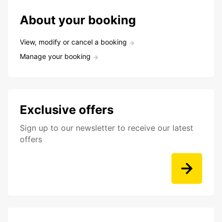
About your booking
View, modify or cancel a booking
Manage your booking
Exclusive offers
Sign up to our newsletter to receive our latest
offers