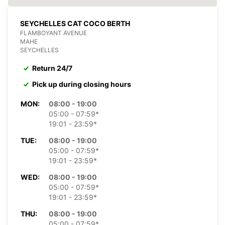
SEYCHELLES CAT COCO BERTH
FLAMBOYANT AVENUE
MAHE
SEYCHELLES
Return 24/7
Pick up during closing hours
MON:
08:00 - 19:00
05:00 - 07:59*
19:01 - 23:59*
TUE:
08:00 - 19:00
05:00 - 07:59*
19:01 - 23:59*
WED:
08:00 - 19:00
05:00 - 07:59*
19:01 - 23:59*
THU:
08:00 - 19:00
05:00 - 07:59*