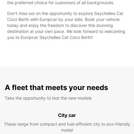
the preferred choice for customers of all backgrounds.
Don't miss out on the opportunity to explore Seychelles Cat
Coco Berth with Europcar by your side. Book your vehicle
today and enjoy the freedom to discover this stunning
destination at your own pace. We look forward to welcoming
you to Europcar Seychelles Cat Coco Berth!
A fleet that meets your needs
Take the opportunity to test the new models
City car
These range from compact and fuel-efficient city to eco-friendly
model