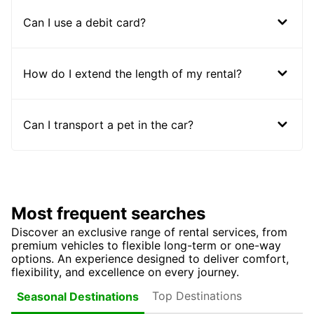
Can I use a debit card?
How do I extend the length of my rental?
Can I transport a pet in the car?
Most frequent searches
Discover an exclusive range of rental services, from
premium vehicles to flexible long-term or one-way
options. An experience designed to deliver comfort,
flexibility, and excellence on every journey.
Top Destinations
Seasonal Destinations