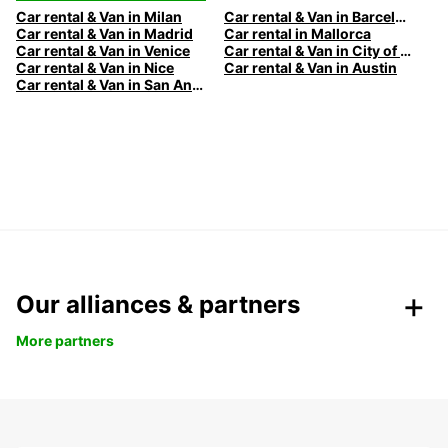
Car rental & Van in Milan
Car rental & Van in Barcelona
Car rental & Van in Madrid
Car rental in Mallorca
Car rental & Van in Venice
Car rental & Van in City of Edinburgh
Car rental & Van in Nice
Car rental & Van in Austin
Car rental & Van in San Antonio
Our alliances & partners
More partners