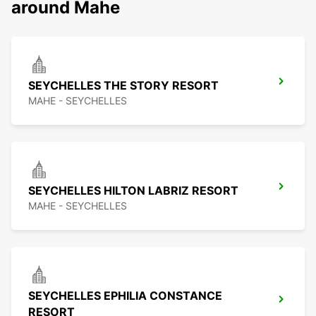
around Mahe
SEYCHELLES THE STORY RESORT
MAHE - SEYCHELLES
SEYCHELLES HILTON LABRIZ RESORT
MAHE - SEYCHELLES
SEYCHELLES EPHILIA CONSTANCE
RESORT