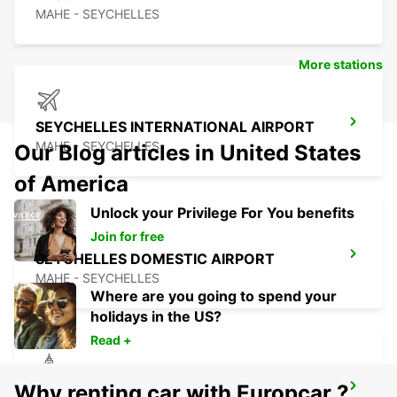
MAHE - SEYCHELLES
More stations
SEYCHELLES INTERNATIONAL AIRPORT
MAHE - SEYCHELLES
Our Blog articles in United States
of America
Unlock your Privilege For You benefits
Join for free
SEYCHELLES DOMESTIC AIRPORT
MAHE - SEYCHELLES
Where are you going to spend your
holidays in the US?
Read +
Why renting car with Europcar ?
SEYCHELLES FOUR SEASONS RESORT