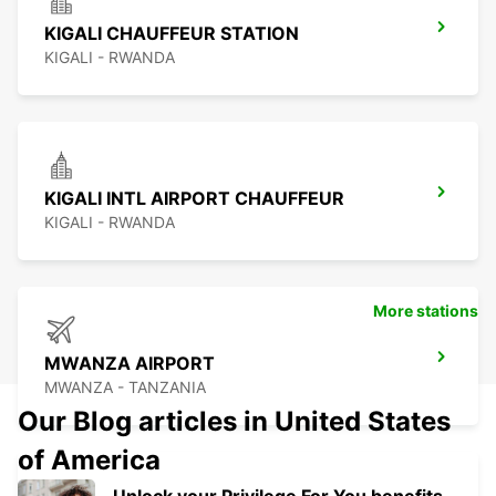
KIGALI CHAUFFEUR STATION
KIGALI - RWANDA
KIGALI INTL AIRPORT CHAUFFEUR
KIGALI - RWANDA
More stations
MWANZA AIRPORT
MWANZA - TANZANIA
Our Blog articles in United States
of America