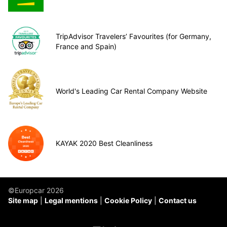
TripAdvisor Travelers’ Favourites (for Germany,
France and Spain)
World's Leading Car Rental Company Website
KAYAK 2020 Best Cleanliness
©Europcar 2026
Site map
Legal mentions
Cookie Policy
Contact us