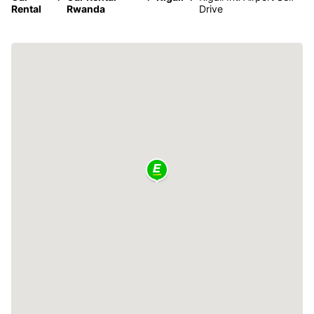
Rental
Rwanda
Drive