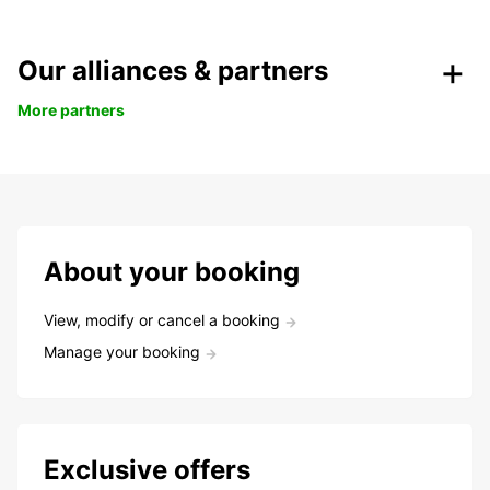
Our alliances & partners
More partners
About your booking
View, modify or cancel a booking
Manage your booking
Exclusive offers