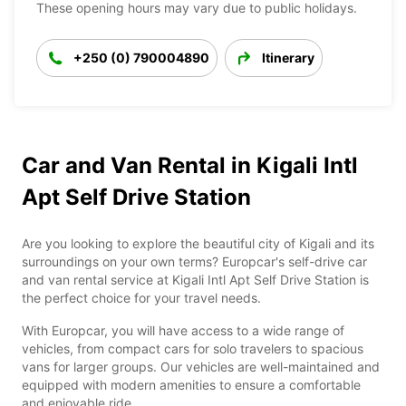
These opening hours may vary due to public holidays.
+250 (0) 790004890
Itinerary
Car and Van Rental in Kigali Intl
Apt Self Drive Station
Are you looking to explore the beautiful city of Kigali and its
surroundings on your own terms? Europcar's self-drive car
and van rental service at Kigali Intl Apt Self Drive Station is
the perfect choice for your travel needs.
With Europcar, you will have access to a wide range of
vehicles, from compact cars for solo travelers to spacious
vans for larger groups. Our vehicles are well-maintained and
equipped with modern amenities to ensure a comfortable
and enjoyable ride.