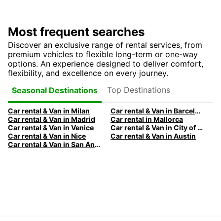
Most frequent searches
Discover an exclusive range of rental services, from
premium vehicles to flexible long-term or one-way
options. An experience designed to deliver comfort,
flexibility, and excellence on every journey.
Top Destinations
Seasonal Destinations
Car rental & Van in Milan
Car rental & Van in Barcelona
Car rental & Van in Madrid
Car rental in Mallorca
Car rental & Van in Venice
Car rental & Van in City of Edinburgh
Car rental & Van in Nice
Car rental & Van in Austin
Car rental & Van in San Antonio