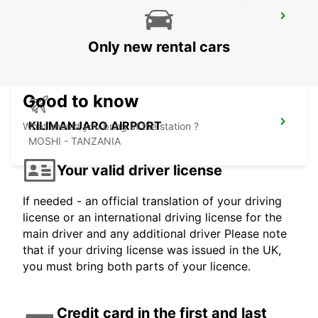
NAIROBI INTERNATIONAL AIRPORT
NAIROBI - KENYA
Only new rental cars
Good to know
KILIMANJARO AIRPORT
What should you bring at the station ?
MOSHI - TANZANIA
Your valid driver license
If needed - an official translation of your driving
license or an international driving license for the
main driver and any additional driver Please note
that if your driving license was issued in the UK,
you must bring both parts of your licence.
Credit card in the first and last