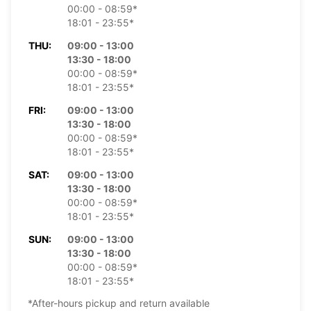
00:00 - 08:59*
18:01 - 23:55*
THU:
09:00 - 13:00
13:30 - 18:00
00:00 - 08:59*
18:01 - 23:55*
FRI:
09:00 - 13:00
13:30 - 18:00
00:00 - 08:59*
18:01 - 23:55*
SAT:
09:00 - 13:00
13:30 - 18:00
00:00 - 08:59*
18:01 - 23:55*
SUN:
09:00 - 13:00
13:30 - 18:00
00:00 - 08:59*
18:01 - 23:55*
*After-hours pickup and return available