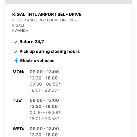
KIGALI INTL AIRPORT SELF DRIVE
PICKUP AND DROP LOCATION ONLY
KIGALI
RWANDA
Return 24/7
Pick up during closing hours
Electric vehicles
MON:
09:00 - 13:00
13:30 - 18:00
00:00 - 08:59*
18:01 - 23:55*
TUE:
09:00 - 13:00
13:30 - 18:00
00:00 - 08:59*
18:01 - 23:55*
WED:
09:00 - 13:00
13:30 - 18:00