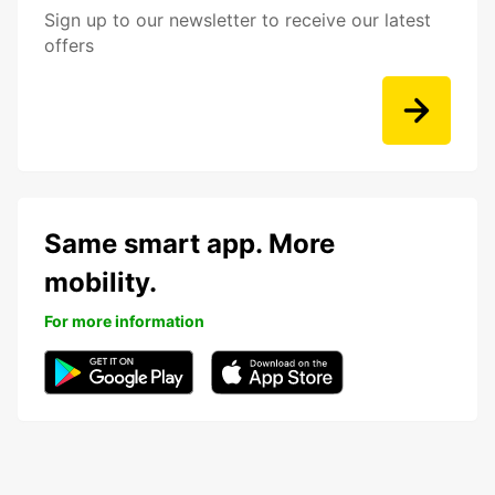
Sign up to our newsletter to receive our latest
offers
Same smart app. More
mobility.
For more information