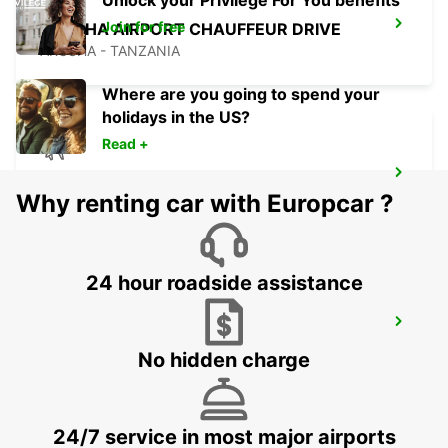
Unlock your Privilege For You benefits
Join for free
ARUSHA AIRPORT CHAUFFEUR DRIVE
ARUSHA - TANZANIA
Where are you going to spend your
holidays in the US?
Read +
ARUSHA AIRPORT SELF DRIVE
Why renting car with Europcar ?
ARUSHA - TANZANIA
24 hour roadside assistance
NAIROBI INT APT CHAUFFEUR DRIVE
NAIROBI - KENYA
No hidden charge
24/7 service in most major airports