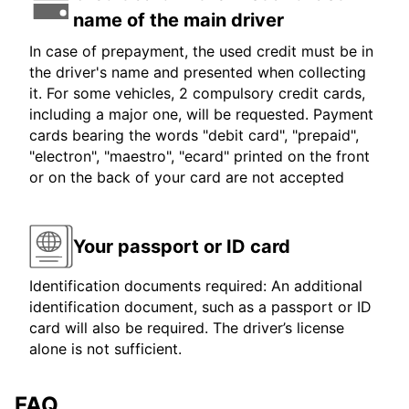
name of the main driver
In case of prepayment, the used credit must be in
the driver's name and presented when collecting
it. For some vehicles, 2 compulsory credit cards,
including a major one, will be requested. Payment
cards bearing the words "debit card", "prepaid",
"electron", "maestro", "ecard" printed on the front
or on the back of your card are not accepted
Your passport or ID card
Identification documents required: An additional
identification document, such as a passport or ID
card will also be required. The driver’s license
alone is not sufficient.
FAQ