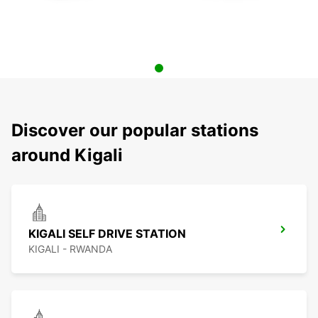
Discover our popular stations
around Kigali
KIGALI SELF DRIVE STATION
KIGALI - RWANDA