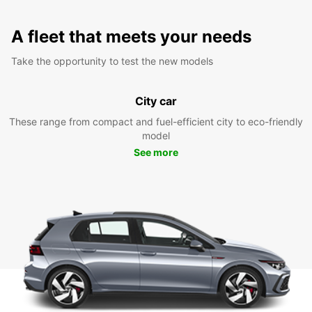
A fleet that meets your needs
Take the opportunity to test the new models
City car
These range from compact and fuel-efficient city to eco-friendly
model
See more