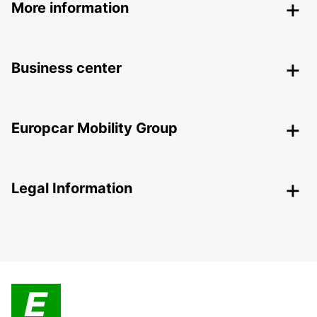
More information
Business center
Europcar Mobility Group
Legal Information