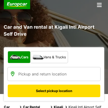
Car and Van rental at Kigali Intl Airport
Self Drive
What type of vehicle?
Cars
Vans & Trucks
Select pickup location
Car
Car Rental
Kigali
Kigali Intl Airport Self