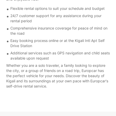
Flexible rental options to suit your schedule and budget
24/7 customer support for any assistance during your
rental period
Comprehensive insurance coverage for peace of mind on
the road
Easy booking process online or at the Kigali Intl Apt Self
Drive Station
Additional services such as GPS navigation and child seats
available upon request
Whether you are a solo traveler, a family looking to explore
the city, or a group of friends on a road trip, Europcar has
the perfect vehicle for your needs. Discover the beauty of
Kigali and its surroundings at your own pace with Europcar's
self-drive rental service.