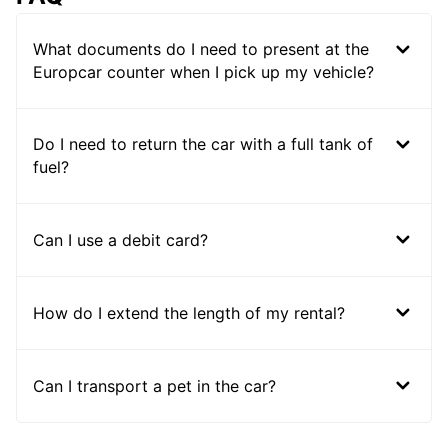
What documents do I need to present at the
Europcar counter when I pick up my vehicle?
Do I need to return the car with a full tank of
fuel?
Can I use a debit card?
How do I extend the length of my rental?
Can I transport a pet in the car?