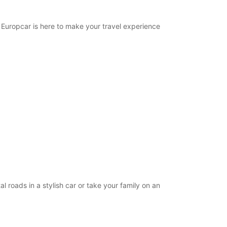
. Europcar is here to make your travel experience
l roads in a stylish car or take your family on an