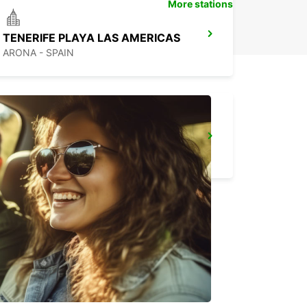
More stations
TENERIFE PLAYA LAS AMERICAS
ARONA - SPAIN
FUERTEVENTURA AIRPORT
PUERTO DEL ROSARIO - SPAIN