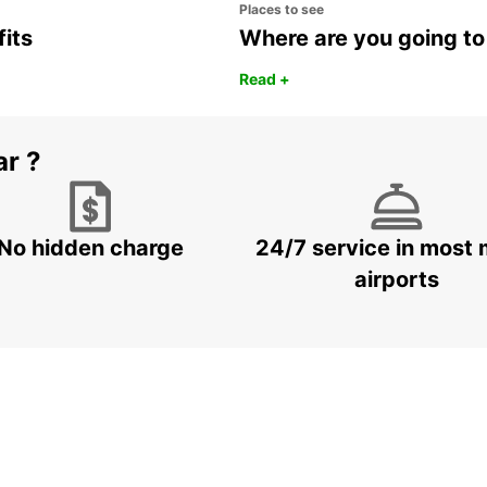
Places to see
fits
Where are you going to
Read +
ar ?
No hidden charge
24/7 service in most 
airports