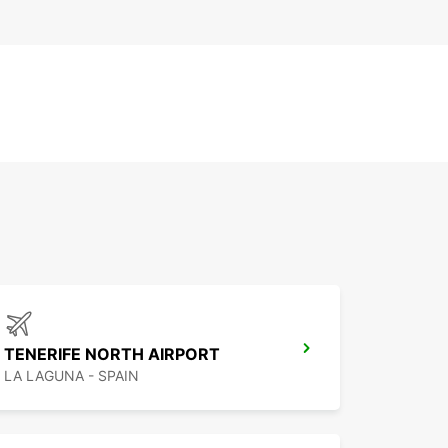
TENERIFE NORTH AIRPORT
LA LAGUNA - SPAIN