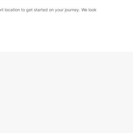
rt location to get started on your journey. We look