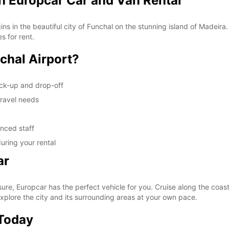
th Europcar Car and Van Rental
s in the beautiful city of Funchal on the stunning island of Madeira
s for rent.
chal Airport?
ick-up and drop-off
travel needs
enced staff
uring your rental
ar
ure, Europcar has the perfect vehicle for you. Cruise along the coasta
xplore the city and its surrounding areas at your own pace.
 Today