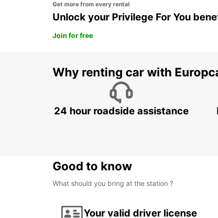
Get more from every rental
Unlock your Privilege For You bene
Join for free
Why renting car with Europc
24 hour roadside assistance
Good to know
What should you bring at the station ?
Your valid driver license