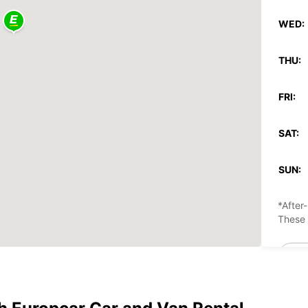
WED:
THU:
FRI:
SAT:
SUN:
*After
These 