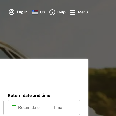
Log in
US
Help
Menu
Return date and time