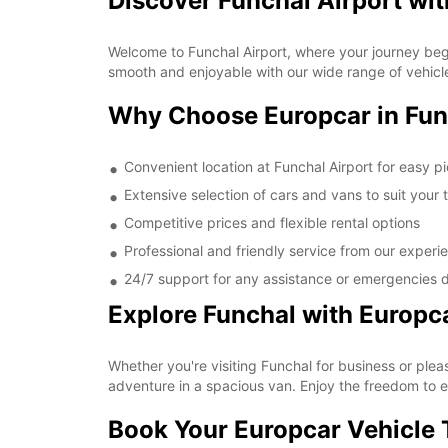
Discover Funchal Airport wi
Welcome to Funchal Airport, where your journey begin
smooth and enjoyable with our wide range of vehicle
Why Choose Europcar in Fun
Convenient location at Funchal Airport for easy p
Extensive selection of cars and vans to suit your 
Competitive prices and flexible rental options
Professional and friendly service from our experi
24/7 support for any assistance or emergencies d
Explore Funchal with Europc
Whether you're visiting Funchal for business or pleas
adventure in a spacious van. Enjoy the freedom to e
Book Your Europcar Vehicle