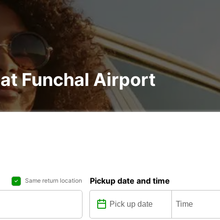
 at Funchal Airport
Pickup date and time
Same return location