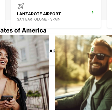
LANZAROTE AIRPORT
SAN BARTOLOME - SPAIN
tates of America
GRAN CANARIA AIRPORT
TELDE - SPAIN