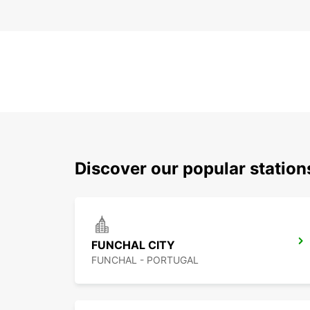
Discover our popular statio
FUNCHAL CITY
FUNCHAL - PORTUGAL