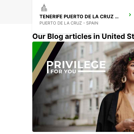
TENERIFE PUERTO DE LA CRUZ LA PAZ
PUERTO DE LA CRUZ - SPAIN
Our Blog articles in United S
TENERIFE SOUTH AIRPORT
GRANADILLA - SPAIN