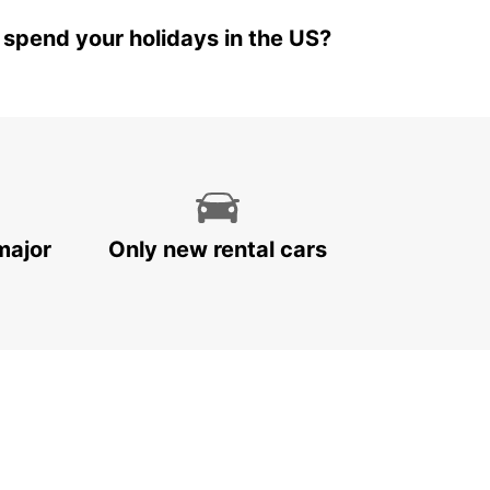
 spend your holidays in the US?
major
Only new rental cars