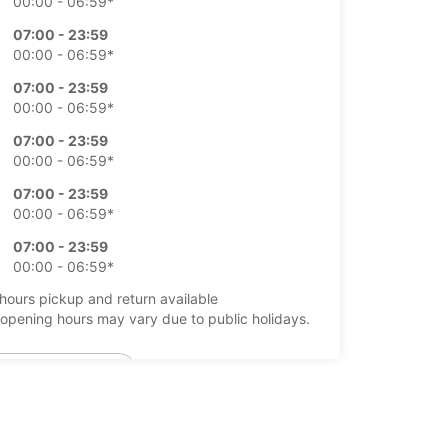
00:00 - 06:59*
07:00 - 23:59
00:00 - 06:59*
07:00 - 23:59
00:00 - 06:59*
07:00 - 23:59
00:00 - 06:59*
07:00 - 23:59
00:00 - 06:59*
07:00 - 23:59
00:00 - 06:59*
-hours pickup and return available
opening hours may vary due to public holidays.
+351 (291) 524633
Itinerary