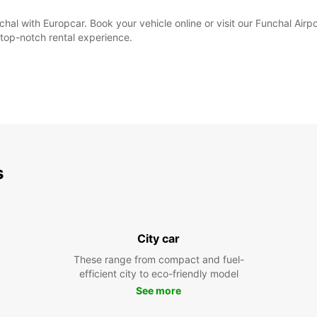
hal with Europcar. Book your vehicle online or visit our Funchal Airpo
top-notch rental experience.
s
City car
These range from compact and fuel-
efficient city to eco-friendly model
See more