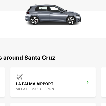
ns around Santa Cruz
LA PALMA AIRPORT
VILLA DE MAZO - SPAIN