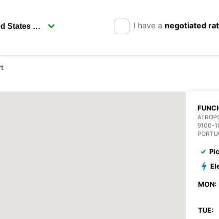
I have a
negotiated ra
rt
FUNCH
AEROP
9100-1
PORTU
Pi
El
MON:
TUE: