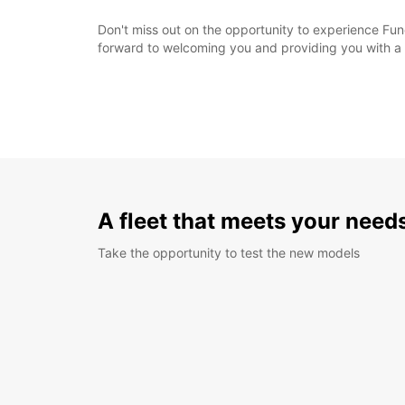
Don't miss out on the opportunity to experience Func
forward to welcoming you and providing you with a 
A fleet that meets your need
Take the opportunity to test the new models