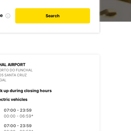
te
Search
AL AIRPORT
ORTO DO FUNCHAL
05 SANTA CRUZ
GAL
ck up during closing hours
ectric vehicles
07:00 - 23:59
00:00 - 06:59*
07:00 - 23:59