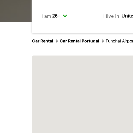
I am
I live in
Car Rental
Car Rental Portugal
Funchal Airpo