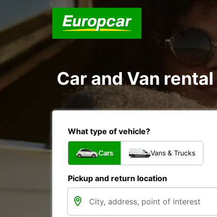
Car and Van rental
What type of vehicle?
Cars
Vans & Trucks
Pickup and return location