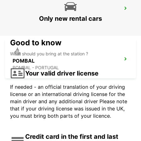
LISBON GARE DO ORIENTE MAIN
STATION
Only new rental cars
LISBOA - PORTUGAL
Good to know
What should you bring at the station ?
POMBAL
POMBAL - PORTUGAL
Your valid driver license
If needed - an official translation of your driving
license or an international driving license for the
main driver and any additional driver Please note
that if your driving license was issued in the UK,
you must bring both parts of your licence.
Credit card in the first and last