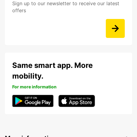
Sign up to our newsletter to receive our latest
offers
Same smart app. More
mobility.
For more information