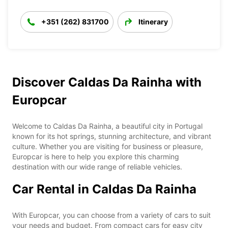
+351 (262) 831700
Itinerary
Discover Caldas Da Rainha with
Europcar
Welcome to Caldas Da Rainha, a beautiful city in Portugal
known for its hot springs, stunning architecture, and vibrant
culture. Whether you are visiting for business or pleasure,
Europcar is here to help you explore this charming
destination with our wide range of reliable vehicles.
Car Rental in Caldas Da Rainha
With Europcar, you can choose from a variety of cars to suit
your needs and budget. From compact cars for easy city