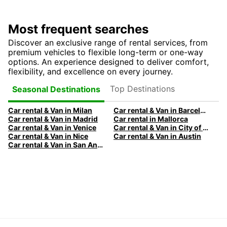
Most frequent searches
Discover an exclusive range of rental services, from
premium vehicles to flexible long-term or one-way
options. An experience designed to deliver comfort,
flexibility, and excellence on every journey.
Top Destinations
Seasonal Destinations
Car rental & Van in Milan
Car rental & Van in Barcelona
Car rental & Van in Madrid
Car rental in Mallorca
Car rental & Van in Venice
Car rental & Van in City of Edinburgh
Car rental & Van in Nice
Car rental & Van in Austin
Car rental & Van in San Antonio