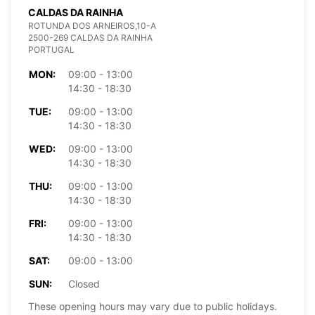
CALDAS DA RAINHA
ROTUNDA DOS ARNEIROS,10-A
2500-269 CALDAS DA RAINHA
PORTUGAL
MON:
09:00 - 13:00
14:30 - 18:30
TUE:
09:00 - 13:00
14:30 - 18:30
WED:
09:00 - 13:00
14:30 - 18:30
THU:
09:00 - 13:00
14:30 - 18:30
FRI:
09:00 - 13:00
14:30 - 18:30
SAT:
09:00 - 13:00
SUN:
Closed
These opening hours may vary due to public holidays.