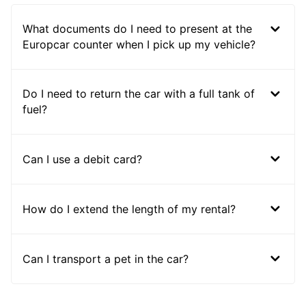
What documents do I need to present at the
Europcar counter when I pick up my vehicle?
Do I need to return the car with a full tank of
fuel?
Can I use a debit card?
How do I extend the length of my rental?
Can I transport a pet in the car?