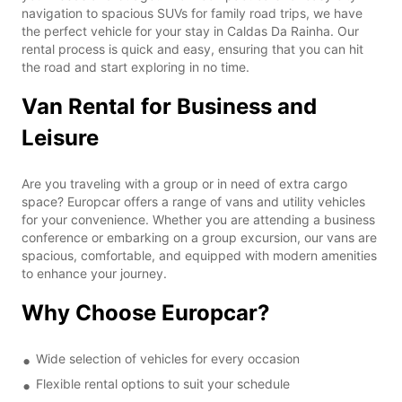
navigation to spacious SUVs for family road trips, we have
the perfect vehicle for your stay in Caldas Da Rainha. Our
rental process is quick and easy, ensuring that you can hit
the road and start exploring in no time.
Van Rental for Business and
Leisure
Are you traveling with a group or in need of extra cargo
space? Europcar offers a range of vans and utility vehicles
for your convenience. Whether you are attending a business
conference or embarking on a group excursion, our vans are
spacious, comfortable, and equipped with modern amenities
to enhance your journey.
Why Choose Europcar?
Wide selection of vehicles for every occasion
Flexible rental options to suit your schedule