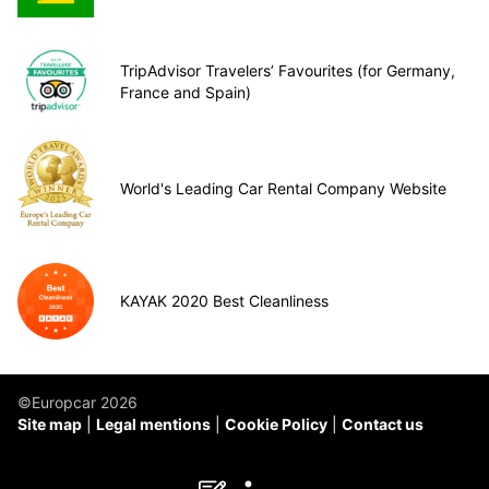
TripAdvisor Travelers’ Favourites (for Germany,
France and Spain)
World's Leading Car Rental Company Website
KAYAK 2020 Best Cleanliness
©Europcar 2026
Site map
Legal mentions
Cookie Policy
Contact us