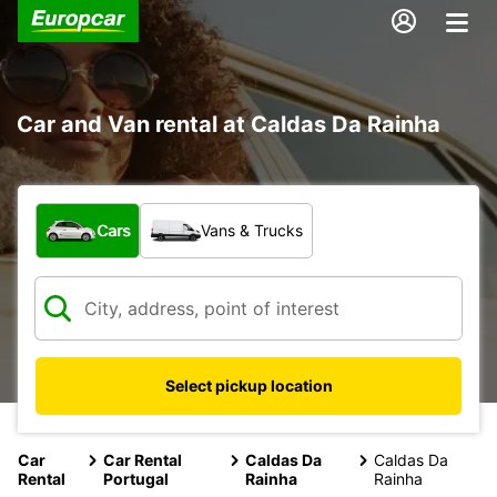
Car and Van rental at Caldas Da Rainha
What type of vehicle?
Cars
Vans & Trucks
Select pickup location
Car
Car Rental
Caldas Da
Caldas Da
Rental
Portugal
Rainha
Rainha