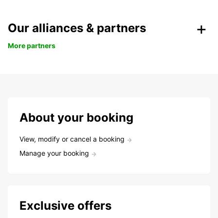
Our alliances & partners
More partners
About your booking
View, modify or cancel a booking
Manage your booking
Exclusive offers