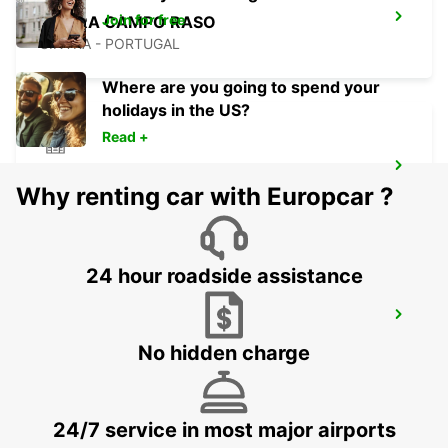
Join for free
SINTRA CAMPO RASO
SINTRA - PORTUGAL
Where are you going to spend your
holidays in the US?
Read +
LISBON PRIOR VELHO SUPERSITE
Why renting car with Europcar ?
PRIOR VELHO - PORTUGAL
24 hour roadside assistance
LISBON AIRPORT
LISBOA - PORTUGAL
No hidden charge
24/7 service in most major airports