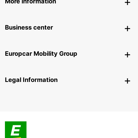
More information
Business center
Europcar Mobility Group
Legal Information