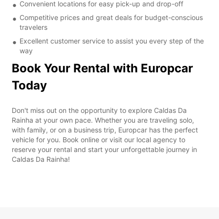
Convenient locations for easy pick-up and drop-off
Competitive prices and great deals for budget-conscious
travelers
Excellent customer service to assist you every step of the
way
Book Your Rental with Europcar
Today
Don't miss out on the opportunity to explore Caldas Da
Rainha at your own pace. Whether you are traveling solo,
with family, or on a business trip, Europcar has the perfect
vehicle for you. Book online or visit our local agency to
reserve your rental and start your unforgettable journey in
Caldas Da Rainha!