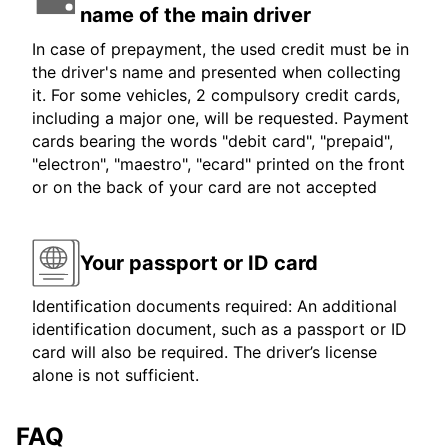
name of the main driver
In case of prepayment, the used credit must be in
the driver's name and presented when collecting
it. For some vehicles, 2 compulsory credit cards,
including a major one, will be requested. Payment
cards bearing the words "debit card", "prepaid",
"electron", "maestro", "ecard" printed on the front
or on the back of your card are not accepted
Your passport or ID card
Identification documents required: An additional
identification document, such as a passport or ID
card will also be required. The driver’s license
alone is not sufficient.
FAQ