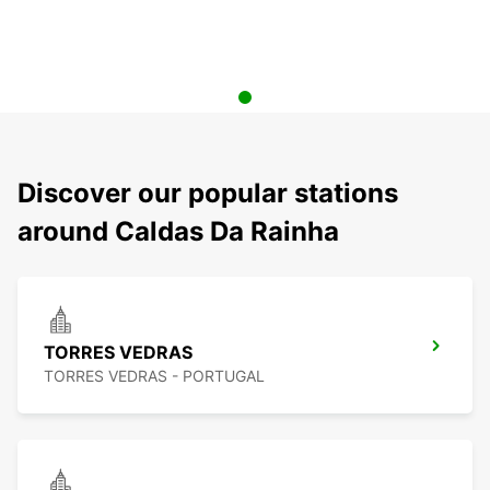
Discover our popular stations
around Caldas Da Rainha
TORRES VEDRAS
TORRES VEDRAS - PORTUGAL