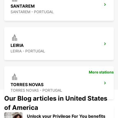
SANTAREM
SANTAREM - PORTUGAL
LEIRIA
LEIRIA - PORTUGAL
More stations
TORRES NOVAS
TORRES NOVAS - PORTUGAL
Our Blog articles in United States
of America
Unlock your Privilege For You benefits