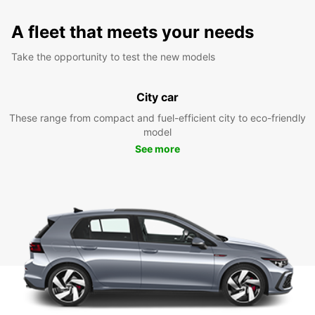
A fleet that meets your needs
Take the opportunity to test the new models
City car
These range from compact and fuel-efficient city to eco-friendly
model
See more