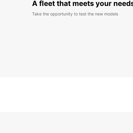
A fleet that meets your need
Take the opportunity to test the new models