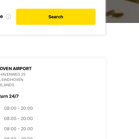
te
Search
OVEN AIRPORT
HAVENWEG 25
A EINDHOVEN
RLANDS
turn 24/7
08:00 - 20:00
08:00 - 20:00
08:00 - 20:00
08:00 - 20:00