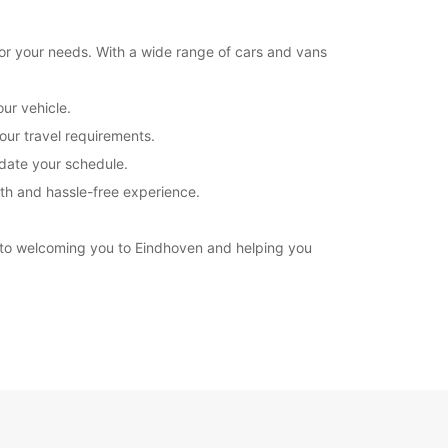
for your needs. With a wide range of cars and vans
ur vehicle.
our travel requirements.
odate your schedule.
oth and hassle-free experience.
d to welcoming you to Eindhoven and helping you