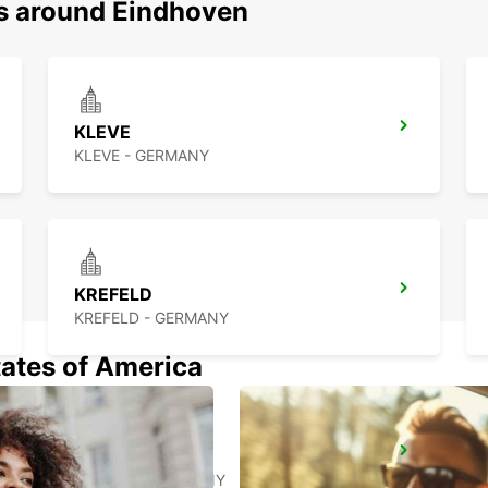
ns around Eindhoven
KLEVE
KLEVE - GERMANY
KREFELD
KREFELD - GERMANY
tates of America
AACHEN
AACHEN - GERMANY