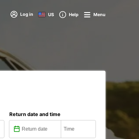
Log in
US
Help
Menu
Return date and time