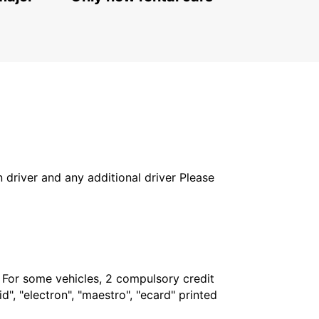
in driver and any additional driver Please
. For some vehicles, 2 compulsory credit
", "electron", "maestro", "ecard" printed