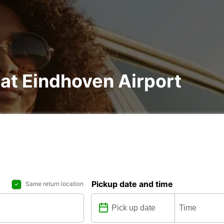
 at Eindhoven Airport
Pickup date and time
Same return location