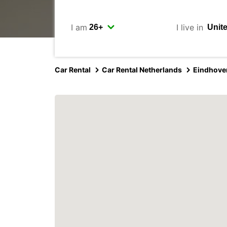
I am
I live in
Car Rental
Car Rental Netherlands
Eindhove