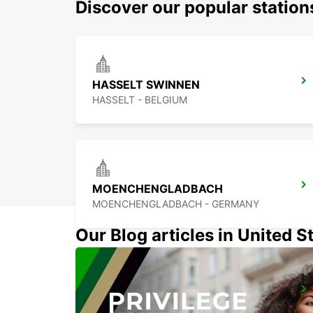
Discover our popular statio
HASSELT SWINNEN
HASSELT - BELGIUM
MOENCHENGLADBACH
MOENCHENGLADBACH - GERMANY
Our Blog articles in United S
WESEL
WESEL - GERMANY