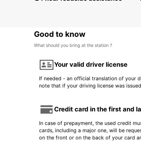
Good to know
What should you bring at the station ?
Your valid driver license
If needed - an official translation of your 
note that if your driving license was issue
Credit card in the first and 
In case of prepayment, the used credit mus
cards, including a major one, will be reque
on the front or on the back of your card 