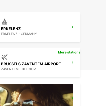
ERKELENZ
ERKELENZ - GERMANY
More stations
BRUSSELS ZAVENTEM AIRPORT
ZAVENTEM - BELGIUM
BRUSSELS ZAVENTEM CITY
ZAVENTEM - BELGIUM