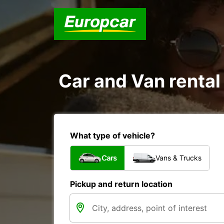
Car and Van rental
What type of vehicle?
Cars
Vans & Trucks
Pickup and return location