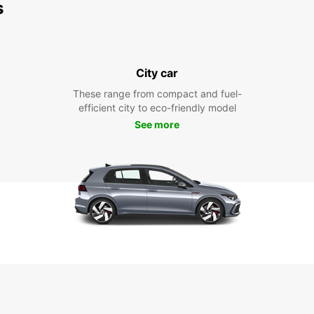
s
City car
These range from compact and fuel-
efficient city to eco-friendly model
See more