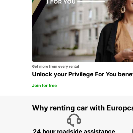
Get more from every rental
Unlock your Privilege For You bene
Join for free
Why renting car with Europc
24 hour roadside assistance