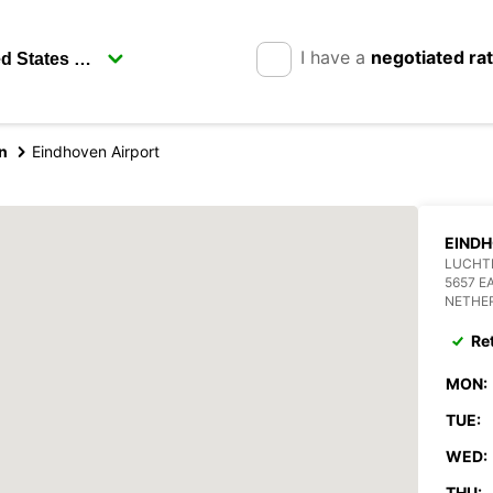
I have a
negotiated ra
n
Eindhoven Airport
EINDH
LUCHT
5657 E
NETHE
Re
MON:
TUE:
WED:
THU: