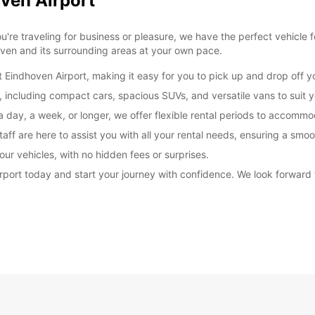
oven Airport
re traveling for business or pleasure, we have the perfect vehicle 
oven and its surrounding areas at your own pace.
t Eindhoven Airport, making it easy for you to pick up and drop off yo
, including compact cars, spacious SUVs, and versatile vans to suit y
a day, a week, or longer, we offer flexible rental periods to accomm
aff are here to assist you with all your rental needs, ensuring a smo
our vehicles, with no hidden fees or surprises.
irport today and start your journey with confidence. We look forwar