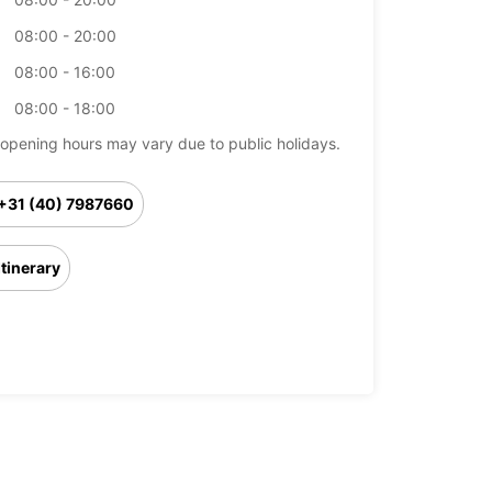
08:00 - 20:00
08:00 - 16:00
08:00 - 18:00
opening hours may vary due to public holidays.
+31 (40) 7987660
Itinerary