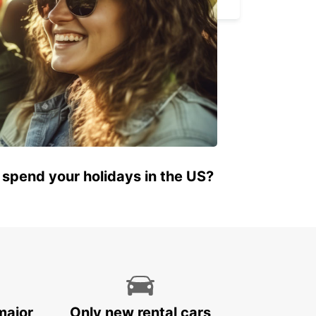
 spend your holidays in the US?
major
Only new rental cars