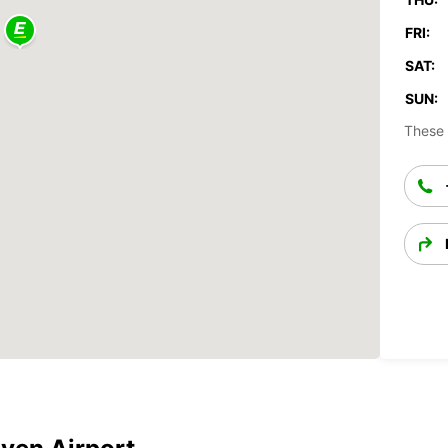
FRI:
SAT:
SUN:
These 