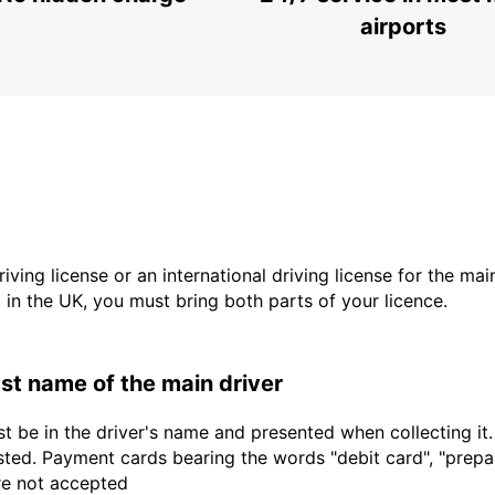
airports
driving license or an international driving license for the ma
d in the UK, you must bring both parts of your licence.
last name of the main driver
t be in the driver's name and presented when collecting it
sted. Payment cards bearing the words "debit card", "prepaid
are not accepted