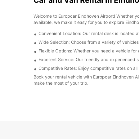
Car and Van Rental in Eindh
Welcome to Europcar Eindhoven Airport! Whether you'
available, we make it easy for you to explore Eindh
Convenient Location: Our rental desk is located a
Wide Selection: Choose from a variety of vehicles
Flexible Options: Whether you need a vehicle for 
Excellent Service: Our friendly and experienced st
Competitive Rates: Enjoy competitive rates on all 
Book your rental vehicle with Europcar Eindhoven A
make the most of your trip.