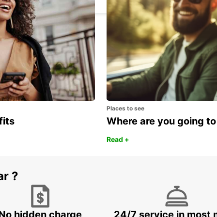
Places to see
fits
Where are you going to
Read +
ar ?
No hidden charge
24/7 service in most 