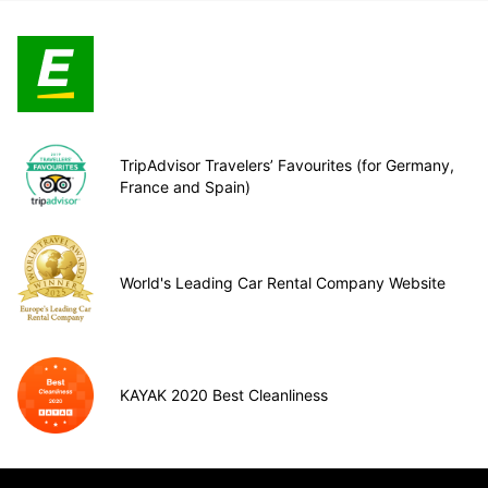
TripAdvisor Travelers’ Favourites (for Germany,
France and Spain)
World's Leading Car Rental Company Website
KAYAK 2020 Best Cleanliness