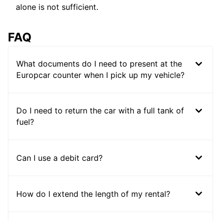
alone is not sufficient.
FAQ
What documents do I need to present at the
Europcar counter when I pick up my vehicle?
Do I need to return the car with a full tank of
fuel?
Can I use a debit card?
How do I extend the length of my rental?