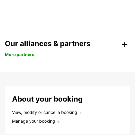
Our alliances & partners
More partners
About your booking
View, modify or cancel a booking
Manage your booking