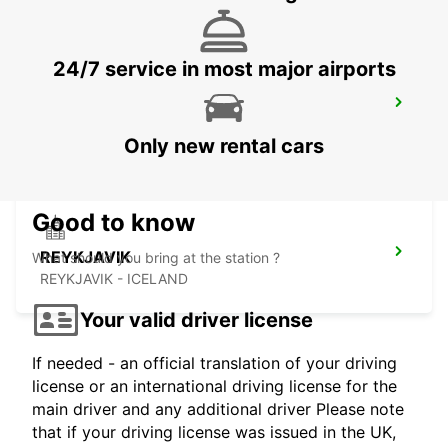
24/7 service in most major airports
SAUDARKROKUR
SAUDARKROKUR - ICELAND
Only new rental cars
Good to know
REYKJAVIK
What should you bring at the station ?
REYKJAVIK - ICELAND
Your valid driver license
If needed - an official translation of your driving
license or an international driving license for the
main driver and any additional driver Please note
that if your driving license was issued in the UK,