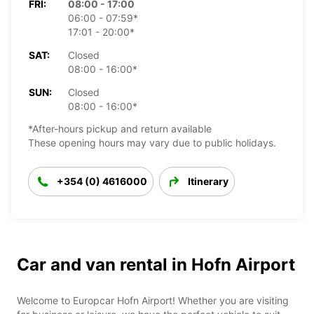
FRI:
08:00 - 17:00
06:00 - 07:59*
17:01 - 20:00*
SAT:
Closed
08:00 - 16:00*
SUN:
Closed
08:00 - 16:00*
*After-hours pickup and return available
These opening hours may vary due to public holidays.
+354 (0) 4616000
Itinerary
Car and van rental in Hofn Airport
Welcome to Europcar Hofn Airport! Whether you are visiting