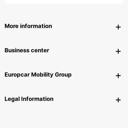
More information
Business center
Europcar Mobility Group
Legal Information