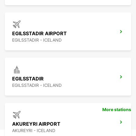
EGILSSTADIR AIRPORT
EGILSSTADIR - ICELAND
EGILSSTADIR
EGILSSTADIR - ICELAND
More stations
AKUREYRI AIRPORT
AKUREYRI - ICELAND