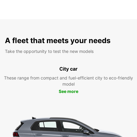
A fleet that meets your needs
Take the opportunity to test the new models
City car
These range from compact and fuel-efficient city to eco-friendly
model
See more