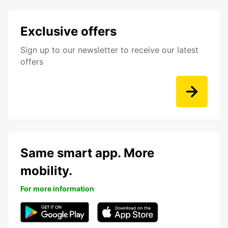
Exclusive offers
Sign up to our newsletter to receive our latest
offers
Same smart app. More
mobility.
For more information