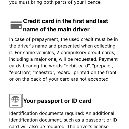
you must bring both parts of your licence.
Credit card in the first and last
name of the main driver
In case of prepayment, the used credit must be in
the driver's name and presented when collecting
it. For some vehicles, 2 compulsory credit cards,
including a major one, will be requested. Payment
cards bearing the words "debit card", "prepaid",
"electron", "maestro", "ecard" printed on the front
or on the back of your card are not accepted
Your passport or ID card
Identification documents required: An additional
identification document, such as a passport or ID
card will also be required. The driver’s license