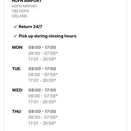
HOFN AIRPORT
HOFN AIRPORT
780 HOFN
ICELAND
Return 24/7
Pick up during closing hours
MON:
08:00 - 17:00
06:00 - 07:59*
17:01 - 20:00*
TUE:
08:00 - 17:00
06:00 - 07:59*
17:01 - 20:00*
WED:
08:00 - 17:00
06:00 - 07:59*
17:01 - 20:00*
THU:
08:00 - 17:00
06:00 - 07:59*
17:01 - 20:00*