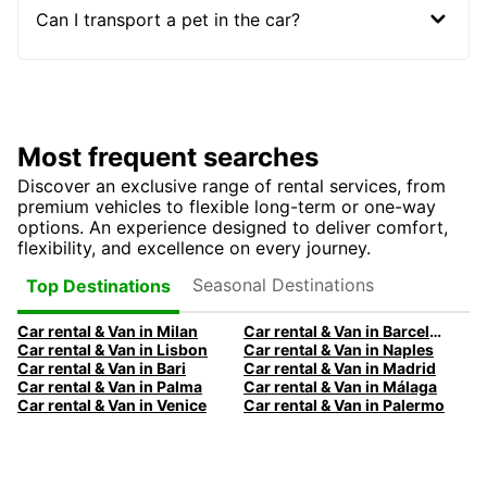
Can I transport a pet in the car?
Most frequent searches
Discover an exclusive range of rental services, from
premium vehicles to flexible long-term or one-way
options. An experience designed to deliver comfort,
flexibility, and excellence on every journey.
Seasonal Destinations
Top Destinations
Car rental & Van in Milan
Car rental & Van in Barcelona
Car rental & Van in Lisbon
Car rental & Van in Naples
Car rental & Van in Bari
Car rental & Van in Madrid
Car rental & Van in Palma
Car rental & Van in Málaga
Car rental & Van in Venice
Car rental & Van in Palermo