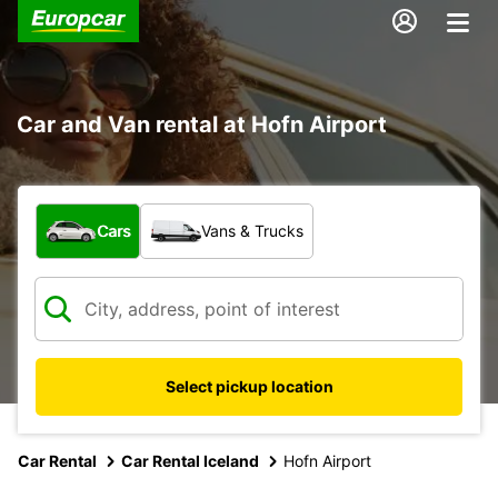
Car and Van rental at Hofn Airport
What type of vehicle?
Cars
Vans & Trucks
Select pickup location
Car Rental
Car Rental Iceland
Hofn Airport