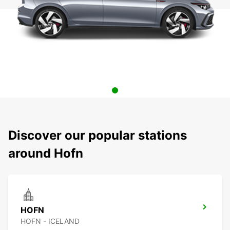
Discover our popular stations
around Hofn
HOFN
HOFN - ICELAND