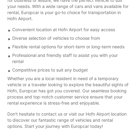
for business or leisure, we have the perfect vehicle to suit
your needs. With a wide range of cars and vans available for
rental, Europcar is your go-to choice for transportation in
Hofn Airport.
Convenient location at Hofn Airport for easy access
Diverse selection of vehicles to choose from
Flexible rental options for short-term or long-term needs
Professional and friendly staff to assist you with your
rental
Competitive prices to suit any budget
Whether you are a local resident in need of a temporary
vehicle or a traveler looking to explore the beautiful sights of
Hofn, Europcar has got you covered. Our seamless booking
process and top-notch customer service ensure that your
rental experience is stress-free and enjoyable.
Don't hesitate to contact us or visit our Hofn Airport location
to discover our fantastic range of vehicles and rental
options. Start your journey with Europcar today!