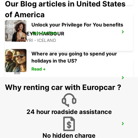
Our Blog articles in United States
of America
Unlock your Privilege For You benefits
Join for free
AKUREYRI HARBOUR
AKUREYRI - ICELAND
Where are you going to spend your
holidays in the US?
Read +
AKUREYRI
Why renting car with Europcar ?
AKUREYRI - ICELAND
24 hour roadside assistance
HUSAVIK
HUSAVIK - ICELAND
No hidden charge