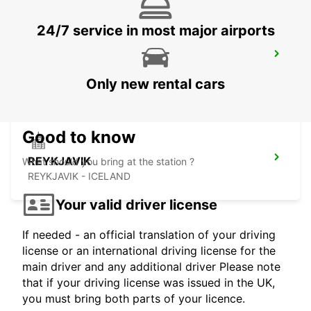
24/7 service in most major airports
SAUDARKROKUR
SAUDARKROKUR - ICELAND
Only new rental cars
Good to know
REYKJAVIK
What should you bring at the station ?
REYKJAVIK - ICELAND
Your valid driver license
If needed - an official translation of your driving
license or an international driving license for the
main driver and any additional driver Please note
that if your driving license was issued in the UK,
you must bring both parts of your licence.