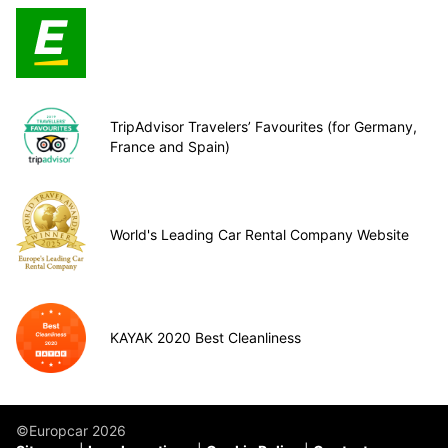
TripAdvisor Travelers’ Favourites (for Germany,
France and Spain)
World's Leading Car Rental Company Website
KAYAK 2020 Best Cleanliness
©Europcar 2026