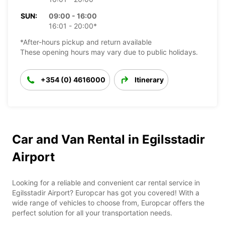
SUN:
09:00 - 16:00
16:01 - 20:00*
*After-hours pickup and return available
These opening hours may vary due to public holidays.
+354 (0) 4616000
Itinerary
Car and Van Rental in Egilsstadir
Airport
Looking for a reliable and convenient car rental service in
Egilsstadir Airport? Europcar has got you covered! With a
wide range of vehicles to choose from, Europcar offers the
perfect solution for all your transportation needs.