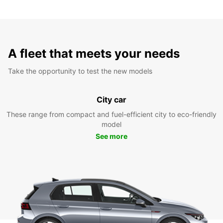
A fleet that meets your needs
Take the opportunity to test the new models
City car
These range from compact and fuel-efficient city to eco-friendly
model
See more