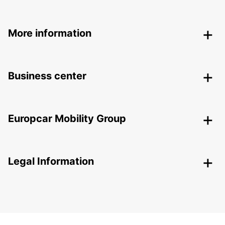
More information
Business center
Europcar Mobility Group
Legal Information