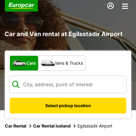
Car and Van rental at Egilsstadir Airport
What type of vehicle?
Cars
Vans & Trucks
Select pickup location
Car Rental
Car Rental Iceland
Egilsstadir Airport