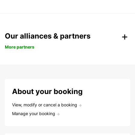
Our alliances & partners
More partners
About your booking
View, modify or cancel a booking
Manage your booking