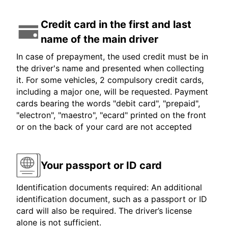
Credit card in the first and last
name of the main driver
In case of prepayment, the used credit must be in
the driver's name and presented when collecting
it. For some vehicles, 2 compulsory credit cards,
including a major one, will be requested. Payment
cards bearing the words "debit card", "prepaid",
"electron", "maestro", "ecard" printed on the front
or on the back of your card are not accepted
Your passport or ID card
Identification documents required: An additional
identification document, such as a passport or ID
card will also be required. The driver’s license
alone is not sufficient.