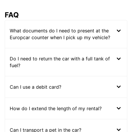
FAQ
What documents do I need to present at the
Europcar counter when I pick up my vehicle?
Do I need to return the car with a full tank of
fuel?
Can I use a debit card?
How do I extend the length of my rental?
Can I transport a pet in the car?