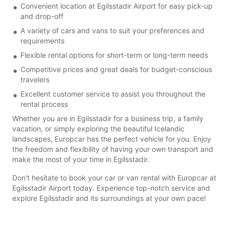
Convenient location at Egilsstadir Airport for easy pick-up
and drop-off
A variety of cars and vans to suit your preferences and
requirements
Flexible rental options for short-term or long-term needs
Competitive prices and great deals for budget-conscious
travelers
Excellent customer service to assist you throughout the
rental process
Whether you are in Egilsstadir for a business trip, a family
vacation, or simply exploring the beautiful Icelandic
landscapes, Europcar has the perfect vehicle for you. Enjoy
the freedom and flexibility of having your own transport and
make the most of your time in Egilsstadir.
Don't hesitate to book your car or van rental with Europcar at
Egilsstadir Airport today. Experience top-notch service and
explore Egilsstadir and its surroundings at your own pace!