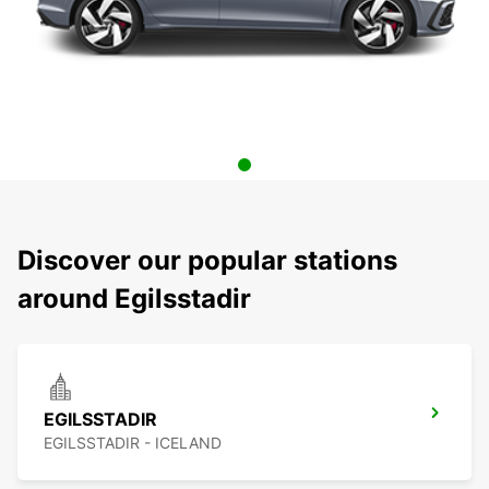
Discover our popular stations
around Egilsstadir
EGILSSTADIR
EGILSSTADIR - ICELAND