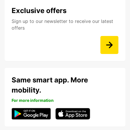
Exclusive offers
Sign up to our newsletter to receive our latest
offers
Same smart app. More
mobility.
For more information