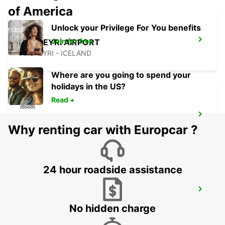
of America
Unlock your Privilege For You benefits
Join for free
AKUREYRI AIRPORT
AKUREYRI - ICELAND
Where are you going to spend your
holidays in the US?
Read +
AKUREYRI HARBOUR
Why renting car with Europcar ?
AKUREYRI - ICELAND
24 hour roadside assistance
AKUREYRI
AKUREYRI - ICELAND
No hidden charge