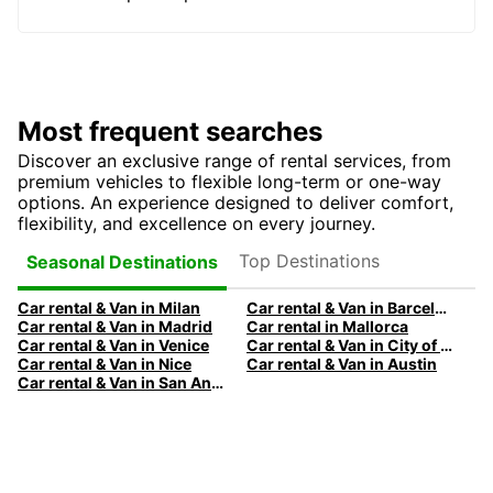
Most frequent searches
Discover an exclusive range of rental services, from
premium vehicles to flexible long-term or one-way
options. An experience designed to deliver comfort,
flexibility, and excellence on every journey.
Top Destinations
Seasonal Destinations
Car rental & Van in Milan
Car rental & Van in Barcelona
Car rental & Van in Madrid
Car rental in Mallorca
Car rental & Van in Venice
Car rental & Van in City of Edinburgh
Car rental & Van in Nice
Car rental & Van in Austin
Car rental & Van in San Antonio