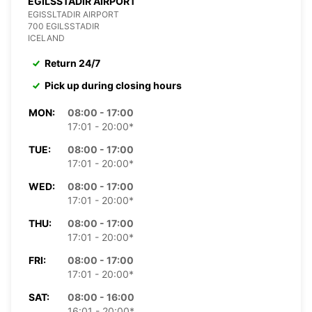
EGILSSTADIR AIRPORT
EGISSLTADIR AIRPORT
700 EGILSSTADIR
ICELAND
Return 24/7
Pick up during closing hours
MON:
08:00 - 17:00
17:01 - 20:00*
TUE:
08:00 - 17:00
17:01 - 20:00*
WED:
08:00 - 17:00
17:01 - 20:00*
THU:
08:00 - 17:00
17:01 - 20:00*
FRI:
08:00 - 17:00
17:01 - 20:00*
SAT:
08:00 - 16:00
16:01 - 20:00*