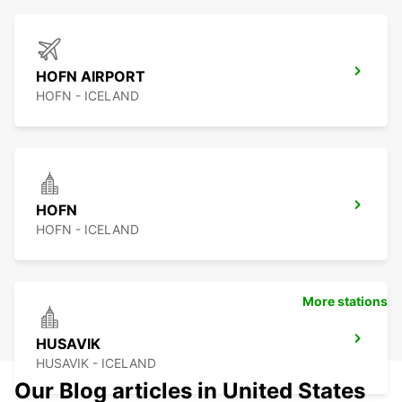
HOFN AIRPORT
HOFN - ICELAND
HOFN
HOFN - ICELAND
More stations
HUSAVIK
HUSAVIK - ICELAND
Our Blog articles in United States