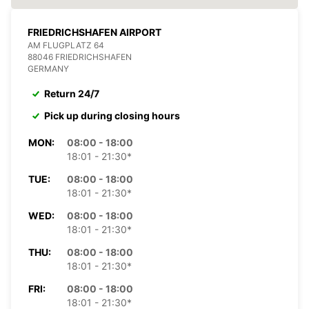
FRIEDRICHSHAFEN AIRPORT
AM FLUGPLATZ 64
88046 FRIEDRICHSHAFEN
GERMANY
Return 24/7
Pick up during closing hours
MON:
08:00 - 18:00
18:01 - 21:30*
TUE:
08:00 - 18:00
18:01 - 21:30*
WED:
08:00 - 18:00
18:01 - 21:30*
THU:
08:00 - 18:00
18:01 - 21:30*
FRI:
08:00 - 18:00
18:01 - 21:30*