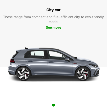
City car
These range from compact and fuel-efficient city to eco-friendly
model
See more