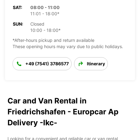
SAT:
08:00 - 11:00
11:01 - 18:00*
SUN:
Closed
10:00 - 18:00*
*After-hours pickup and return available
These opening hours may vary due to public holidays.
+49 (7541) 3786577
Itinerary
Car and Van Rental in
Friedrichshafen - Europcar Ap
Delivery -Ikc-
Looking for a convenient and reliable car or van rental