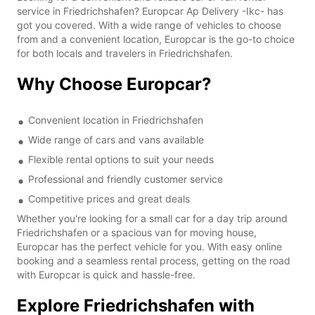
service in Friedrichshafen? Europcar Ap Delivery -Ikc- has
got you covered. With a wide range of vehicles to choose
from and a convenient location, Europcar is the go-to choice
for both locals and travelers in Friedrichshafen.
Why Choose Europcar?
Convenient location in Friedrichshafen
Wide range of cars and vans available
Flexible rental options to suit your needs
Professional and friendly customer service
Competitive prices and great deals
Whether you're looking for a small car for a day trip around
Friedrichshafen or a spacious van for moving house,
Europcar has the perfect vehicle for you. With easy online
booking and a seamless rental process, getting on the road
with Europcar is quick and hassle-free.
Explore Friedrichshafen with