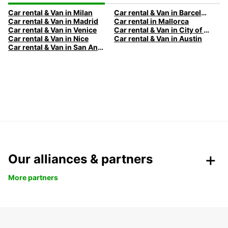
Car rental & Van in Milan
Car rental & Van in Barcelona
Car rental & Van in Madrid
Car rental in Mallorca
Car rental & Van in Venice
Car rental & Van in City of Edinburgh
Car rental & Van in Nice
Car rental & Van in Austin
Car rental & Van in San Antonio
Our alliances & partners
More partners