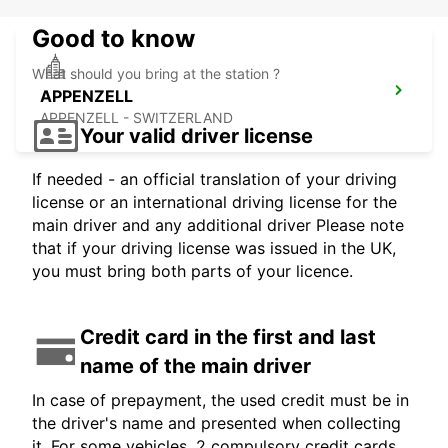
Good to know
What should you bring at the station ?
APPENZELL
APPENZELL - SWITZERLAND
Your valid driver license
If needed - an official translation of your driving
license or an international driving license for the
main driver and any additional driver Please note
that if your driving license was issued in the UK,
you must bring both parts of your licence.
Credit card in the first and last
name of the main driver
In case of prepayment, the used credit must be in
the driver's name and presented when collecting
it. For some vehicles, 2 compulsory credit cards,