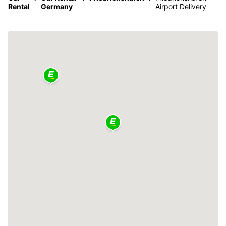
Rental
Germany
Airport Delivery