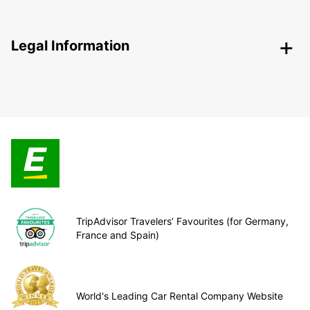
Legal Information
TripAdvisor Travelers’ Favourites (for Germany,
France and Spain)
World's Leading Car Rental Company Website