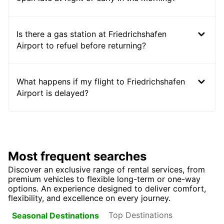
Is there a gas station at Friedrichshafen
Airport to refuel before returning?
What happens if my flight to Friedrichshafen
Airport is delayed?
Most frequent searches
Discover an exclusive range of rental services, from
premium vehicles to flexible long-term or one-way
options. An experience designed to deliver comfort,
flexibility, and excellence on every journey.
Top Destinations
Seasonal Destinations