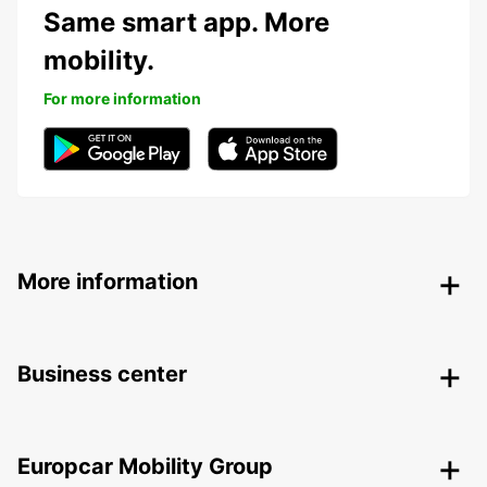
Same smart app. More
mobility.
For more information
More information
Business center
Europcar Mobility Group