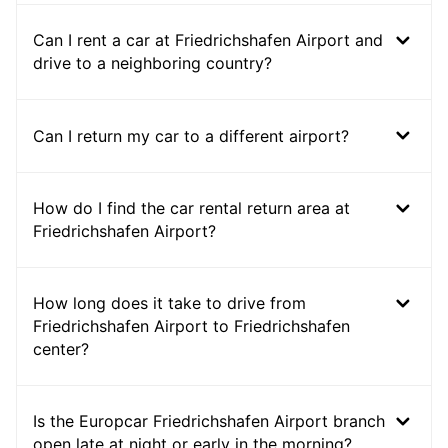
Can I rent a car at Friedrichshafen Airport and
drive to a neighboring country?
Can I return my car to a different airport?
How do I find the car rental return area at
Friedrichshafen Airport?
How long does it take to drive from
Friedrichshafen Airport to Friedrichshafen
center?
Is the Europcar Friedrichshafen Airport branch
open late at night or early in the morning?