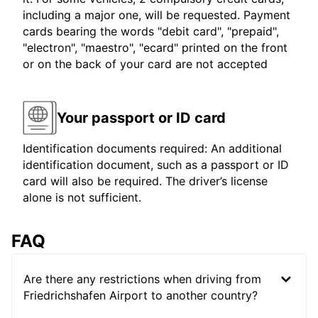
including a major one, will be requested. Payment
cards bearing the words "debit card", "prepaid",
"electron", "maestro", "ecard" printed on the front
or on the back of your card are not accepted
Your passport or ID card
Identification documents required: An additional
identification document, such as a passport or ID
card will also be required. The driver’s license
alone is not sufficient.
FAQ
Are there any restrictions when driving from
Friedrichshafen Airport to another country?