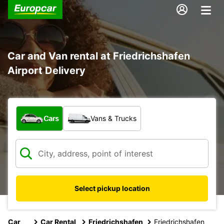
Car and Van rental at Friedrichshafen
Airport Delivery
What type of vehicle?
Cars
Vans & Trucks
Select pickup location
Car
Car Rental
Friedrichshafen
Friedrichshafen