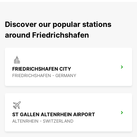
Discover our popular stations
around Friedrichshafen
FRIEDRICHSHAFEN CITY
FRIEDRICHSHAFEN - GERMANY
ST GALLEN ALTENRHEIN AIRPORT
ALTENRHEIN - SWITZERLAND