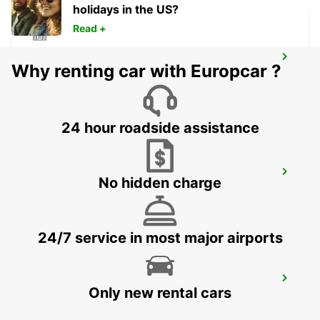
holidays in the US?
Read +
TAEGERWILEN EGLOFF BREAKDOWN
Why renting car with Europcar ?
SERV
TAEGERWILEN - SWITZERLAND
24 hour roadside assistance
UEBERLINGEN
No hidden charge
UEBERLINGEN - GERMANY
24/7 service in most major airports
ST GALLEN VADIANSTRASSE
Only new rental cars
ST. GALLEN - SWITZERLAND