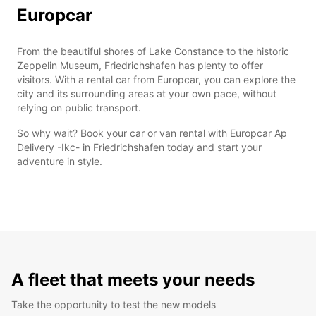
Europcar
From the beautiful shores of Lake Constance to the historic
Zeppelin Museum, Friedrichshafen has plenty to offer
visitors. With a rental car from Europcar, you can explore the
city and its surrounding areas at your own pace, without
relying on public transport.
So why wait? Book your car or van rental with Europcar Ap
Delivery -Ikc- in Friedrichshafen today and start your
adventure in style.
A fleet that meets your needs
Take the opportunity to test the new models