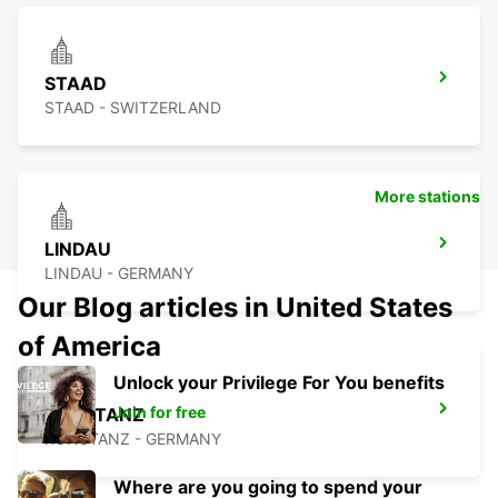
STAAD
STAAD - SWITZERLAND
More stations
LINDAU
LINDAU - GERMANY
Our Blog articles in United States
of America
Unlock your Privilege For You benefits
Join for free
KONSTANZ
KONSTANZ - GERMANY
Where are you going to spend your