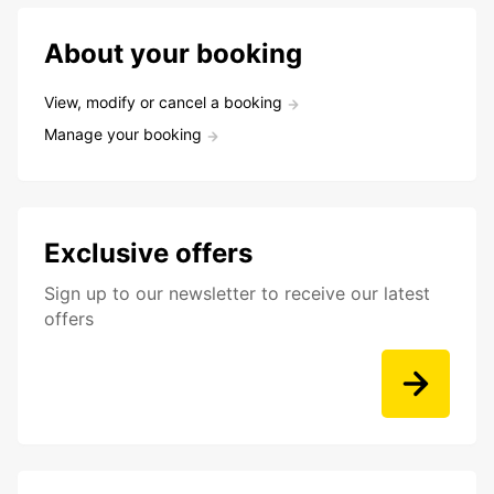
About your booking
View, modify or cancel a booking
Manage your booking
Exclusive offers
Sign up to our newsletter to receive our latest
offers