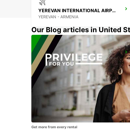
YEREVAN INTERNATIONAL AIRPORT
YEREVAN - ARMENIA
Our Blog articles in United S
MEDJUGORJE MEET AND GREET
MEDJUGORJE - BOSNIA AND HERZEGOVINA
Get more from every rental