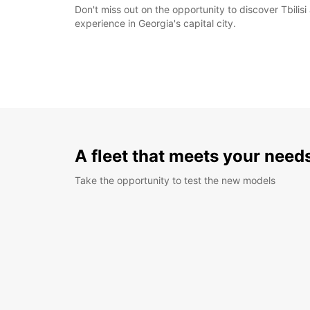
Don't miss out on the opportunity to discover Tbilis
experience in Georgia's capital city.
A fleet that meets your need
Take the opportunity to test the new models