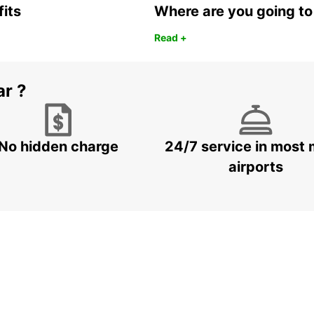
fits
Where are you going to
Read +
ar ?
No hidden charge
24/7 service in most 
airports