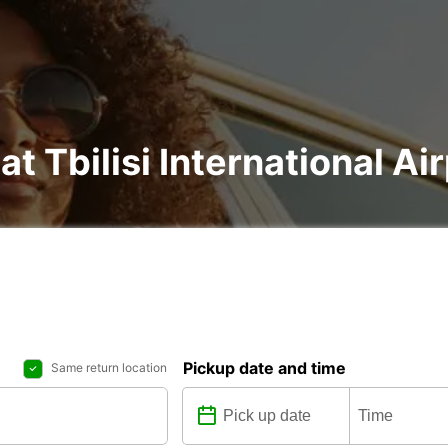
at Tbilisi International Ai
Pickup date and time
Same return location