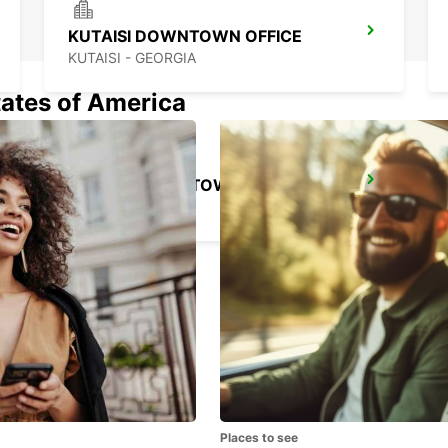
KUTAISI DOWNTOWN OFFICE
KUTAISI - GEORGIA
tates of America
BATUMI DOWNTOWN OFFICE
BATUMI - GEORGIA
Places to see