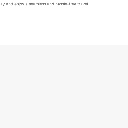
oday and enjoy a seamless and hassle-free travel