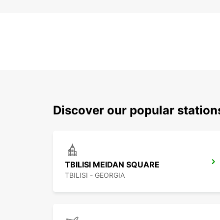
Discover our popular stations
TBILISI MEIDAN SQUARE
TBILISI - GEORGIA