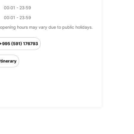
00:01 - 23:59
00:01 - 23:59
opening hours may vary due to public holidays.
+995 (591) 176793
Itinerary