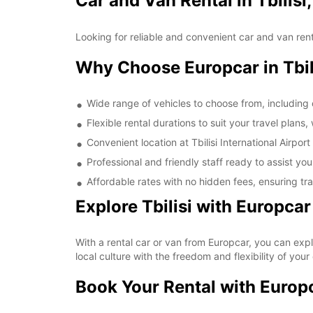
Car and Van Rental in Tbilisi
Looking for reliable and convenient car and van rental
Why Choose Europcar in Tbil
Wide range of vehicles to choose from, includin
Flexible rental durations to suit your travel plans
Convenient location at Tbilisi International Airpor
Professional and friendly staff ready to assist you
Affordable rates with no hidden fees, ensuring t
Explore Tbilisi with Europcar
With a rental car or van from Europcar, you can explo
local culture with the freedom and flexibility of your
Book Your Rental with Europ