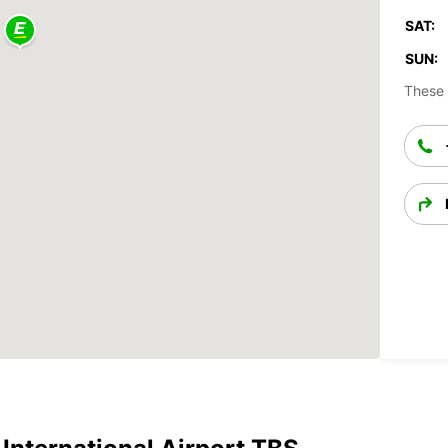
SAT:
SUN:
These 