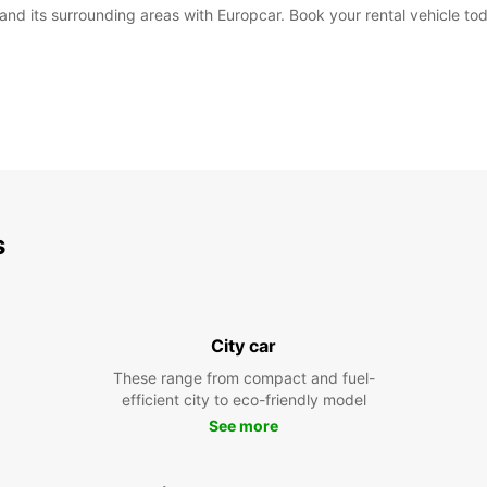
i and its surrounding areas with Europcar. Book your rental vehicle t
s
City car
These range from compact and fuel-
efficient city to eco-friendly model
See more