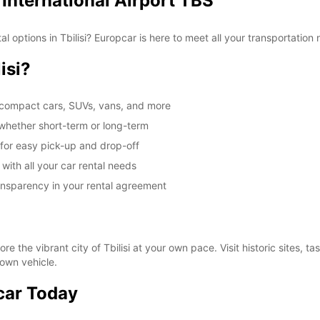
, International Airport TBS
 options in Tbilisi? Europcar is here to meet all your transportation n
isi?
g compact cars, SUVs, vans, and more
, whether short-term or long-term
t for easy pick-up and drop-off
 with all your car rental needs
ransparency in your rental agreement
re the vibrant city of Tbilisi at your own pace. Visit historic sites, t
 own vehicle.
car Today