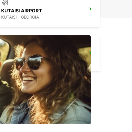
KUTAISI AIRPORT
KUTAISI - GEORGIA
BATUMI AIRPORT MEET AND GREET
BATUMI - GEORGIA