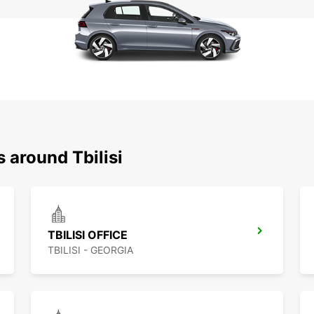
 around Tbilisi
TBILISI OFFICE
TBILISI - GEORGIA