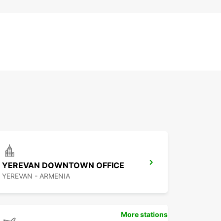
YEREVAN DOWNTOWN OFFICE
YEREVAN - ARMENIA
More stations