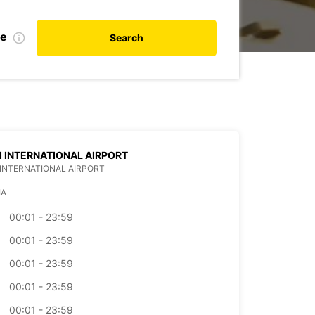
te
Search
SI INTERNATIONAL AIRPORT
I INTERNATIONAL AIRPORT
IA
00:01 - 23:59
00:01 - 23:59
00:01 - 23:59
00:01 - 23:59
00:01 - 23:59