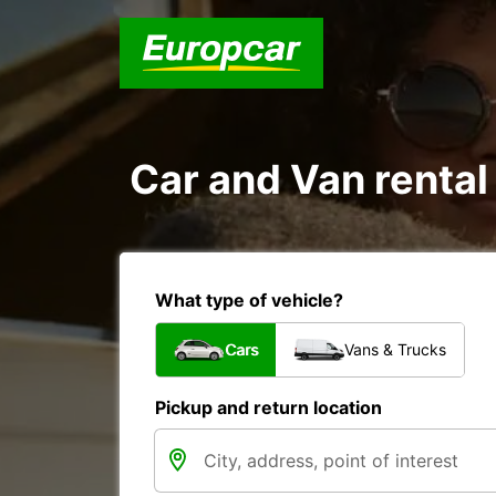
Car and Van rental 
What type of vehicle?
Cars
Vans & Trucks
Pickup and return location