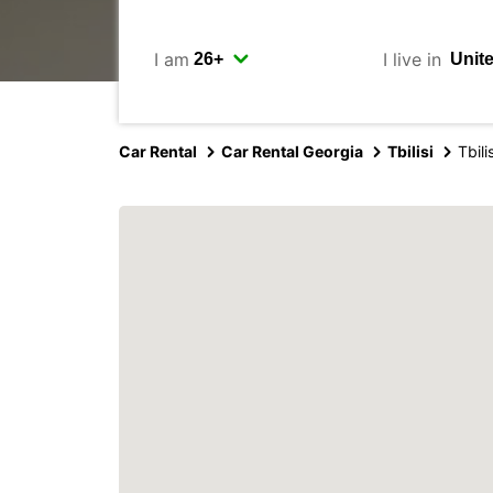
I am
I live in
Car Rental
Car Rental Georgia
Tbilisi
Tbili