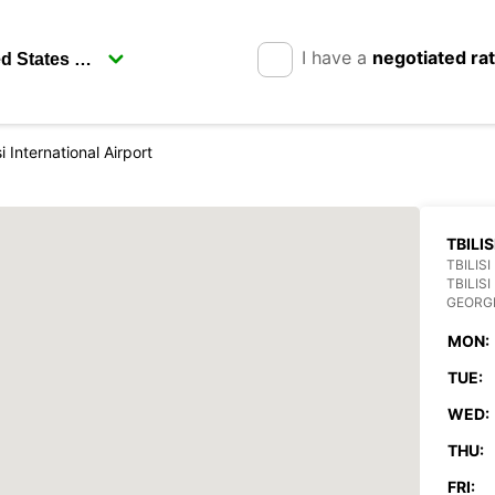
I have a
negotiated ra
si International Airport
TBILI
TBILIS
TBILISI
GEORG
MON:
TUE:
WED:
THU:
FRI: