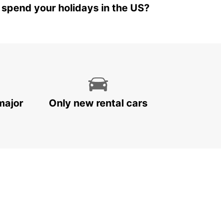
 spend your holidays in the US?
major
Only new rental cars