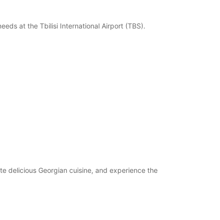
eeds at the Tbilisi International Airport (TBS).
aste delicious Georgian cuisine, and experience the