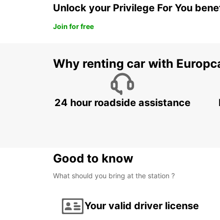
Unlock your Privilege For You bene
Join for free
Why renting car with Europc
24 hour roadside assistance
Good to know
What should you bring at the station ?
Your valid driver license