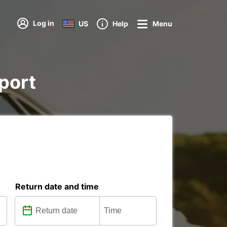
Log in
US
Help
Menu
rport
Return date and time