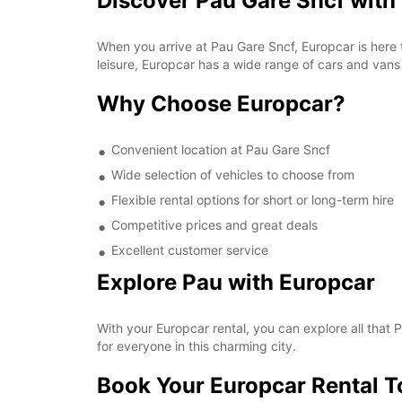
Discover Pau Gare Sncf with
When you arrive at Pau Gare Sncf, Europcar is here t
leisure, Europcar has a wide range of cars and vans 
Why Choose Europcar?
Convenient location at Pau Gare Sncf
Wide selection of vehicles to choose from
Flexible rental options for short or long-term hire
Competitive prices and great deals
Excellent customer service
Explore Pau with Europcar
With your Europcar rental, you can explore all that
for everyone in this charming city.
Book Your Europcar Rental 