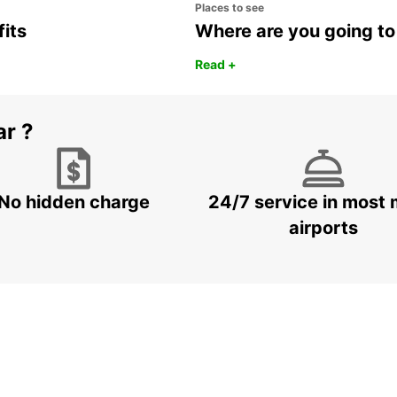
Places to see
fits
Where are you going to
Read +
ar ?
No hidden charge
24/7 service in most 
airports