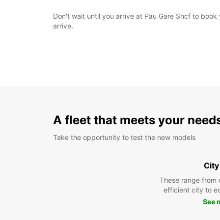
Don't wait until you arrive at Pau Gare Sncf to boo
arrive.
A fleet that meets your need
Take the opportunity to test the new models
City
These range from 
efficient city to 
See 