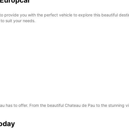
 Europcar
o provide you with the perfect vehicle to explore this beautiful desti
to suit your needs.
 Pau has to offer. From the beautiful Chateau de Pau to the stunning 
Today