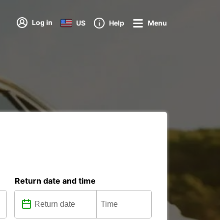
Log in
US
Help
Menu
Return date and time