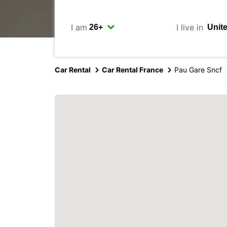
I am
I live in
Car Rental
Car Rental France
Pau Gare Sncf