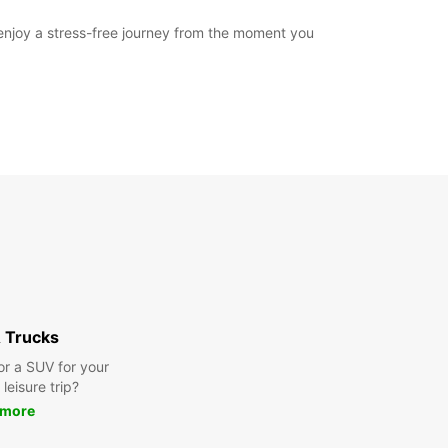
 enjoy a stress-free journey from the moment you
 Trucks
or a SUV for your
leisure trip?
 more