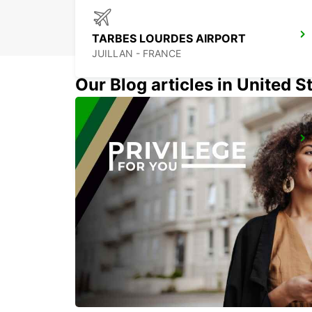
TARBES LOURDES AIRPORT
JUILLAN - FRANCE
Our Blog articles in United S
PAU MAULEON
MAULEON - FRANCE