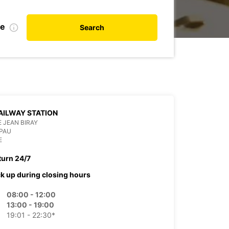
te
Search
AILWAY STATION
 JEAN BIRAY
PAU
E
turn 24/7
ck up during closing hours
08:00 - 12:00
13:00 - 19:00
19:01 - 22:30*