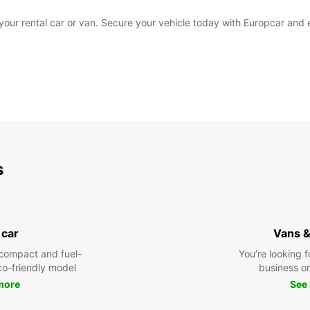
k your rental car or van. Secure your vehicle today with Europcar and
s
 car
Vans &
compact and fuel-
You’re looking f
eco-friendly model
business or 
more
See