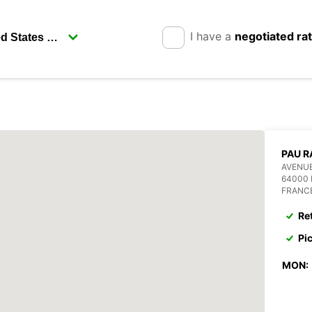
I have a
negotiated ra
PAU R
AVENUE
64000 
FRANC
Re
Pi
MON: