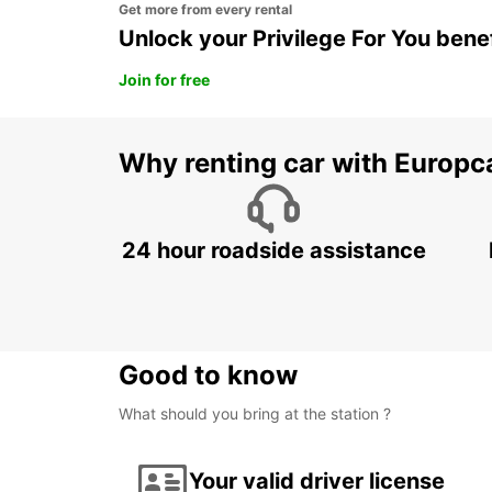
Get more from every rental
Unlock your Privilege For You bene
Join for free
Why renting car with Europc
24 hour roadside assistance
Good to know
What should you bring at the station ?
Your valid driver license