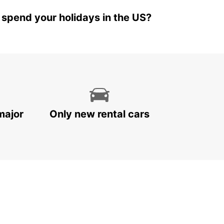
 spend your holidays in the US?
major
Only new rental cars