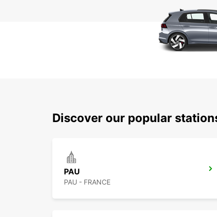
Discover our popular statio
PAU
PAU - FRANCE