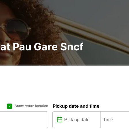
 at Pau Gare Sncf
Pickup date and time
Same return location