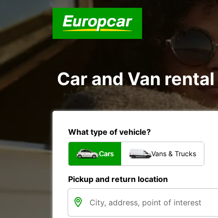
Car and Van rental
What type of vehicle?
Cars
Vans & Trucks
Pickup and return location