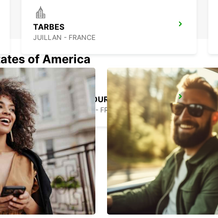
TARBES
JUILLAN - FRANCE
tates of America
AIRE-SUR-L'ADOUR
AIRE SUR L'ADOUR - FRANCE