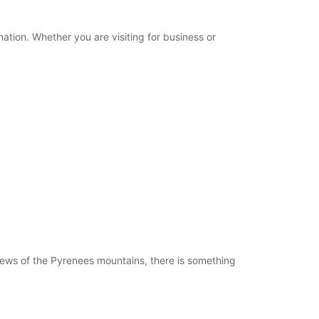
+33 (0) 559711584
nation. Whether you are visiting for business or
Itinerary
views of the Pyrenees mountains, there is something