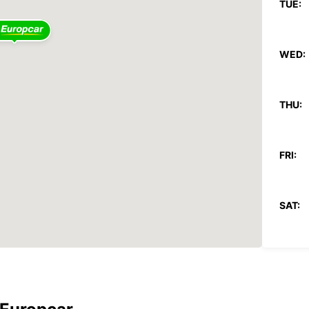
TUE:
WED:
THU:
FRI:
SAT:
SUN:
*After
These 