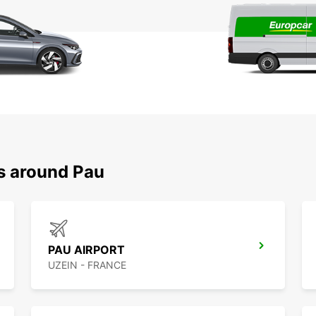
ns around Pau
PAU AIRPORT
UZEIN - FRANCE