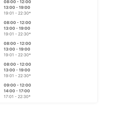
08:00 - 12:00
13:00 - 19:00
19:01 - 22:30*
08:00 - 12:00
13:00 - 19:00
19:01 - 22:30*
08:00 - 12:00
13:00 - 19:00
19:01 - 22:30*
08:00 - 12:00
13:00 - 19:00
19:01 - 22:30*
09:00 - 12:00
14:00 - 17:00
17:01 - 22:30*
Closed
08:00 - 22:30*
-hours pickup and return available
opening hours may vary due to public holidays.