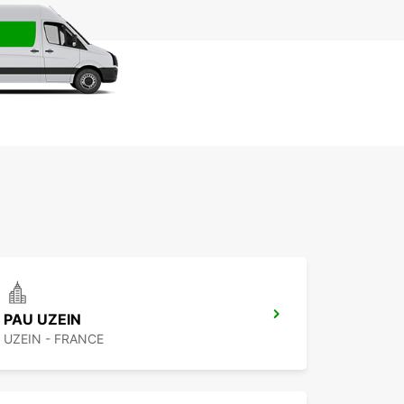
PAU UZEIN
UZEIN - FRANCE