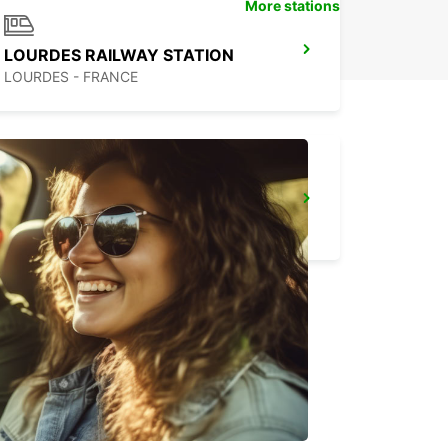
More stations
LOURDES RAILWAY STATION
LOURDES - FRANCE
MONT-DE-MARSAN
MONT DE MARSAN - FRANCE